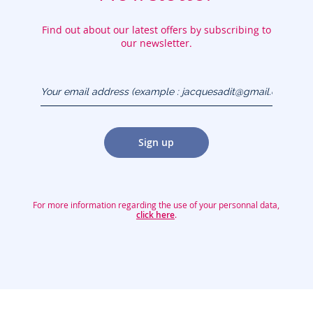
Find out about our latest offers by subscribing to
our newsletter.
Your email address
(example :
jacquesadit@gmail.com)
Sign up
For more information regarding the use of your personnal data,
click here
.