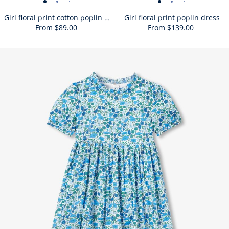
Girl
Girl
Girl
Girl
Girl
Girl
Girl
Girl
Girl
Gi
to
to
floral
floral
floral
floral
floral
floral
floral
floral
floral
fl
Girl floral print cotton poplin skirt
Girl floral print poplin dress
Bag
Bag
From
$89.00
From
$139.00
print
print
print
print
print
print
print
print
print
pr
:
:
cotton
cotton
cotton
cotton
poplin
poplin
poplin
poplin
popli
po
Girl
Girl
poplin
poplin
poplin
poplin
dress
dress
dress
dress
dres
dr
Size
Girl
Size
Girl
Size
Girl
Size
Girl
Size
Girl
Size
Girl
Size
Girl
Size
Girl
Size
Girl
Size
Girl
Size
Girl
Size
Gi
03Y
04Y
05Y
06Y
08Y
10Y
03Y
04Y
05Y
06Y
08Y
10Y
floral
flor
skirt
Size
skirt
Girl
skirt
skirt
-
Size
-
Girl
-
-
-
-
12Y
12Y
available
floral
available
floral
available
floral
available
floral
available
floral
available
floral
available
floral
available
floral
available
floral
available
floral
available
floral
availa
flo
print
pri
-
available
-
floral
-
-
view
available
view
floral
view
view
view
vi
print
print
print
print
print
print
print
print
print
print
print
pr
cotton
pop
view
view
print
view
view
01
02
print
03
04
05
0
cotton
cotton
cotton
cotton
cotton
cotton
poplin
poplin
poplin
poplin
poplin
po
poplin
dre
01
02
cotton
03
04
poplin
poplin
poplin
poplin
poplin
poplin
poplin
dress
dress
dress
dress
dress
dr
skirt
poplin
dress
skirt
skirt
skirt
skirt
skirt
skirt
skirt