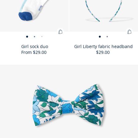
Add
Ad
Girl
Girl
Girl
Girl
Girl
to
to
sock
sock
sock
Liberty
Liberty
Girl sock duo
Girl Liberty fabric headband
Bag
Bag
From
$29.00
$29.00
duo
duo
duo
fabric
fabric
:
:
-
-
-
headband
headband
Girl
Girl
view
view
view
-
-
Size
Girl
Size
Girl
Size
Girl
Size
Girl
Size
Girl
23/26
27/30
31/34
35/37
ONE SIZE
sock
Lib
01
02
03
view
view
available
sock
available
sock
available
sock
available
sock
available
Liberty
duo
fabr
01
02
duo
duo
duo
duo
fabric
hea
headband