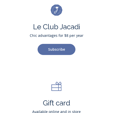
Le Club Jacadi
Chic advantages for $8 per year
Subscribe
Gift card
Available online and in store