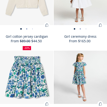
:
column
mosaic
stor
default
view
view
vie
view
Add
Ad
Girl
Girl
Girl
Girl
Girl
Girl
Girl
Girl
Girl
Gi
to
to
cotton
cotton
cotton
cotton
ceremony
ceremony
ceremony
ceremo
cere
c
Girl cotton jersey cardigan
Girl ceremony dress
Bag
Bag
From
$89.00
$44.50
From
$165.00
jersey
jersey
jersey
jersey
dress
dress
dress
dress
dres
dr
50%
Initial
Reduced
:
:
cardigan
cardigan
cardigan
cardigan
-
-
-
-
-
-
off
price
price
Girl
Girl
-50%
-
-
-
-
view
view
view
view
view
vi
Size
Girl
Size
Girl
Size
Girl
Size
Girl
Size
Girl
Size
Girl
Size
Girl
Size
Girl
Size
Girl
Size
Girl
Size
Girl
03Y
04Y
06Y
08Y
10Y
12Y
04Y
05Y
06Y
08Y
10Y
cotton
cer
view
view
view
view
01
02
03
04
05
0
unavailable
cotton
unavailable
cotton
available
cotton
unavailable
cotton
available
cotton
available
cotton
available
ceremony
available
ceremony
available
ceremony
available
ceremon
availabl
cer
jersey
dre
01
02
03
04
jersey
jersey
jersey
jersey
jersey
jersey
dress
dress
dress
dress
dres
cardigan
cardigan
cardigan
cardigan
cardigan
cardigan
cardigan
Add
Ad