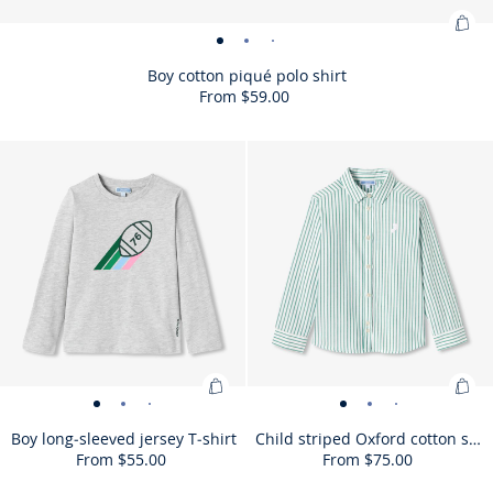
Ad
Boy
Boy
Boy
Boy
to
cotton
cotton
cotton
cotton
Boy cotton piqué polo shirt
Bag
From
$59.00
piqué
piqué
piqué
piqué
:
polo
polo
polo
polo
Boy
shirt
shirt
shirt
shirt
Size
Boy
Size
Boy
Size
Boy
Size
Boy
Size
Boy
Size
Boy
03Y
04Y
06Y
08Y
10Y
12Y
cot
-
-
-
-
available
cotton
available
cotton
available
cotton
available
cotton
available
cotton
available
cotton
piq
view
view
view
view
piqué
piqué
piqué
piqué
piqué
piqué
pol
01
02
03
04
polo
polo
polo
polo
polo
polo
shir
shirt
shirt
shirt
shirt
shirt
shirt
Add
Ad
Boy
Boy
Boy
Boy
Child
Child
Child
Child
to
to
long-
long-
long-
long-
striped
striped
striped
striped
Boy long-sleeved jersey T-shirt
Child striped Oxford cotton shirt
Bag
Bag
From
$55.00
From
$75.00
sleeved
sleeved
sleeved
sleeved
Oxford
Oxford
Oxford
Oxford
:
:
jersey
jersey
jersey
jersey
cotton
cotton
cotton
cotton