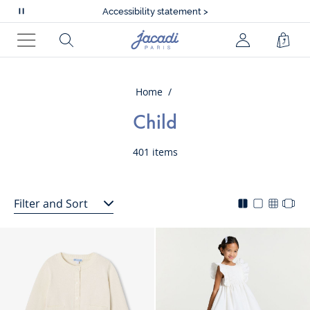
🌸
Just in! The Fall collection
Accessibility statement >
Pause
🌸
Just in! The Fall collection
scrolling
Accessibility statement >
Jacadi
Search
Shop
🌸
Just in! The Fall collection
messages
home
Menu
Bag
page
Home
Child
401 items
Filter and Sort
Mode
Changer
Chang
Cha
d'affichage
l'affichag
l'affic
l'af
actif
de
de
de
pour
la
la
la
la
liste
liste
liste
liste
produit
produi
pro
produit
en
en
en