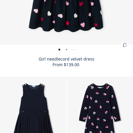
Ad
Girl
Girl
Girl
Girl
Girl
Girl
to
needlecord
needlecord
needlecord
needlecord
needlecord
needlecord
Girl needlecord velvet dress
Bag
From
$139.00
velvet
velvet
velvet
velvet
velvet
velvet
:
dress
dress
dress
dress
dress
dress
Girl
-
-
-
-
-
-
Size
Girl
Size
Girl
Size
Girl
Size
Girl
Size
Girl
Size
Girl
03Y
04Y
05Y
06Y
08Y
10Y
nee
view
view
view
view
view
view
available
needlecord
available
needlecord
available
needlecord
available
needlecord
available
needlecord
available
needlecord
vel
01
02
03
04
05
06
velvet
velvet
velvet
velvet
velvet
velvet
dre
dress
dress
dress
dress
dress
dress