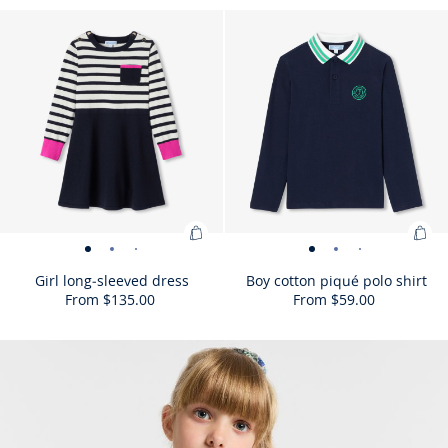
Boy
Chi
T-
T-
T-
T-
shirt
shirt
shirt
shirt
Size
Boy
Size
Boy
Size
Boy
Size
Boy
Size
Boy
Size
Boy
Size
Child
Size
Child
Size
Child
Size
Child
Size
Child
Size
Ch
03Y
04Y
06Y
08Y
10Y
12Y
03Y
04Y
05Y
06Y
08Y
10Y
long-
str
shirt
shirt
shirt
shirt
-
Size
-
Child
-
-
12Y
available
long-
available
long-
available
long-
available
long-
available
long-
available
long-
available
striped
available
striped
available
striped
available
striped
available
stripe
availa
st
sleeved
Oxf
-
-
-
-
view
available
view
striped
view
view
sleeved
sleeved
sleeved
sleeved
sleeved
sleeved
Oxford
Oxford
Oxford
Oxford
Oxfor
Ox
jersey
cot
view
view
view
view
01
02
Oxford
03
04
jersey
jersey
jersey
jersey
jersey
jersey
cotton
cotton
cotton
cotton
cotton
co
T-
shir
01
02
03
04
cotton
T-
T-
T-
T-
T-
T-
shirt
shirt
shirt
shirt
shirt
sh
shirt
shirt
shirt
shirt
shirt
shirt
shirt
shirt
Add
Ad
Girl
Girl
Girl
Girl
Girl
Boy
Boy
Boy
Boy
to
to
long-
long-
long-
long-
long-
cotton
cotton
cotton
cotton
Girl long-sleeved dress
Boy cotton piqué polo shirt
Bag
Bag
From
$135.00
From
$59.00
sleeved
sleeved
sleeved
sleeved
sleeved
piqué
piqué
piqué
piqué
:
:
dress
dress
dress
dress
dress
polo
polo
polo
polo
Girl
Boy
-
-
-
-
-
shirt
shirt
shirt
shirt
Size
Girl
Size
Girl
Size
Girl
Size
Girl
Size
Girl
Size
Girl
Size
Boy
Size
Boy
Size
Boy
Size
Boy
Size
Boy
Size
Bo
03Y
04Y
05Y
06Y
08Y
10Y
03Y
04Y
06Y
08Y
10Y
12Y
long-
cot
view
Size
view
Girl
view
view
view
-
-
-
-
12Y
available
long-
available
long-
available
long-
available
long-
available
long-
available
long-
available
cotton
available
cotton
available
cotton
available
cotton
available
cotton
availa
co
sleeved
piq
01
available
02
long-
03
04
05
view
view
view
view
sleeved
sleeved
sleeved
sleeved
sleeved
sleeved
piqué
piqué
piqué
piqué
piqué
pi
dress
pol
sleeved
01
02
03
04
dress
dress
dress
dress
dress
dress
polo
polo
polo
polo
polo
po
shir
dress
shirt
shirt
shirt
shirt
shirt
sh