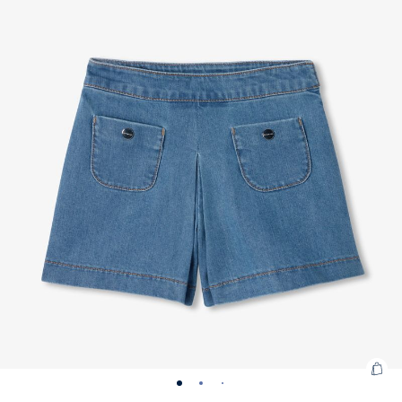
01
02
03
04
01
available
02
short
03
04
05
0
sleeved
sleeved
sleeved
sleeved
sleeved
trench
trench
trench
trench
trench
tr
sweatshirt
coa
trench
sweatshirt
sweatshirt
sweatshirt
sweatshirt
sweatshirt
coat
coat
coat
coat
coat
co
coat
Ad
Girl
Girl
Girl
Girl
to