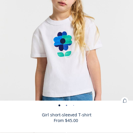
Ad
Girl
Girl
Girl
Girl
Girl
Girl
to
short-
short-
short-
short-
short-
short-
Girl short-sleeved T-shirt
Bag
From
$45.00
sleeved
sleeved
sleeved
sleeved
sleeved
sleeved
:
T-
T-
T-
T-
T-
T-
Girl