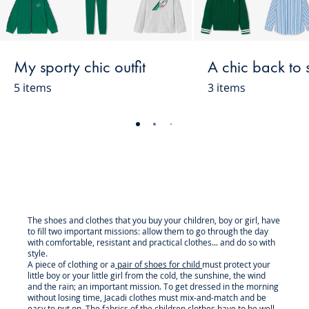
My sporty chic outfit
A chic back to 
5 items
3 items
-
-
-
-
-
-
-
-
-
-
view
view
view
view
view
view
view
view
view
view
01
02
03
04
05
06
07
08
09
010
The shoes and clothes that you buy your children, boy or girl, have
to fill two important missions: allow them to go through the day
with comfortable, resistant and practical clothes... and do so with
style.
A piece of clothing or a
pair of shoes for child
must protect your
little boy or your little girl from the cold, the sunshine, the wind
and the rain; an important mission. To get dressed in the morning
without losing time, Jacadi clothes must mix-and-match and be
easy to put on. The fabrics of the children clothes have to be well-