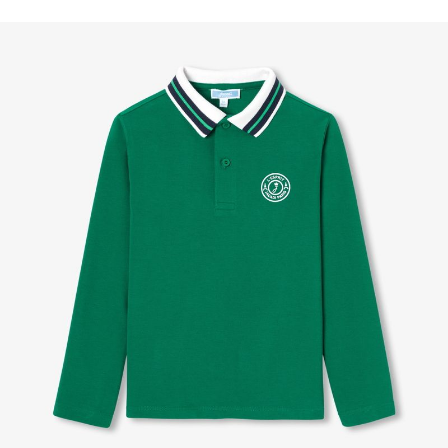
cardigan
cardigan
cardigan
cardigan
-
-
-
-
Girl
Girl
-
-
-
-
view
view
view
view
Size
Girl
Size
Girl
Size
Girl
Size
Girl
Size
Girl
Size
Girl
Size
Girl
03Y
04Y
06Y
08Y
10Y
12Y
ONE SIZE
heart
den
view
view
view
view
01
02
03
04
available
heart
available
heart
available
heart
available
heart
available
heart
available
heart
available
denim
jacquard
bac
01
02
03
04
jacquard
jacquard
jacquard
jacquard
jacquard
jacquard
backpack
cardigan
cardigan
cardigan
cardigan
cardigan
cardigan
cardigan