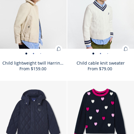
view
view
view
view
piqué
piqué
piqué
piqué
piqué
piqué
pol
01
02
03
04
polo
polo
polo
polo
polo
polo
shir
shirt
shirt
shirt
shirt
shirt
shirt
Add
Ad
Child
Child
Child
Child
Child
Child
Child
Child
Child
Child
Child
Child
Child
Child
Child
Ch
to
to
lightweight
lightweight
lightweight
lightweight
lightweight
lightweight
lightweight
lightweight
lightweight
lightweight
cable
cable
cable
cable
cable
ca
Child lightweight twill Harrington jacket
Child cable knit sweater
Bag
Bag
From
$159.00
From
$79.00
twill
twill
twill
twill
twill
twill
twill
twill
twill
twill
knit
knit
knit
knit
knit
kn
:
:
Harrington
Harrington
Harrington
Harrington
Harrington
Harrington
Harrington
Harrington
Harrington
Harrington
sweater
sweater
sweater
sweater
swea
s
Child
Chi
jacket
jacket
jacket
jacket
jacket
jacket
jacket
jacket
jacket
jacket
-
-
-
-
-
-
Size
Child
Size
Child
Size
Child
Size
Child
Size
Child
Size
Child
Size
Child
Size
Child
Size
Child
Size
Child
Size
Ch
04Y
06Y
08Y
10Y
12Y
03Y
04Y
06Y
08Y
10Y
12Y
lightweight
cab
-
-
-
-
-
-
-
-
-
-
view
view
view
view
view
vi
unavailable
lightweight
unavailable
lightweight
available
lightweight
available
lightweight
unavailable
lightweight
available
cable
available
cable
available
cable
available
cable
available
cable
availa
ca
twill
knit
view
view
view
view
view
view
view
view
view
view
01
02
03
04
05
0
twill
twill
twill
twill
twill
knit
knit
knit
knit
knit
kn
Harrington
swe
01
02
03
04
05
06
07
08
09
010
Harrington
Harrington
Harrington
Harrington
Harrington
sweater
sweater
sweater
sweater
sweate
sw
jacket
jacket
jacket
jacket
jacket
jacket