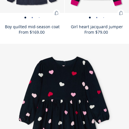
Add
Ad
Boy
Boy
Boy
Boy
Boy
Boy
Girl
Girl
Girl
Girl
to
to
quilted
quilted
quilted
quilted
quilted
quilted
heart
heart
heart
heart
Boy quilted mid-season coat
Girl heart jacquard jumper
Bag
Bag
From
$169.00
From
$79.00
mid-
mid-
mid-
mid-
mid-
mid-
jacquard
jacquard
jacquard
jacquar
:
:
season
season
season
season
season
season
jumper
jumper
jumper
jumper
Boy
Girl
coat
coat
coat
coat
coat
coat
-
-
-
-
Size
Boy
Size
Boy
Size
Boy
Size
Boy
Size
Boy
Size
Boy
Size
Girl
Size
Girl
Size
Girl
Size
Girl
Size
Girl
Size
Gi
04Y
05Y
06Y
08Y
10Y
12Y
03Y
04Y
06Y
08Y
10Y
12Y
quilted
hea
-
-
-
-
-
-
view
view
view
view
available
quilted
available
quilted
available
quilted
available
quilted
available
quilted
available
quilted
available
heart
available
heart
available
heart
available
heart
available
heart
availa
he
mid-
jac
view
view
view
view
view
view
01
02
03
04
mid-
mid-
mid-
mid-
mid-
mid-
jacquard
jacquard
jacquard
jacquard
jacqua
ja
season
jum
01
02
03
04
05
06
season
season
season
season
season
season
jumper
jumper
jumper
jumper
jumpe
ju
coat
coat
coat
coat
coat
coat
coat