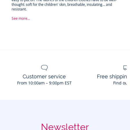
thought: soft for the children' skin, breathable, insulating... and
resistant.
See more...
Customer service
Free shippin
From 10:00am – 9:00pm EST
Find out
Newsletter