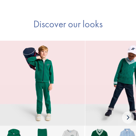
Discover our looks
Nex
loo