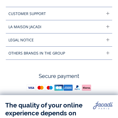
CUSTOMER SUPPORT
LA MAISON JACADI
LEGAL NOTICE
OTHERS BRANDS IN THE GROUP
Secure payment
Follow us
Instagram
Tiktok
Facebook
Youtube