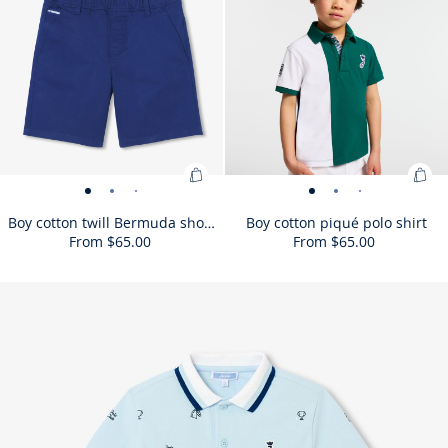
view
available
view
cotton
view
view
view
view
view
view
view
view
view
vi
twill
twill
twill
twill
twill
twill
up
up
up
up
up
u
Bermuda
fle
01
02
twill
03
04
05
06
01
02
03
04
05
0
Bermuda
Bermuda
Bermuda
Bermuda
Bermuda
Bermuda
fleece
fleece
fleece
fleece
fleece
fl
shorts
swe
Bermuda
shorts
shorts
shorts
shorts
shorts
shorts
sweatshirt
sweatshirt
sweatshirt
sweatshirt
sweats
sw
shorts
Add
Ad
Boy
Boy
Boy
Boy
Boy
Boy
Boy
Boy
Boy
B
to
to
cotton
cotton
cotton
cotton
cotton
cotton
cotton
cotton
cott
co
Boy cotton twill Bermuda shorts
Boy cotton piqué polo shirt
Bag
Bag
From
$65.00
From
$65.00
twill
twill
twill
twill
piqué
piqué
piqué
piqué
piqu
p
:
:
Bermuda
Bermuda
Bermuda
Bermuda
polo
polo
polo
polo
polo
po
Boy
Boy
shorts
shorts
shorts
shorts
shirt
shirt
shirt
shirt
shirt
sh
Size
Boy
Size
Boy
Size
Boy
Size
Boy
Size
Boy
Size
Boy
Size
Boy
Size
Boy
Size
Boy
Size
Boy
Size
Boy
Size
Bo
03Y
04Y
05Y
06Y
08Y
10Y
03Y
04Y
06Y
08Y
10Y
12Y
cotton
cot
-
-
-
-
-
-
-
-
-
-
available
cotton
available
cotton
available
cotton
available
cotton
available
cotton
available
cotton
available
cotton
available
cotton
available
cotton
available
cotton
available
cotton
availa
co
twill
piq
view
view
view
view
view
view
view
view
view
vi
twill
twill
twill
twill
twill
twill
piqué
piqué
piqué
piqué
piqué
pi
Bermuda
pol
01
02
03
04
01
02
03
04
05
0
Bermuda
Bermuda
Bermuda
Bermuda
Bermuda
Bermuda
polo
polo
polo
polo
polo
po
shorts
shir
shorts
shorts
shorts
shorts
shorts
shorts
shirt
shirt
shirt
shirt
shirt
sh