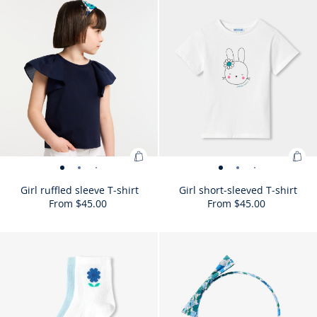
shirt
shirt
shirt
shirt
shirt
shirt
Size
Girl
Size
Girl
Size
Girl
Size
Girl
Size
Girl
Size
Girl
03Y
04Y
06Y
08Y
10Y
12Y
sho
-
-
-
-
-
-
available
short-
available
short-
available
short-
available
short-
available
short-
available
short-
sle
view
view
view
view
view
view
sleeved
sleeved
sleeved
sleeved
sleeved
sleeved
T-
01
02
03
04
05
06
T-
T-
T-
T-
T-
T-
shir
shirt
shirt
shirt
shirt
shirt
shirt
Add
Ad
Girl
Girl
Girl
Girl
Girl
Girl
Girl
Girl
Girl
Girl
Girl
Girl
Girl
to
to
ruffled
ruffled
ruffled
ruffled
ruffled
ruffled
ruffled
ruffled
ruffled
short-
short-
short-
short-
Girl ruffled sleeve T-shirt
Girl short-sleeved T-shirt
Bag
Bag
From
$45.00
From
$45.00
sleeve
sleeve
sleeve
sleeve
sleeve
sleeve
sleeve
sleeve
sleeve
sleeved
sleeved
sleeved
sleeved
:
:
T-
T-
T-
T-
T-
T-
T-
T-
T-
T-
T-
T-
T-
Girl
Girl
shirt
shirt
shirt
shirt
shirt
shirt
shirt
shirt
shirt
shirt
shirt
shirt
shirt
Size
Girl
Size
Girl
Size
Girl
Size
Girl
Size
Girl
Size
Girl
Size
Girl
Size
Girl
Size
Girl
Size
Girl
Size
Girl
Size
Gi
03Y
04Y
06Y
08Y
10Y
12Y
03Y
04Y
06Y
08Y
10Y
12Y
ruffled
sho
-
-
-
-
-
-
-
-
-
-
-
-
-
available
ruffled
available
ruffled
available
ruffled
available
ruffled
available
ruffled
available
ruffled
available
short-
available
short-
available
short-
available
short-
available
short-
availa
sh
sleeve
sle
view
view
view
view
view
view
view
view
view
view
view
view
view
sleeve
sleeve
sleeve
sleeve
sleeve
sleeve
sleeved
sleeved
sleeved
sleeved
sleeve
sl
T-
T-
01
02
03
04
05
06
07
08
09
01
02
03
04
T-
T-
T-
T-
T-
T-
T-
T-
T-
T-
T-
T-
shirt
shir
shirt
shirt
shirt
shirt
shirt
shirt
shirt
shirt
shirt
shirt
shirt
sh