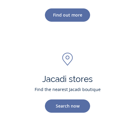
Find out more
Jacadi stores
Find the nearest Jacadi boutique
Search now