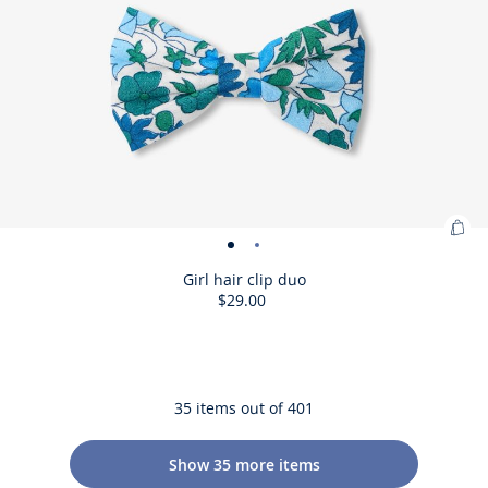
Ad
Girl
Girl
to
hair
hair
Girl hair clip duo
Bag
$29.00
clip
clip
:
duo
duo
Girl
-
-
Size
Girl
ONE SIZE
hai
view
view
available
hair
clip
01
02
clip
du
35
items out of 401
duo
Show
35
more items