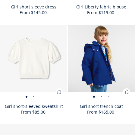
Girl
Girl
Girl
Girl
Girl
Girl
Girl
Girl
Girl
Girl
Girl
Girl
Girl
Girl
to
to
short
short
short
short
short
short
short
short
short
short
Liberty
Liberty
Liberty
Liberty
Girl short sleeve dress
Girl Liberty fabric blouse
Bag
Bag
From
$145.00
From
$119.00
sleeve
sleeve
sleeve
sleeve
sleeve
sleeve
sleeve
sleeve
sleeve
sleeve
fabric
fabric
fabric
fabric
:
:
dress
dress
dress
dress
dress
dress
dress
dress
dress
dress
blouse
blouse
blouse
blouse
Girl
Girl
-
-
-
-
-
-
-
-
-
-
-
-
-
-
Size
Girl
Size
Girl
Size
Girl
Size
Girl
Size
Girl
Size
Girl
Size
Girl
Size
Girl
Size
Girl
Size
Girl
Size
Girl
Size
Gi
04Y
05Y
06Y
08Y
10Y
12Y
03Y
04Y
05Y
06Y
08Y
10Y
short
Lib
view
view
view
view
view
view
view
view
view
view
view
Size
view
Girl
view
view
12Y
available
short
available
short
available
short
available
short
available
short
available
short
available
Liberty
available
Liberty
available
Liberty
available
Liberty
available
Libert
availa
Li
sleeve
fabr
01
02
03
04
05
06
07
08
09
010
01
available
02
Liberty
03
04
sleeve
sleeve
sleeve
sleeve
sleeve
sleeve
fabric
fabric
fabric
fabric
fabric
fa
dress
blo
fabric
dress
dress
dress
dress
dress
dress
blouse
blouse
blouse
blouse
blouse
bl
blouse
Add
Ad
Girl
Girl
Girl
Girl
Girl
Girl
Girl
Girl
Girl
Gi
to
to
short-
short-
short-
short-
short
short
short
short
short
sh
Girl short-sleeved sweatshirt
Girl short trench coat
Bag
Bag
From
$85.00
From
$165.00
sleeved
sleeved
sleeved
sleeved
trench
trench
trench
trench
tren
tr
:
:
sweatshirt
sweatshirt
sweatshirt
sweatshirt
coat
coat
coat
coat
coat
co
Girl
Girl
-
-
-
-
-
-
-
-
-
-
Size
Girl
Size
Girl
Size
Girl
Size
Girl
Size
Girl
Size
Girl
Size
Girl
Size
Girl
Size
Girl
Size
Girl
Size
Gi
04Y
06Y
08Y
10Y
12Y
03Y
04Y
05Y
06Y
08Y
10Y
short-
sho
view
view
view
view
view
Size
view
Girl
view
view
view
vi
12Y
available
short-
available
short-
available
short-
available
short-
available
short-
available
short
available
short
available
short
available
short
available
short
availa
sh
sleeved
tre