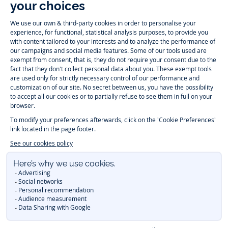
-
-
-
-
Jacadi
Jacadi
Jacadi
Jacadi
Paris
Paris
Paris
Paris
Timelessly elegant and trendy: On the Jacadi Paris website, a wide
variety of designer children’s clothes and chic
shoes
is waiting for little
girls and boys. From high quality bodysuits, jumpsuits and rompers for
newborns
over cute
dresses
, shirts and
pants
for
toddler boys and girls
to beautiful cardigans, sweaters, socks and other
accessories
for
children
aged 1 month to 12 years: Take a look at all collections that
Jacadi designed with love for detail. To face the cold of winter, discover
our
winter collection
:
outerwear
,
sweaters
, hats, tights, scarfs, and more.
For the holiday season, Jacadi also provides you with original
Christmas
gift ideas
that will make your little ones happy. During the
sale
, you can
get baby and children’s clothes, shoes and accessories designed by
Jacadi for up to 50 % off. Find the Jacadi collection
Essentiels
, and its
emblematic clothes full of Jacadi Paris colors for todller and child. For
baby, discover the
first year outfits
selection, a comfy and stylish
collection for newborn. With the
Sport Chic new collection
, your children
will be able to freely move, with comfort and elegance.
Baby gifts
,
beautiful baptism outfits, communion dresses and
elegant clothes
for
other special occasions are waiting for girls and boys all year long.
During
Mid Season Sale
, you can find Jacadi baby and children new
collection at a discounted price. Find Jacadi recommendations for
the
care of fine materials
. Discover the new
eco-friendly
collection with
organic cotton
and other
sustainable fabrics
.