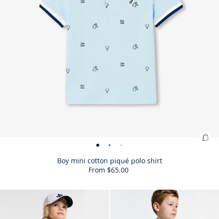
Ad
Boy
Boy
Boy
Boy
to
mini
mini
mini
mini
Boy mini cotton piqué polo shirt
Bag
From
$65.00
cotton
cotton
cotton
cotton
:
piqué
piqué
piqué
piqué
Boy
polo
polo
polo
polo
Size
Boy
Size
Boy
Size
Boy
Size
Boy
Size
Boy
Size
Boy
03Y
04Y
06Y
08Y
10Y
12Y
min
shirt
shirt
shirt
shirt
available
mini
available
mini
available
mini
available
mini
available
mini
available
mini
cot
-
-
-
-
cotton
cotton
cotton
cotton
cotton
cotton
piq