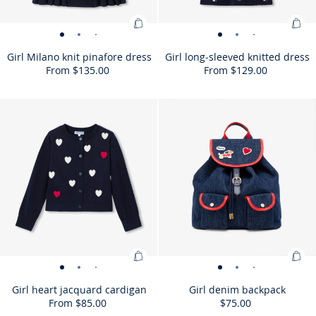
Add
Ad
Girl
Girl
Girl
Girl
Girl
Girl
Girl
Girl
Girl
to
to
Milano
Milano
Milano
Milano
long-
long-
long-
long-
long-
Girl Milano knit pinafore dress
Girl long-sleeved knitted dress
Bag
Bag
From
$135.00
From
$129.00
knit
knit
knit
knit
sleeved
sleeved
sleeved
sleeved
sleev
:
:
pinafore
pinafore
pinafore
pinafore
knitted
knitted
knitted
knitted
knitt
Girl
Girl
dress
dress
dress
dress
dress
dress
dress
dress
dres
Size
Girl
Size
Girl
Size
Girl
Size
Girl
Size
Girl
Size
Girl
Size
Girl
Size
Girl
Size
Girl
Size
Girl
03Y
04Y
05Y
06Y
08Y
10Y
04Y
06Y
08Y
10Y
Milano
lon
-
-
-
-
-
-
-
-
-
available
Milano
available
Milano
available
Milano
available
Milano
available
Milano
available
Milano
available
long-
available
long-
available
long-
available
long-
knit
sle
view
view
view
view
view
view
view
view
view
knit
knit
knit
knit
knit
knit
sleeved
sleeved
sleeved
sleeve
pinafore
kni
01
02
03
04
01
02
03
04
05
pinafore
pinafore
pinafore
pinafore
pinafore
pinafore
knitted
knitted
knitted
knitte
dress
dre
dress
dress
dress
dress
dress
dress
dress
dress
dress
dress
Add
Ad
Girl
Girl
Girl
Girl
Girl
Girl
Girl
Girl
to
to
heart
heart
heart
heart
denim
denim
denim
denim
Girl heart jacquard cardigan
Girl denim backpack
Bag
Bag
From
$85.00
$75.00
jacquard
jacquard
jacquard
jacquard
backpack
backpack
backpack
backpac
:
: