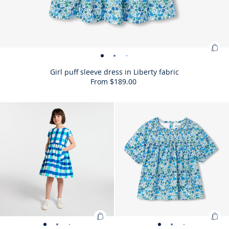
Ad
Girl
Girl
Girl
Girl
Girl
Girl
Girl
to
puff
puff
puff
puff
puff
puff
puff
Girl puff sleeve dress in Liberty fabric
Bag
From
$189.00
sleeve
sleeve
sleeve
sleeve
sleeve
sleeve
sleeve
:
dress
dress
dress
dress
dress
dress
dress
Girl
in
in
in
in
in
in
in
Size
Girl
Size
Girl
Size
Girl
Size
Girl
Size
Girl
04Y
05Y
06Y
08Y
10Y
puf
Liberty
Liberty
Liberty
Liberty
Liberty
Liberty
Liberty
available
puff
available
puff
available
puff
available
puff
available
puff
sle
fabric
fabric
fabric
fabric
fabric
fabric
fabric
sleeve
sleeve
sleeve
sleeve
sleeve
dre
-
-
-
-
-
-
-
dress
dress
dress
dress
dress
in
view
view
view
view
view
view
view
in
in
in
in
in
Lib
01
02
03
04
05
06
07
Liberty
Liberty
Liberty
Liberty
Liberty
fabr
fabric
fabric
fabric
fabric
fabric
Add
Ad