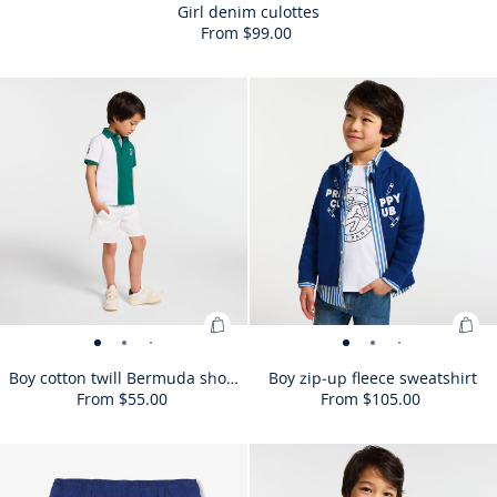
denim
denim
denim
denim
Girl denim culottes
Bag
From
$99.00
culottes
culottes
culottes
culottes
:
-
-
-
-
Girl
view
view
view
view
Size
Girl
Size
Girl
Size
Girl
Size
Girl
Size
Girl
Size
Girl
Size
Girl
03Y
04Y
05Y
06Y
08Y
10Y
12Y
den
01
02
03
04
available
denim
available
denim
available
denim
available
denim
available
denim
available
denim
available
denim
cul
culottes
culottes
culottes
culottes
culottes
culottes
culottes
Add
Ad
Boy
Boy
Boy
Boy
Boy
Boy
Boy
Boy
Boy
Boy
Boy
B
to
to
cotton
cotton
cotton
cotton
cotton
cotton
zip-
zip-
zip-
zip-
zip-
zi
Boy cotton twill Bermuda shorts
Boy zip-up fleece sweatshirt
Bag
Bag
From
$55.00
From
$105.00
twill
twill
twill
twill
twill
twill
up
up
up
up
up
u
:
:
Bermuda
Bermuda
Bermuda
Bermuda
Bermuda
Bermuda
fleece
fleece
fleece
fleece
fleec
fl
Boy
Boy
shorts
shorts
shorts
shorts
shorts
shorts
sweatshirt
sweatshirt
sweatshirt
sweatshi
sweat
sw
Size
Boy
Size
Boy
Size
Boy
Size
Boy
Size
Boy
Size
Boy
Size
Boy
Size
Boy
Size
Boy
Size
Boy
Size
Boy
Size
Bo
03Y
04Y
05Y
06Y
08Y
10Y
03Y
04Y
06Y
08Y
10Y
12Y
cotton
zip-
-
Size
-
Boy
-
-
-
-
-
-
-
-
-
-
12Y
available
cotton
available
cotton
unavailable
cotton
available
cotton
available
cotton
available
cotton
available
zip-
available
zip-
available
zip-
available
zip-
available
zip-
availa
zi
twill
up