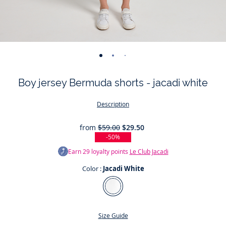
-
-
-
-
-
-
view
view
view
view
view
view
Boy jersey Bermuda shorts - jacadi white
01
02
03
04
05
06
Description
from
$59.00
$29.50
-50%
Earn
29
loyalty points
Le Club Jacadi
Color :
Jacadi White
Color
Jacadi
White
Size Guide