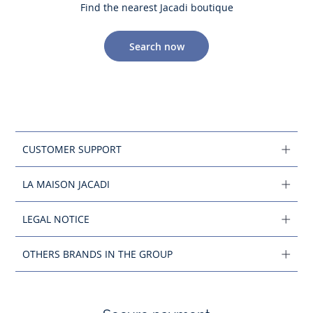
Find the nearest Jacadi boutique
Search now
CUSTOMER SUPPORT
LA MAISON JACADI
LEGAL NOTICE
OTHERS BRANDS IN THE GROUP