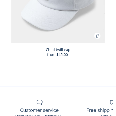
Add
to
Bag
Child twill cap
from
$45.00
Child
twill
cap
Customer service
Free shippin
From 10:00am – 9:00pm EST
Find out