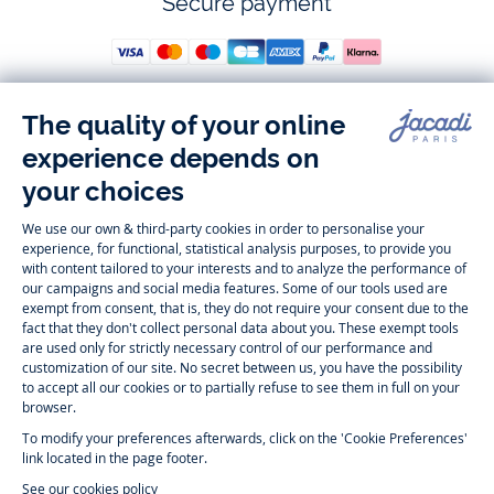
Secure payment
Follow us
Instagram
Tiktok
Facebook
Youtube
-
-
-
-
Jacadi
Jacadi
Jacadi
Jacadi
Paris
Paris
Paris
Paris
Timelessly elegant and trendy: On the Jacadi Paris website, a wide
variety of designer children’s clothes and chic
shoes
is waiting for little
girls and boys. From high quality bodysuits, jumpsuits and rompers for
newborns
over cute
dresses
, shirts and
pants
for
toddler boys and girls
to beautiful cardigans, sweaters, socks and other
accessories
for
children
aged 1 month to 12 years: Take a look at all collections that
Jacadi designed with love for detail. To face the cold of winter, discover
our
winter collection
:
outerwear
,
sweaters
, hats, tights, scarfs, and more.
For the holiday season, Jacadi also provides you with original
Christmas
gift ideas
that will make your little ones happy. During the
sale
, you can
get baby and children’s clothes, shoes and accessories designed by
Jacadi for up to 50 % off. Find the Jacadi collection
Essentiels
, and its
emblematic clothes full of Jacadi Paris colors for todller and child. For