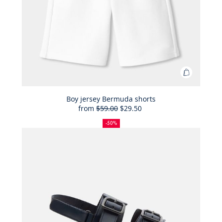
Add
to
Bag
Boy jersey Bermuda shorts
from
$59.00
$29.50
Boy
50%
Full
Reduced
jersey
off
price:
price:
-50%
Bermuda
shorts