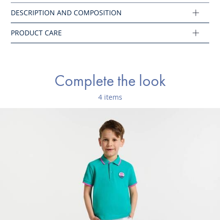
Cotton labeled from organic farming
Composition :
Main fabric: 74% cotton - 23% polyester - 3% elastane
Complete the look
Ref : 2045811
4 items