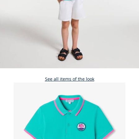
See all items of the look