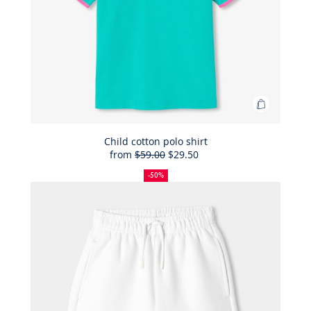
Add
to
Bag
Child cotton polo shirt
from
$59.00
$29.50
Child
50%
Full
Reduced
cotton
off
price:
price:
-50%
polo
shirt