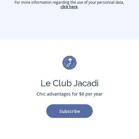
For more information regarding the use of your personnal data,
click here
.
Le Club Jacadi
Chic advantages for $8 per year
Subscribe