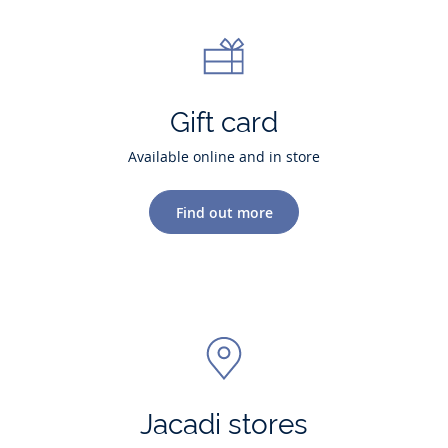
Gift card
Available online and in store
Find out more
Jacadi stores