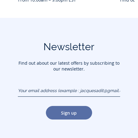
Newsletter
Find out about our latest offers by subscribing to
our newsletter.
Your email address
(example :
jacquesadit@gmail.com)
Sign up