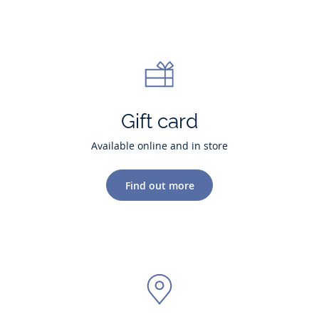
Gift card
Available online and in store
Find out more