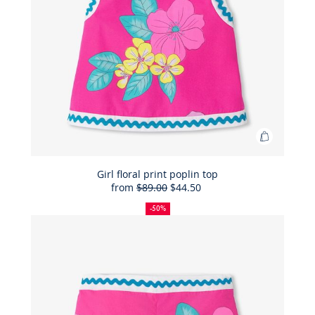
Add
to
Bag
Girl floral print poplin top
from
$89.00
$44.50
Girl
50%
Full
Reduced
floral
off
price:
price:
-50%
print
poplin
top