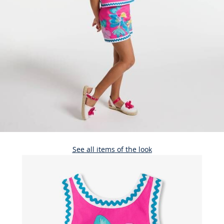
See all items of the look