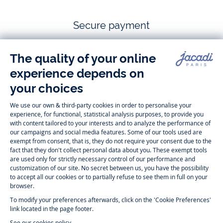
Secure payment
Follow us
Instagram
Tiktok
Facebook
Youtube
-
-
-
-
Jacadi
Jacadi
Jacadi
Jacadi
Paris
Paris
Paris
Paris
Timelessly elegant and trendy: On the Jacadi Paris website, a wide
variety of designer children’s clothes and chic
shoes
is waiting for little
girls and boys. From high quality bodysuits, jumpsuits and rompers for
newborns
over cute
dresses
, shirts and
pants
for
toddler boys and girls
to beautiful cardigans, sweaters, socks and other
accessories
for
children
aged 1 month to 12 years: Take a look at all collections that
Jacadi designed with love for detail. To face the cold of winter, discover
our
winter collection
:
outerwear
,
sweaters
, hats, tights, scarfs, and more.
For the holiday season, Jacadi also provides you with original
Christmas
gift ideas
that will make your little ones happy. During the
sale
, you can