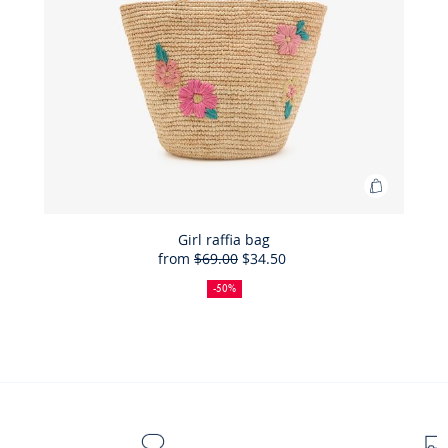
Add
to
Bag
Girl raffia bag
from
$69.00
$34.50
Girl
50%
Full
Reduced
raffia
off
price:
price:
-50%
bag