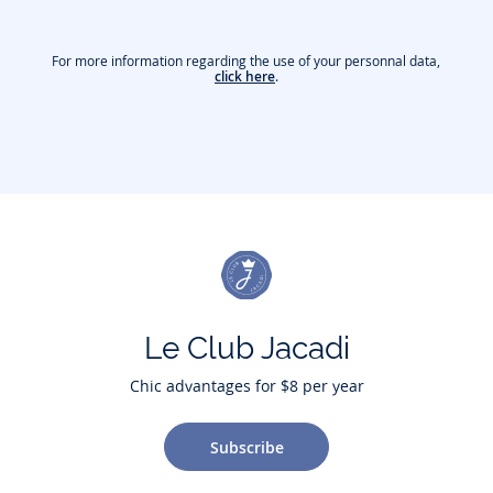
For more information regarding the use of your personnal data,
click here
.
Le Club Jacadi
Chic advantages for $8 per year
Subscribe