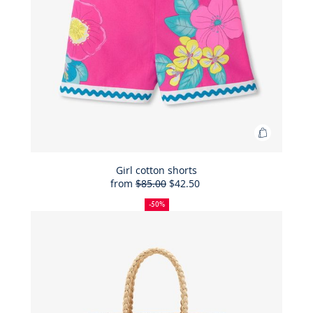
Add
to
Bag
Girl cotton shorts
from
$85.00
$42.50
Girl
50%
Full
Reduced
cotton
off
price:
price:
-50%
shorts