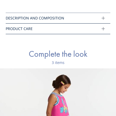
Do not tumble dry
Composition :
Main fabric: 100% cotton
Ref : 2045822
Complete the look
3 items