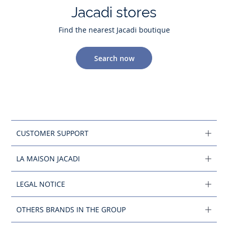
Jacadi stores
Find the nearest Jacadi boutique
Search now
CUSTOMER SUPPORT
LA MAISON JACADI
LEGAL NOTICE
OTHERS BRANDS IN THE GROUP