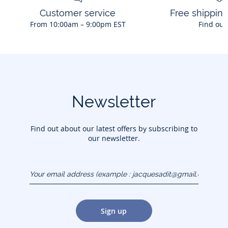
Customer service
Free shippin
From 10:00am – 9:00pm EST
Find out
Newsletter
Find out about our latest offers by subscribing to
our newsletter.
Your email address
(example :
jacquesadit@gmail.com)
Sign up