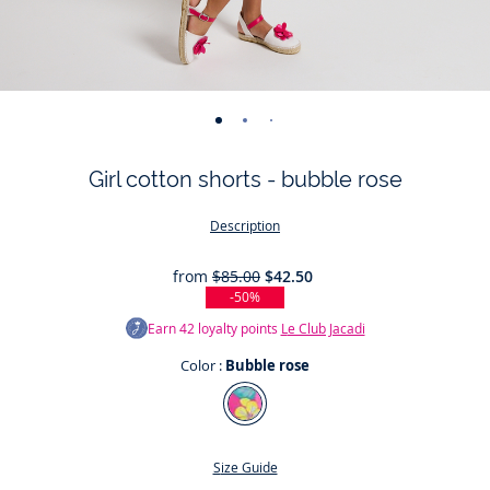
-
-
-
-
-
-
view
view
view
view
view
view
Girl cotton shorts - bubble rose
01
02
03
04
05
06
Description
from
$85.00
$42.50
-50%
Earn
42
loyalty points
Le Club Jacadi
Color :
Bubble rose
Color
Bubble
rose
Size Guide