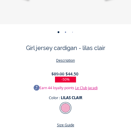
-
-
-
-
view
view
view
view
Girl jersey cardigan - lilas clair
01
02
03
04
Description
$89.00
$44.50
-50%
Earn
44
loyalty points
Le Club Jacadi
Color :
LILAS CLAIR
Color
LILAS
CLAIR
Size Guide