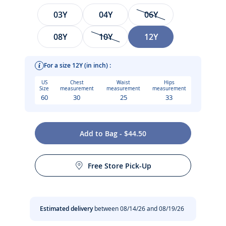
Size
03Y
04Y
06Y
08Y
10Y
12Y
For a size 12Y (in inch) :
US
Chest
Waist
Hips
Size
measurement
measurement
measurement
60
30
25
33
Pastel colours and a classic cut for this girl cotton jersey
Add to Bag - $44.50
cardigan. Perfect for finishing off an everyday outfit, this
Care instructions:
lightweight and versatile cardigan can be worn over a dress
or a blouse.
Free Store Pick-Up
Dry flat
-
Girl cardigan in 100% organic cotton
-
Jersey knit
Iron at low temperature
Estimated delivery
between 08/14/26 and 08/19/26
-
Tone-on-tone mother-of-pearl button closure