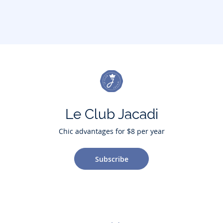
Le Club Jacadi
Chic advantages for $8 per year
Subscribe