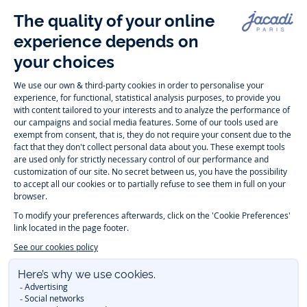
Follow us
Instagram
Tiktok
Facebook
Youtube
-
-
-
-
Jacadi
Jacadi
Jacadi
Jacadi
Paris
Paris
Paris
Paris
Timelessly elegant and trendy: On the Jacadi Paris website, a wide
variety of designer children’s clothes and chic
shoes
is waiting for little
girls and boys. From high quality bodysuits, jumpsuits and rompers for
newborns
over cute
dresses
, shirts and
pants
for
toddler boys and girls
to beautiful cardigans, sweaters, socks and other
accessories
for
children
aged 1 month to 12 years: Take a look at all collections that
Jacadi designed with love for detail. To face the cold of winter, discover
our
winter collection
:
outerwear
,
sweaters
, hats, tights, scarfs, and more.
For the holiday season, Jacadi also provides you with original
Christmas
gift ideas
that will make your little ones happy. During the
sale
, you can
get baby and children’s clothes, shoes and accessories designed by
Jacadi for up to 50 % off. Find the Jacadi collection
Essentiels
, and its
emblematic clothes full of Jacadi Paris colors for todller and child. For
baby, discover the
first year outfits
selection, a comfy and stylish
collection for newborn. With the
Sport Chic new collection
, your children
will be able to freely move, with comfort and elegance.
Baby gifts
,