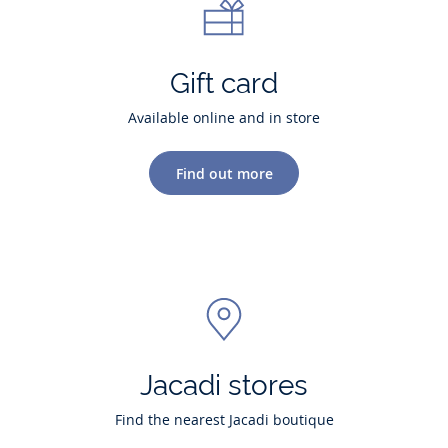
Gift card
Available online and in store
Find out more
Jacadi stores
Find the nearest Jacadi boutique