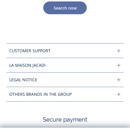
Search now
CUSTOMER SUPPORT
LA MAISON JACADI
LEGAL NOTICE
OTHERS BRANDS IN THE GROUP
Secure payment