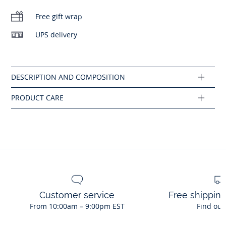
No bleach
Cotton labeled from organic farming
Free gift wrap
Machine wash at 30°C
UPS delivery
Composition :
No dry cleaning
Main fabric: 100% cotton
Ref : 2045445
Customer service
Free shippin
From 10:00am – 9:00pm EST
Find out