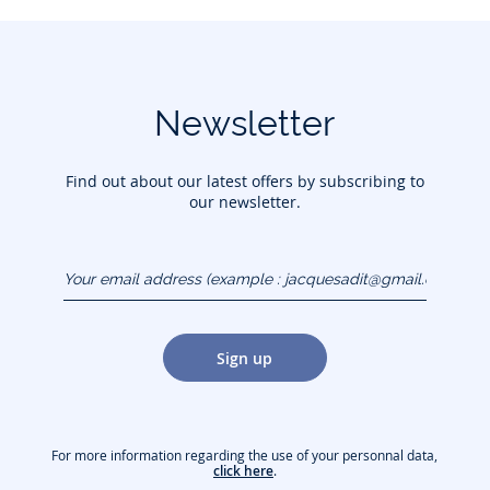
Newsletter
Find out about our latest offers by subscribing to
our newsletter.
Your email address
(example :
jacquesadit@gmail.com)
Sign up
For more information regarding the use of your personnal data,
click here
.