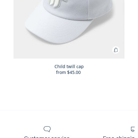
Add
to
Bag
Child twill cap
from
$45.00
Child
twill
cap