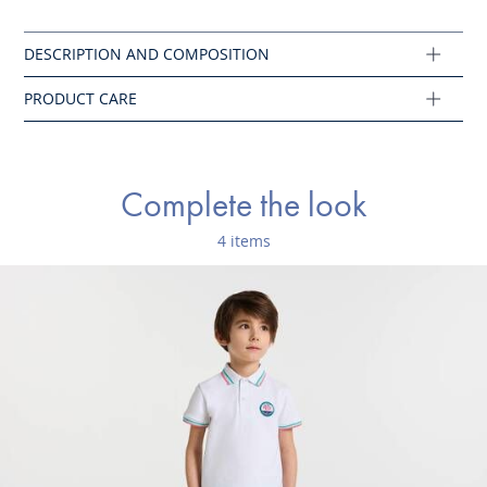
Do not tumble dry
Composition :
Main fabric: 100% cotton
Ref : 2046295
Complete the look
4 items