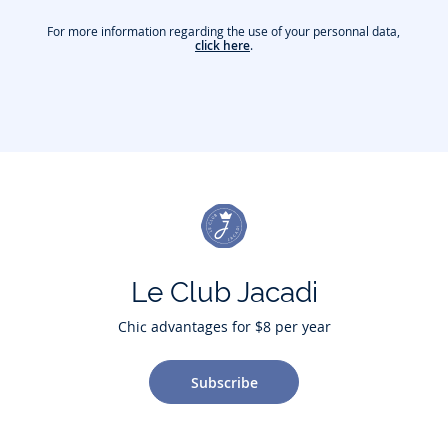
For more information regarding the use of your personnal data,
click here
.
Le Club Jacadi
Chic advantages for $8 per year
Subscribe