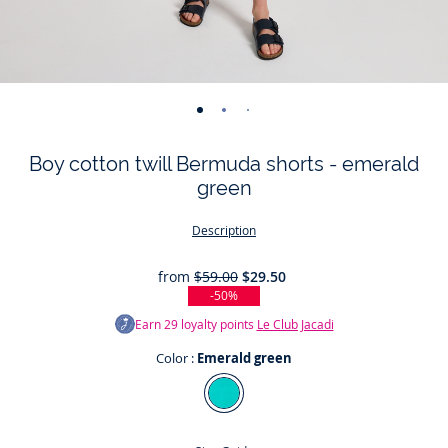
-
-
-
-
-
-
view
view
view
view
view
view
Boy cotton twill Bermuda shorts - emerald
01
02
03
04
05
06
green
Description
from
$59.00
$29.50
-50%
Earn
29
loyalty points
Le Club Jacadi
Color :
Emerald green
Color
Emerald
green