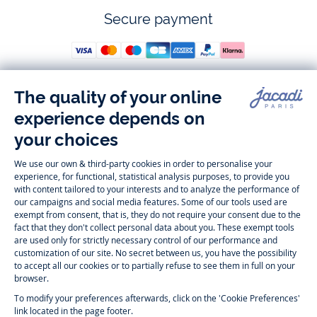
Secure payment
Follow us
Instagram
Tiktok
Facebook
Youtube
-
-
-
-
Jacadi
Jacadi
Jacadi
Jacadi
Paris
Paris
Paris
Paris
Timelessly elegant and trendy: On the Jacadi Paris website, a wide
variety of designer children’s clothes and chic
shoes
is waiting for little
girls and boys. From high quality bodysuits, jumpsuits and rompers for
newborns
over cute
dresses
, shirts and
pants
for
toddler boys and girls
to beautiful cardigans, sweaters, socks and other
accessories
for
children
aged 1 month to 12 years: Take a look at all collections that
Jacadi designed with love for detail. To face the cold of winter, discover
our
winter collection
:
outerwear
,
sweaters
, hats, tights, scarfs, and more.
For the holiday season, Jacadi also provides you with original
Christmas
gift ideas
that will make your little ones happy. During the
sale
, you can
get baby and children’s clothes, shoes and accessories designed by
Jacadi for up to 50 % off. Find the Jacadi collection
Essentiels
, and its