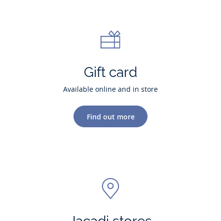
Gift card
Available online and in store
Find out more