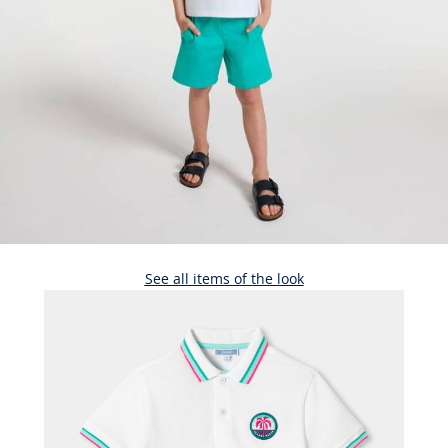
See all items of the look