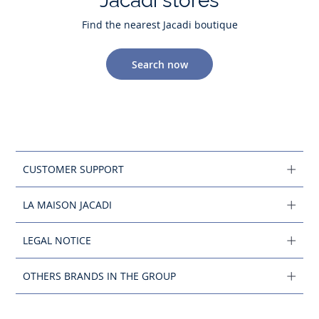
Jacadi stores
Find the nearest Jacadi boutique
Search now
CUSTOMER SUPPORT
LA MAISON JACADI
LEGAL NOTICE
OTHERS BRANDS IN THE GROUP