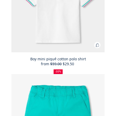
Add
to
Bag
Boy mini piqué cotton polo shirt
from
$59.00
$29.50
Boy
50%
Full
Reduced
mini
off
price:
price:
-50%
piqué
cotton
polo
shirt