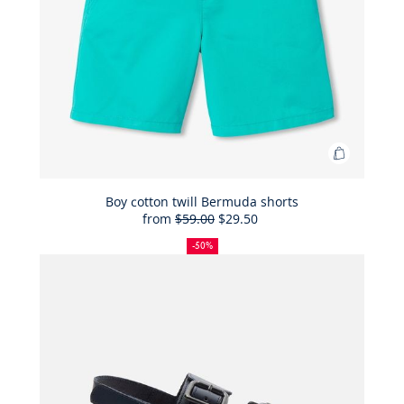
Add
to
Bag
Boy cotton twill Bermuda shorts
from
$59.00
$29.50
Boy
50%
Full
Reduced
cotton
off
price:
price:
-50%
twill
Bermuda
shorts