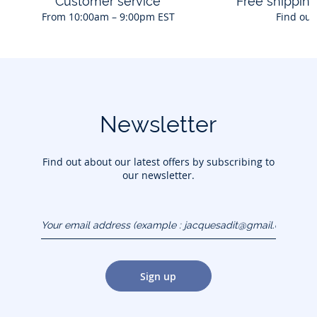
Customer service
Free shippin
From 10:00am – 9:00pm EST
Find out
Newsletter
Find out about our latest offers by subscribing to
our newsletter.
Your email address
(example :
jacquesadit@gmail.com)
Sign up