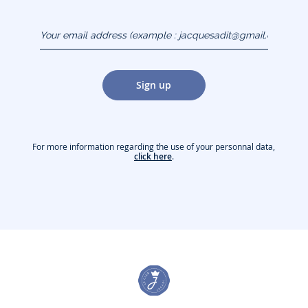
Your email address
(example :
jacquesadit@gmail.com)
Sign up
For more information regarding the use of your personnal data,
click here
.