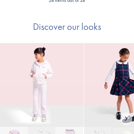
28
items out of 28
01
02
03
04
05
06
07
T-
T-
T-
T-
T-
T-
shirt
shirt
shirt
shirt
shirt
shirt
shirt
Discover our looks
Nex
loo