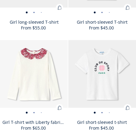
Add
Ad
Girl
Girl
Girl
Girl
Girl
Girl
Girl
Girl
to
to
long-
long-
long-
long-
short-
short-
short-
short-
Girl long-sleeved T-shirt
Girl short-sleeved T-shirt
Bag
Bag
From
$55.00
From
$45.00
sleeved
sleeved
sleeved
sleeved
sleeved
sleeved
sleeved
sleeved
:
:
T-
T-
T-
T-
T-
T-
T-
T-
Girl
Girl
shirt
shirt
shirt
shirt
shirt
shirt
shirt
shirt
Size
Girl
Size
Girl
Size
Girl
Size
Girl
Size
Girl
Size
Girl
Size
Girl
Size
Girl
Size
Girl
Size
Girl
Size
Girl
Size
Gi
03Y
04Y
06Y
08Y
10Y
12Y
03Y
04Y
06Y
08Y
10Y
12Y
long-
sho
-
-
-
-
-
-
-
-
available
long-
available
long-
available
long-
available
long-
available
long-
available
long-
available
short-
available
short-
available
short-
available
short-
available
short-
availa
sh
sleeved
sle
view
view
view
view
view
view
view
view
sleeved
sleeved
sleeved
sleeved
sleeved
sleeved
sleeved
sleeved
sleeved
sleeved
sleeve
sl
T-
T-
01
02
03
04
01
02
03
04
T-
T-
T-
T-
T-
T-
T-
T-
T-
T-
T-
T-
shirt
shir
shirt
shirt
shirt
shirt
shirt
shirt
shirt
shirt
shirt
shirt
shirt
sh
Add
Ad
Girl
Girl
Girl
Girl
Girl
Girl
Girl
Girl
to
to
T-
T-
T-
T-
short-
short-
short-
short-
Girl T-shirt with Liberty fabric collar
Girl short-sleeved t-shirt
Bag
Bag
From
$65.00
From
$45.00
shirt
shirt
shirt
shirt
sleeved
sleeved
sleeved
sleeved
:
:
with
with
with
with
t-
t-
t-
t-