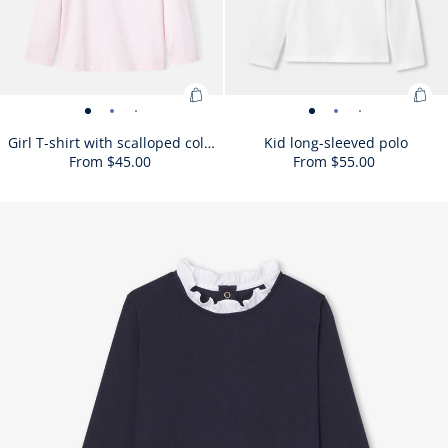
Add
Ad
Girl
Girl
Girl
Girl
Kid
Kid
Kid
Kid
to
to
T-
T-
T-
T-
long-
long-
long-
long-
Girl T-shirt with scalloped collar
Kid long-sleeved polo
Bag
Bag
From
$45.00
From
$55.00
shirt
shirt
shirt
shirt
sleeved
sleeved
sleeved
sleeved
:
:
with
with
with
with
polo
polo
polo
polo
Girl
Kid
scalloped
scalloped
scalloped
scalloped
-
-
-
-
Size
Girl
Size
Girl
Size
Girl
Size
Girl
Size
Girl
Size
Girl
Size
Kid
Size
Kid
Size
Kid
Size
Kid
Size
Kid
Size
Ki
03Y
04Y
06Y
08Y
10Y
12Y
03Y
04Y
06Y
08Y
10Y
12Y
T-
lon
collar
collar
collar
collar
view
view
view
view
available
T-
available
T-
available
T-
available
T-
available
T-
available
T-
available
long-
available
long-
available
long-
available
long-
available
long-
availa
lo
shirt
sle
-
-
-
-
01
02
03
04
shirt
shirt
shirt
shirt
shirt
shirt
sleeved
sleeved
sleeved
sleeved
sleeve
sl
with
pol
view
view
view
view
with
with
with
with
with
with
polo
polo
polo
polo
polo
po
scalloped
01
02
03
04
scalloped
scalloped
scalloped
scalloped
scalloped
scalloped
collar
collar
collar
collar
collar
collar
collar