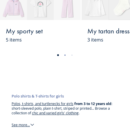
My sporty set
My tartan dress
5 items
3 items
-
-
-
-
-
-
-
-
-
-
view
view
view
view
view
view
view
view
view
view
01
02
03
04
05
06
07
08
09
010
Polo shirts & T-shirts for girls
Polos, t-shirts, and turtlenecks for girls
from 3 to 12 years old
:
short-sleeved polo, plain t-shirt, striped or printed... Browse a
collection of
chic and varied girls' clothing
.
See more...
polos