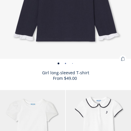
Ad
Girl
Girl
Girl
Girl
to
long-
long-
long-
long-
Girl long-sleeved T-shirt
Bag
From
$49.00
sleeved
sleeved
sleeved
sleeved
:
T-
T-
T-
T-
Girl
shirt
shirt
shirt
shirt
Size
Girl
Size
Girl
Size
Girl
Size
Girl
Size
Girl
Size
Girl
03Y
04Y
06Y
08Y
10Y
12Y
lon
-
-
-
-
available
long-
available
long-
available
long-
available
long-
available
long-
available
long-
sle
view
view
view
view
sleeved
sleeved
sleeved
sleeved
sleeved
sleeved
T-
01
02
03
04
T-
T-
T-
T-
T-
T-
shir
shirt
shirt
shirt
shirt
shirt
shirt