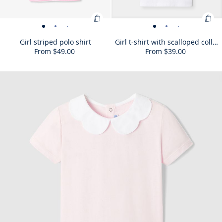
Add
Ad
Girl
Girl
Girl
Girl
Girl
Girl
Girl
Girl
to
to
striped
striped
striped
striped
t-
t-
t-
t-
Girl striped polo shirt
Girl t-shirt with scalloped collar
Bag
Bag
From
$49.00
From
$39.00
polo
polo
polo
polo
shirt
shirt
shirt
shirt
:
:
shirt
shirt
shirt
shirt
with
with
with
with
Girl
Girl
-
-
-
-
scalloped
scalloped
scalloped
scallope
Size
Girl
Size
Girl
Size
Girl
Size
Girl
Size
Girl
Size
Girl
Size
Girl
Size
Girl
Size
Girl
Size
Girl
Size
Girl
Size
Gi
03Y
04Y
06Y
08Y
10Y
12Y
03Y
04Y
06Y
08Y
10Y
12Y
striped
t-
view
view
view
view
collar
collar
collar
collar
unavailable
striped
unavailable
striped
unavailable
striped
available
striped
available
striped
available
striped
available
t-
available
t-
available
t-
available
t-
available
t-
availa
t-
polo
shir
01
02
03
04
-
-
-
-
polo
polo
polo
polo
polo
polo
shirt
shirt
shirt
shirt
shirt
sh
shirt
wit
view
view
view
view
shirt
shirt
shirt
shirt
shirt
shirt
with
with
with
with
with
wi
sca
01
02
03
04
scalloped
scalloped
scalloped
scalloped
scallo
sc
coll
collar
collar
collar
collar
collar
co