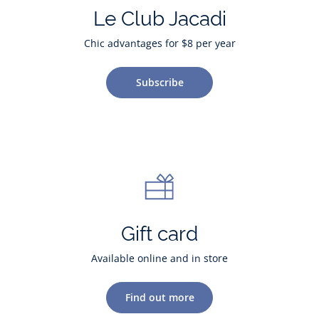
Le Club Jacadi
Chic advantages for $8 per year
Subscribe
Gift card
Available online and in store
Find out more