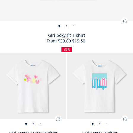
Ad
Girl
Girl
Girl
Girl
to
boxy-
boxy-
boxy-
boxy-
Girl boxy-fit T-shirt
Bag
From
$39.00
$19.50
fit
fit
fit
fit
50%
Initial
Reduced
:
T-
T-
T-
T-
off
price
price
Girl
-50%
shirt
shirt
shirt
shirt
Size
Girl
Size
Girl
Size
Girl
Size
Girl
Size
Girl
04Y
06Y
08Y
10Y
12Y
box
-
-
-
-
available
boxy-
unavailable
boxy-
unavailable
boxy-
unavailable
boxy-
unavailable
boxy-
fit
view
view
view
view
fit
fit
fit
fit
fit
T-
01
02
03
04
T-
T-
T-
T-
T-
shir
shirt
shirt
shirt
shirt
shirt
Add
Ad
Girl
Girl
Girl
Girl
Girl
Girl
Girl
Girl
to
to