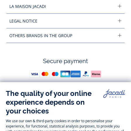
LA MAISON JACADI
LEGAL NOTICE
OTHERS BRANDS IN THE GROUP
Secure payment
Follow us
Instagram
Tiktok
Facebook
Youtube
-
-
-
-
Jacadi
Jacadi
Jacadi
Jacadi
Paris
Paris
Paris
Paris