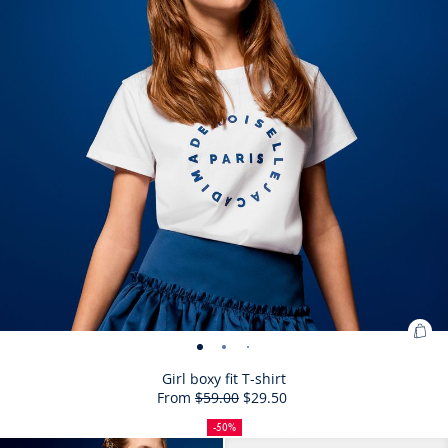
sleeves
sleeves
sleeves
sleeves
sleeve
sl
Ad
Girl
Girl
Girl
Girl
Girl
Girl
to
boxy
boxy
boxy
boxy
boxy
boxy
Girl boxy fit T-shirt
Bag
From
$59.00
$29.50
fit
fit
fit
fit
fit
fit
50%
Initial
Reduced
:
T-
T-
T-
T-
T-
T-
off
price
price
Girl
-50%
shirt
shirt
shirt
shirt
shirt
shirt
Size
Girl
Size
Girl
Size
Girl
Size
Girl