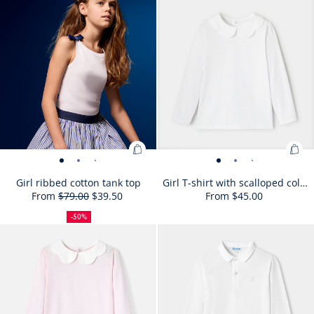
10Y
12Y
14Y
16Y
box
-
-
-
-
-
-
available
boxy
available
boxy
available
boxy
available
boxy
fit
view
view
view
view
view
view
fit
fit
fit
fit
T-
01
02
03
04
05
06
T-
T-
T-
T-
shir
shirt
shirt
shirt
shirt
Add
Ad
Girl
Girl
Girl
Girl
Girl
Girl
Girl
Girl
Girl
Girl
Girl
to
to
ribbed
ribbed
ribbed
ribbed
ribbed
ribbed
ribbed
T-
T-
T-
T-
Girl ribbed cotton tank top
Girl T-shirt with scalloped collar
Bag
Bag
From
$79.00
$39.50
From
$45.00
cotton
cotton
cotton
cotton
cotton
cotton
cotton
shirt
shirt
shirt
shirt
50%
Initial
Reduced
:
:
tank
tank
tank
tank
tank
tank
tank
with
with
with
with
off
price
price
Girl
Girl
-50%
top
top
top
top
top
top
top
scalloped
scalloped
scalloped
scallope
Size
Girl
Size
Girl
Size
Girl
Size
Girl
Size
Girl
Size
Girl
Size
Girl
Size
Girl
Size
Girl
Size
Gi
10Y
12Y
14Y
16Y
03Y
04Y
06Y
08Y
10Y
12Y
ribbed
T-
-
-
-
-
-
-
-
collar
collar
collar
collar
available
ribbed
available
ribbed
available
ribbed
available
ribbed
available
T-
available
T-
available
T-
available
T-
available
T-
availa
T-
cotton
shir
view
view
view
view
view
view
view
-
-
-
-
cotton
cotton
cotton
cotton
shirt
shirt
shirt
shirt
shirt
sh
tank
wit
01
02
03
04
05
06
07
view
view
view
view
tank
tank
tank
tank
with
with
with
with
with
wi
top
sca
01
02
03
04
top
top
top
top
scalloped
scalloped
scalloped
scalloped
scallo
sc
coll
collar
collar
collar
collar
collar
co