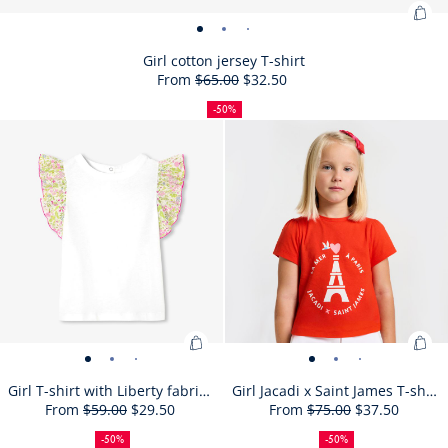
Ad
Girl
Girl
Girl
Girl
to
cotton
cotton
cotton
cotton
Girl cotton jersey T-shirt
Bag
From
$65.00
$32.50
jersey
jersey
jersey
jersey
50%
Initial
Reduced
:
T-
T-
T-
T-
off
price
price
Girl
-50%
shirt
shirt
shirt
shirt
Size
Girl
Size
Girl
Size
Girl
Size
Girl
Size
Girl
Size
Girl
03Y
04Y
06Y
08Y
10Y
12Y
cot
-
-
-
-
unavailable
cotton
unavailable
cotton
unavailable
cotton
available
cotton
unavailable
cotton
unavailable
cotton
jer
view
view
view
view
jersey
jersey
jersey
jersey
jersey
jersey
T-
01
02
03
04
T-
T-
T-
T-
T-
T-
shir
shirt
shirt
shirt
shirt
shirt
shirt
Add
Ad
Girl
Girl
Girl
Girl
Girl
Girl
Girl
Girl
Girl
Gi
to
to
T-
T-
T-
T-
Jacadi
Jacadi
Jacadi
Jacadi
Jacad
Ja
Girl T-shirt with Liberty fabric sleeves
Girl Jacadi x Saint James T-shirt
Bag
Bag
From
$59.00
$29.50
From
$75.00
$37.50
shirt
shirt
shirt
shirt
x
x
x
x
x
x
50%
Initial
Reduced
:
50%
Initial
Reduced
:
with
with
with
with
Saint
Saint
Saint
Saint
Saint
Sa
off
price
price
off
price
price
Girl
Girl
-50%
-50%