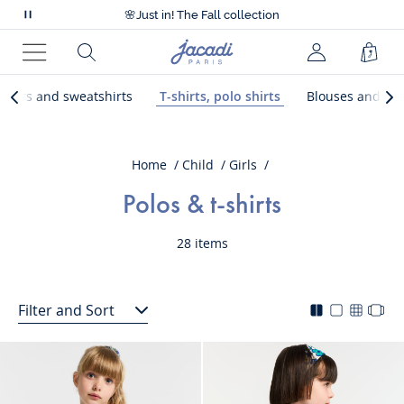
Accessibility statement >
🌸
Just in! The Fall collection
Pause
Accessibility statement >
scrolling
🌸
Just in! The Fall collection
Jacadi
Search
Shop
messages
home
Menu
Bag
Skip
page
aters and sweatshirts
T-shirts, polo shirts
Blouses and shi
the
Catégorie
Cat
inter-
précédente
sui
Skip
category
the
navigation
Home
Child
Girls
inter-
category
Polos & t-shirts
navigation
28 items
Filter and Sort
Skip
Skip
Mode
Changer
Chang
Cha
the
the
d'affichage
l'affichag
l'affic
l'af
inter-
inter-
actif
de
de
de
category
category
pour
la
la
la
navigation
navigation
la
liste
liste
liste