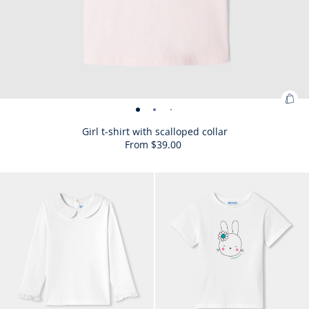
Ad
Girl
Girl
Girl
Girl
to
t-
t-
t-
t-
Girl t-shirt with scalloped collar
Bag
From
$39.00
shirt
shirt
shirt
shirt
:
with
with
with
with
Girl
scalloped
scalloped
scalloped
scalloped
Size
Girl
Size
Girl
Size
Girl
Size
Girl
Size
Girl
Size
Girl
03Y
04Y
06Y
08Y
10Y
12Y
t-
collar
collar
collar
collar
available
t-
available
t-
available
t-
available
t-
available
t-
available
t-
shir
-
-
-
-
shirt
shirt
shirt
shirt
shirt
shirt
wit
view
view
view
view
with
with
with
with
with
with
sca
01
02
03
04
scalloped
scalloped
scalloped
scalloped
scalloped
scalloped
coll
collar
collar
collar
collar
collar
collar