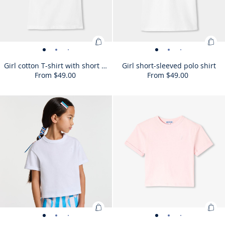
Add
Ad
Girl
Girl
Girl
Girl
Girl
Girl
Girl
Girl
to
to
cotton
cotton
cotton
cotton
short-
short-
short-
short-
Girl cotton T-shirt with short tulip sleeves
Girl short-sleeved polo shirt
Bag
Bag
From
$49.00
From
$49.00
T-
T-
T-
T-
sleeved
sleeved
sleeved
sleeved
:
:
shirt
shirt
shirt
shirt
polo
polo
polo
polo
Girl
Girl
with
with
with
with
shirt
shirt
shirt
shirt
Size
Girl
Size
Girl
Size
Girl
Size
Girl
Size
Girl
Size
Girl
Size
Girl
Size
Girl
Size
Girl
Size
Girl
Size
Girl
Size
Gi
03Y
04Y
06Y
08Y
10Y
12Y
03Y
04Y
06Y
08Y
10Y
12Y
cotton
sho
short
short
short
short
-
-
-
-
available
cotton
available
cotton
available
cotton
available
cotton
available
cotton
available
cotton
unavailable
short-
available
short-
available
short-
available
short-
available
short-
availa
sh
T-
sle
tulip
tulip
tulip
tulip
view
view
view
view
T-
T-
T-
T-
T-
T-
sleeved
sleeved
sleeved
sleeved
sleeve
sl
shirt
pol
sleeves
sleeves
sleeves
sleeves
01
02
03
04
shirt
shirt
shirt
shirt
shirt
shirt
polo
polo
polo
polo
polo
po
with
shir
-
-
-
-
with
with
with
with
with
with
shirt
shirt
shirt
shirt
shirt
sh
short
view
view
view
view
short
short
short
short
short
short
tulip
01
02
03
04
tulip
tulip
tulip
tulip
tulip
tulip
sleeves
sleeves
sleeves
sleeves
sleeves
sleeves
sleeves
Add
Ad
Girl
Girl
Girl
Girl
Girl
Girl
Girl
Girl
Girl
Girl
Girl
to
to