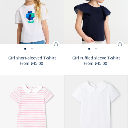
liste
produit
produi
pro
produit
en
en
en
:
column
mosaic
stor
default
view
view
vie
view
Add
Ad
Girl
Girl
Girl
Girl
Girl
Girl
Girl
Girl
Girl
Girl
Girl
Gi
to
to
short-
short-
short-
short-
short-
short-
ruffled
ruffled
ruffled
ruffled
ruffl
ru
Girl short-sleeved T-shirt
Girl ruffled sleeve T-shirt
Bag
Bag
From
$45.00
From
$45.00
sleeved
sleeved
sleeved
sleeved
sleeved
sleeved
sleeve
sleeve
sleeve
sleeve
sleev
sl
:
:
T-
T-
T-
T-
T-
T-
T-
T-
T-
T-
T-
T-
Girl
Girl
shirt
shirt
shirt
shirt
shirt
shirt
shirt
shirt
shirt
shirt
shirt
sh
Size
Girl
Size
Girl
Size
Girl
Size
Girl
Size
Girl
Size
Girl
Size
Girl
Size
Girl
Size
Girl
Size
Girl
Size
Girl
Size
Gi
03Y
04Y
06Y
08Y
10Y
12Y
03Y
04Y
06Y
08Y
10Y
12Y
short-
ruf
-
-
-
-
-
-
-
-
-
-
-
-
available
short-
available
short-
available
short-
available
short-
available
short-
available
short-
available
ruffled
available
ruffled
available
ruffled
available
ruffled
available
ruffled
availa
ru
sleeved
sle
view
view
view
view
view
view
view
view
view
view
view
vi
sleeved
sleeved
sleeved
sleeved
sleeved
sleeved
sleeve
sleeve
sleeve
sleeve
sleeve
sl
T-
T-
01
02
03
04
05
06
01
02
03
04
05
0
T-
T-
T-
T-
T-
T-
T-
T-
T-
T-
T-
T-
shirt
shir
shirt
shirt
shirt
shirt
shirt
shirt
shirt
shirt
shirt
shirt
shirt
sh