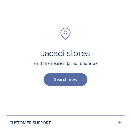
Jacadi stores
Find the nearest Jacadi boutique
Search now
CUSTOMER SUPPORT