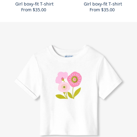
boxy-
boxy-
boxy-
boxy-
boxy-
boxy-
boxy-
boxy-
boxy-
boxy-
boxy-
Girl boxy-fit T-shirt
Girl boxy-fit T-shirt
Bag
Bag
From
$35.00
From
$35.00
fit
fit
fit
fit
fit
fit
fit
fit
fit
fit
fit
:
:
T-
T-
T-
T-
T-
T-
T-
T-
T-
T-
T-
Girl
Girl
shirt
shirt
shirt
shirt
shirt
shirt
shirt
shirt
shirt
shirt
shirt
Size
Girl
Size
Girl
Size
Girl
Size
Girl
Size
Girl
Size
Girl
Size
Girl
Size
Girl
Size
Girl
Size
Girl
Size
Girl
Size
Gi
03Y
04Y
06Y
08Y
10Y
12Y
03Y
04Y
06Y
08Y
10Y
12Y
boxy-
box
-
-
-
-
-
-
-
-
-
-
-
available
boxy-
available
boxy-
available
boxy-
available
boxy-
available
boxy-
available
boxy-
available
boxy-
available
boxy-
available
boxy-
available
boxy-
available
boxy-
availa
bo
fit
fit
view
view
view
view
view
view
view
view
view
view
view
fit
fit
fit
fit
fit
fit
fit
fit
fit
fit
fit
fit
T-
T-
01
02
03
04
05
06
07
01
02
03
04
T-
T-
T-
T-
T-
T-
T-
T-
T-
T-
T-
T-
shirt
shir
shirt
shirt
shirt
shirt
shirt
shirt
shirt
shirt
shirt
shirt
shirt
sh