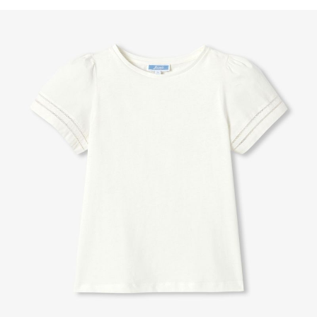
Girl
Girl
Liberty
Liberty
Liberty
Liberty
shirt
shirt
shirt
shirt
Size
Girl
Size
Girl
Size
Girl
Size
Girl
Size
Girl
Size
Girl
Size
Girl
Size
Girl
Size
Girl
Size
Girl
Size
Girl
Size
Gi
03Y
04Y
06Y
08Y
10Y
12Y
03Y
04Y
06Y
08Y
10Y
12Y
T-
sho
fabric
fabric
fabric
fabric
-
-
-
-
available
T-
available
T-
available
T-
available
T-
available
T-
available
T-
available
short-
available
short-
available
short-
available
short-
available
short-
availa
sh
shirt
sle
collar
collar
collar
collar
view
view
view
view
shirt
shirt
shirt
shirt
shirt
shirt
sleeved
sleeved
sleeved
sleeved
sleeve
sl
with
t-
-
-
-
-
01
02
03
04
with
with
with
with
with
with
t-
t-
t-
t-
t-
t-
Liberty
shir
view
view
view
view
Liberty
Liberty
Liberty
Liberty
Liberty
Liberty
shirt
shirt
shirt
shirt
shirt
sh
fabric
01
02
03
04
fabric
fabric
fabric
fabric
fabric
fabric
collar
collar
collar
collar
collar
collar
collar