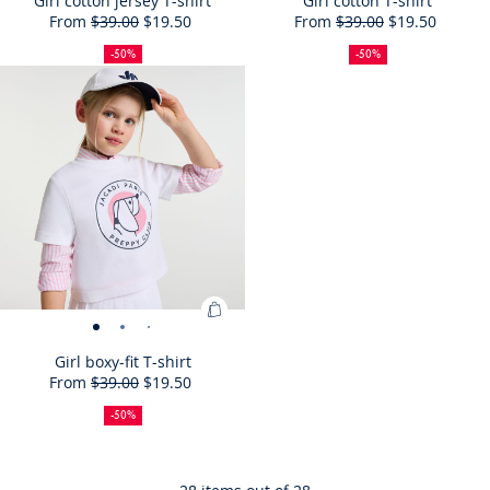
cotton
cotton
cotton
cotton
cotton
cotton
cotton
cotton
Girl cotton jersey T-shirt
Girl cotton T-shirt
Bag
Bag
From
$39.00
$19.50
From
$39.00
$19.50
jersey
jersey
jersey
jersey
T-
T-
T-
T-
50%
Initial
Reduced
:
50%
Initial
Reduced
:
T-
T-
T-
T-
shirt
shirt
shirt
shirt
off
price
price
off
price
price
Girl
Girl
-50%
-50%
shirt
shirt
shirt
shirt
-
-
-
-
Size
Girl
Size
Girl
Size
Girl
Size
Girl
Size
Girl
Size
Girl
Size
Girl
Size
Girl
Size
Girl
Size
Girl
Size
Girl
Size
Gi
03Y
04Y
06Y
08Y
10Y
12Y
03Y
04Y
06Y
08Y
10Y
12Y
cotton
cot
-
-
-
-
view
view
view
view
unavailable
cotton
available
cotton
unavailable
cotton
unavailable
cotton
unavailable
cotton
unavailable
cotton
available
cotton
available
cotton
available
cotton
unavailable
cotton
unavailabl
cotton
unava
co
jersey
T-
view
view
view
view
01
02
03
04
jersey
jersey
jersey
jersey
jersey
jersey
T-
T-
T-
T-
T-
T-
T-
shir
01
02
03
04
T-
T-
T-
T-
T-
T-
shirt
shirt
shirt
shirt
shirt
sh
shirt
shirt
shirt
shirt
shirt
shirt
shirt
Add
Girl
Girl
Girl
Girl
Girl
Girl
Girl
to
boxy-
boxy-
boxy-
boxy-
boxy-
boxy-
boxy-
Girl boxy-fit T-shirt
Bag
From
$39.00
$19.50
fit
fit
fit
fit
fit
fit
fit
50%
Initial
Reduced
:
T-
T-
T-
T-
T-
T-
T-
off
price
price
Girl
-50%
shirt
shirt
shirt
shirt
shirt
shirt
shirt
Size
Girl
Size
Girl
Size
Girl
Size
Girl
Size
Girl
Size
Girl
03Y
04Y
06Y
08Y
10Y
12Y
boxy-
-
-
-
-
-
-
-
available
boxy-
unavailable
boxy-
unavailable
boxy-
unavailable
boxy-
unavailable
boxy-
unavailable
boxy-
fit
view
view
view
view
view
view
view
fit
fit
fit
fit
fit
fit
T-