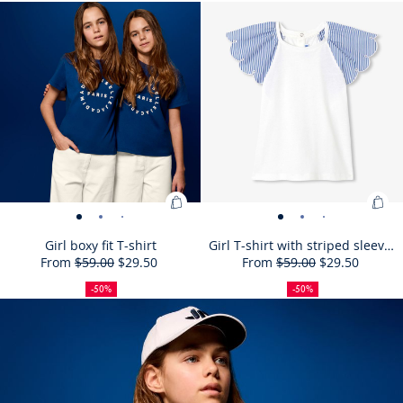
Liberty
Liberty
Liberty
Liberty
James
James
James
James
Jame
J
Size
Girl
Size
Girl
Size
Girl
Size
Girl
Size
Girl
Size
Girl
Size
Girl
Size
Girl
Size
Girl
Size
Girl
03Y
04Y
06Y
08Y
10Y
04Y
06Y
08Y
10Y
12Y
T-
Jac
fabric
fabric
fabric
fabric
T-
T-
T-
T-
T-
T-
available
T-
unavailable
T-
available
T-
unavailable
T-
unavailable
T-
unavailable
Jacadi
available
Jacadi
unavailable
Jacadi
unavailable
Jacadi
unavail
Jaca
shirt
x
sleeves
sleeves
sleeves
sleeves
shirt
shirt
shirt
shirt
shirt
sh
shirt
shirt
shirt
shirt
shirt
x
x
x
x
x
with
Sai
-
-
-
-
-
-
-
-
-
-
with
with
with
with
with
Saint
Saint
Saint
Saint
Sain
Liberty
Jam
view
view
view
view
view
view
view
view
view
vi
Liberty
Liberty
Liberty
Liberty
Liberty
James
James
James
James
Jam
fabric
T-
01
02
03
04
01
02
03
04
05
0
fabric
fabric
fabric
fabric
fabric
T-
T-
T-
T-
T-
sleeves
shir
sleeves
sleeves
sleeves
sleeves
sleeves
shirt
shirt
shirt
shirt
shirt
Add
Ad
Girl
Girl
Girl
Girl
Girl
Girl
Girl
Girl
Girl
Girl
to
to
boxy
boxy
boxy
boxy
boxy
boxy
T-
T-
T-
T-
Girl boxy fit T-shirt
Girl T-shirt with striped sleeves
Bag
Bag
From
$59.00
$29.50
From
$59.00
$29.50
fit
fit
fit
fit
fit
fit
shirt
shirt
shirt
shirt
50%
Initial
Reduced
:
50%
Initial
Reduced
:
T-
T-
T-
T-
T-
T-
with
with
with
with
off
price
price
off
price
price
Girl
Girl
-50%
-50%
shirt
shirt
shirt
shirt
shirt
shirt
striped
striped
striped
striped
Size
Girl
Size
Girl
Size
Girl
Size
Girl
Size
Girl
Size
Girl
Size
Girl
Size
Girl
Size
Girl
Size
Gi
10Y
12Y
14Y
16Y
03Y
04Y
06Y
08Y
10Y
12Y
boxy
T-
-
-
-
-
-
-
sleeves
sleeves
sleeves
sleeves
available
boxy
available
boxy
available
boxy
available
boxy
unavailable
T-
available
T-
unavailable
T-
unavailable
T-
unavailabl
T-
unava
T-
fit
shir
view
view
view
view
view
view
-
-
-
-
fit
fit
fit
fit
shirt
shirt
shirt
shirt
shirt
sh
T-
wit
01
02
03
04
05
06
view
view
view
view
T-
T-
T-
T-
with
with
with
with
with
wi
shirt
str
01
02
03
04
shirt
shirt
shirt
shirt
striped
striped
striped
striped
stripe
st
sle