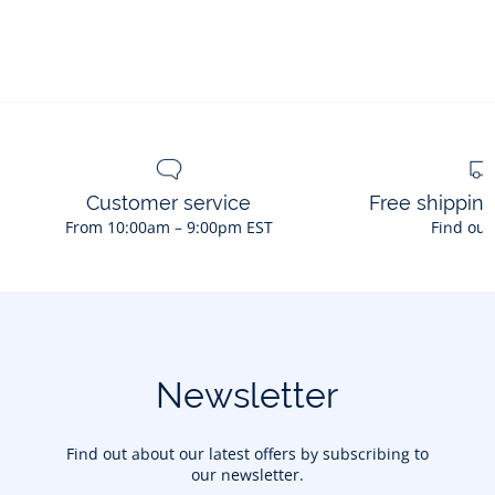
&
t-
shirts
Customer service
Free shippin
From 10:00am – 9:00pm EST
Find out
Newsletter
Find out about our latest offers by subscribing to
our newsletter.