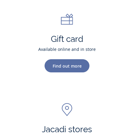
Gift card
Available online and in store
Find out more
Jacadi stores