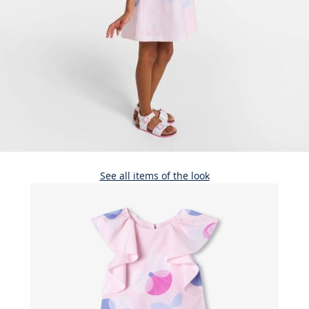
See all items of the look