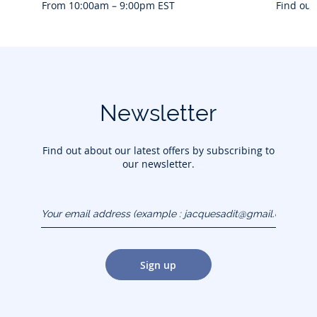
From 10:00am – 9:00pm EST
Find out
Newsletter
Find out about our latest offers by subscribing to
our newsletter.
Your email address
(example :
jacquesadit@gmail.com)
Sign up