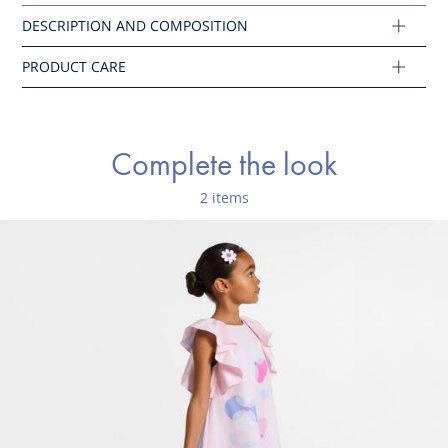
Composition :
Main fabric: 100% cotton
Ref : 2046132
Complete the look
2 items