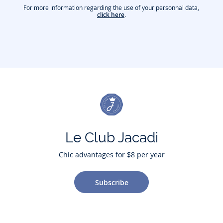
For more information regarding the use of your personnal data,
click here
.
Le Club Jacadi
Chic advantages for $8 per year
Subscribe