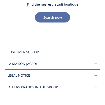
Find the nearest Jacadi boutique
Search now
CUSTOMER SUPPORT
LA MAISON JACADI
LEGAL NOTICE
OTHERS BRANDS IN THE GROUP