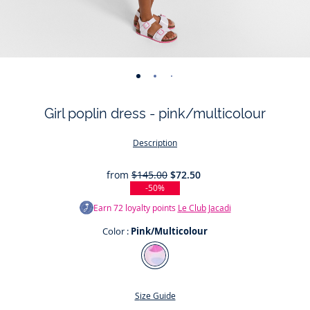
-
-
-
-
-
-
-
-
-
view
view
view
view
view
view
view
view
view
Girl poplin dress - pink/multicolour
01
02
03
04
05
06
07
08
09
Description
from
$145.00
$72.50
-50%
Earn
72
loyalty points
Le Club Jacadi
Color :
Pink/Multicolour
Color
Pink/Multicolour
Size Guide