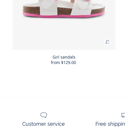
Add
to
Bag
Girl sandals
from
$129.00
Girl
sandals
Customer service
Free shippin