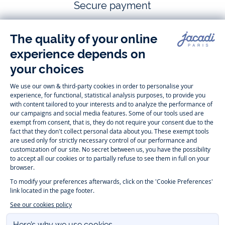
Secure payment
Follow us
Instagram
Tiktok
Facebook
Youtube
-
-
-
-
Jacadi
Jacadi
Jacadi
Jacadi
Paris
Paris
Paris
Paris
Timelessly elegant and trendy: On the Jacadi Paris website, a wide
variety of designer children’s clothes and chic
shoes
is waiting for little
girls and boys. From high quality bodysuits, jumpsuits and rompers for
newborns
over cute
dresses
, shirts and
pants
for
toddler boys and girls
to beautiful cardigans, sweaters, socks and other
accessories
for
children
aged 1 month to 12 years: Take a look at all collections that
Jacadi designed with love for detail. To face the cold of winter, discover
our
winter collection
:
outerwear
,
sweaters
, hats, tights, scarfs, and more.
For the holiday season, Jacadi also provides you with original
Christmas
gift ideas
that will make your little ones happy. During the
sale
, you can
get baby and children’s clothes, shoes and accessories designed by
Jacadi for up to 50 % off. Find the Jacadi collection
Essentiels
, and its
emblematic clothes full of Jacadi Paris colors for todller and child. For