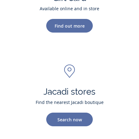
Available online and in store
Find out more
Jacadi stores
Find the nearest Jacadi boutique
Search now