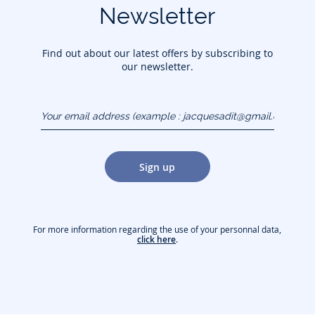
Newsletter
Find out about our latest offers by subscribing to
our newsletter.
Your email address
(example :
jacquesadit@gmail.com)
Sign up
For more information regarding the use of your personnal data,
click here
.