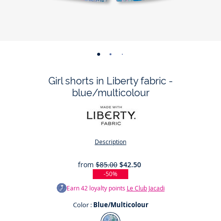
-
-
-
-
view
view
view
view
Girl shorts in Liberty fabric -
01
02
03
04
blue/multicolour
Description
from
$85.00
$42.50
-50%
Earn
42
loyalty points
Le Club Jacadi
Color :
Blue/Multicolour
Color