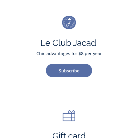
Le Club Jacadi
Chic advantages for $8 per year
Subscribe
Gift card