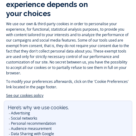
Instagram
Tiktok
Facebook
Youtube
-
-
-
-
Jacadi
Jacadi
Jacadi
Jacadi
Paris
Paris
Paris
Paris
Timelessly elegant and trendy: On the Jacadi Paris website, a wide
variety of designer children’s clothes and chic
shoes
is waiting for little
girls and boys. From high quality bodysuits, jumpsuits and rompers for
newborns
over cute
dresses
, shirts and
pants
for
toddler boys and girls
to beautiful cardigans, sweaters, socks and other
accessories
for
children
aged 1 month to 12 years: Take a look at all collections that
Jacadi designed with love for detail. To face the cold of winter, discover
our
winter collection
:
outerwear
,
sweaters
, hats, tights, scarfs, and more.
For the holiday season, Jacadi also provides you with original
Christmas
gift ideas
that will make your little ones happy. During the
sale
, you can
get baby and children’s clothes, shoes and accessories designed by
Jacadi for up to 50 % off. Find the Jacadi collection
Essentiels
, and its
emblematic clothes full of Jacadi Paris colors for todller and child. For
baby, discover the
first year outfits
selection, a comfy and stylish
collection for newborn. With the
Sport Chic new collection
, your children
will be able to freely move, with comfort and elegance.
Baby gifts
,
beautiful baptism outfits, communion dresses and
elegant clothes
for
other special occasions are waiting for girls and boys all year long.
During
Mid Season Sale
, you can find Jacadi baby and children new
collection at a discounted price. Find Jacadi recommendations for
the
care of fine materials
. Discover the new
eco-friendly
collection with