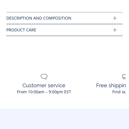
Do not tumble dry
colourway
Composition :
Main fabric: 100% cotton
Ref : 2045449
Customer service
Free shippin
From 10:00am – 9:00pm EST
Find out