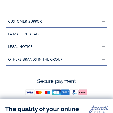
CUSTOMER SUPPORT
LA MAISON JACADI
LEGAL NOTICE
OTHERS BRANDS IN THE GROUP
Secure payment
Follow us