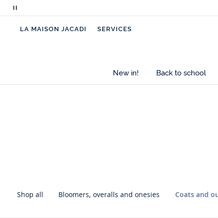
Pause
scrolling
LA MAISON JACADI
SERVICES
messages
New in!
Back to school
Skip
Skip
the
the
inter-
inter-
category
category
navigation
navigation
Shop all
Bloomers, overalls and onesies
Coats and o
Skip
Skip
the
the