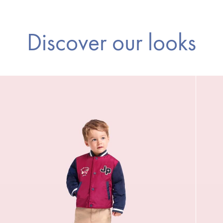
Discover our looks