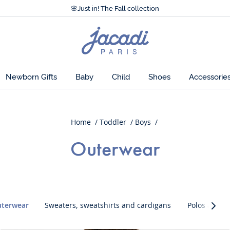
Accessibility statement >
🌸
Just in! The Fall collection
Accessibility statement >
🌸
Just in! The Fall collection
Jacadi
home
page
Newborn Gifts
Baby
Child
Shoes
Accessorie
Home
Toddler
Boys
Outerwear
uterwear
Sweaters, sweatshirts and cardigans
Polos and T-
Caté
suiva