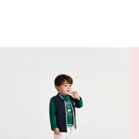
jacket
jacket
jacket
jacket
jacket