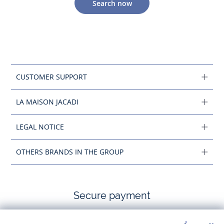
Search now
CUSTOMER SUPPORT
LA MAISON JACADI
LEGAL NOTICE
OTHERS BRANDS IN THE GROUP
Secure payment