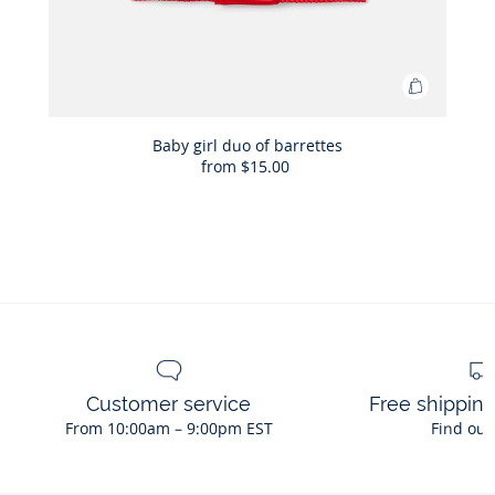
Add
to
Bag
Baby girl duo of barrettes
from
$15.00
Baby
girl
duo
of
barrettes
Customer service
Free shippin
From 10:00am – 9:00pm EST
Find out