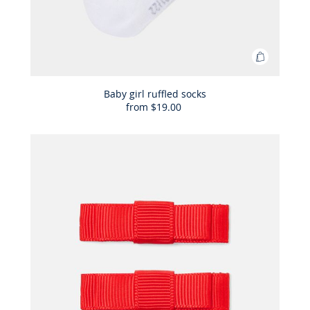
Add
to
Bag
Baby girl ruffled socks
from
$19.00
Baby
girl
ruffled
socks