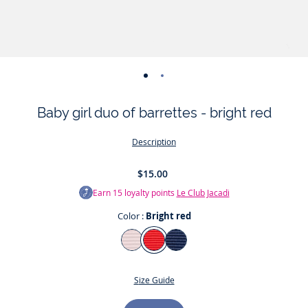
-
-
view
view
Baby girl duo of barrettes - bright red
01
02
Description
$15.00
Earn
15
loyalty points
Le Club Jacadi
Color :
Bright red
Color
Jacadi
Bright
Jacadi
pale
red
Navy
Size Guide
Pink
Size