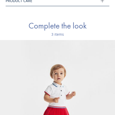
Complete the look
3 items