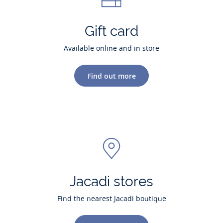
Gift card
Available online and in store
Find out more
Jacadi stores
Find the nearest Jacadi boutique