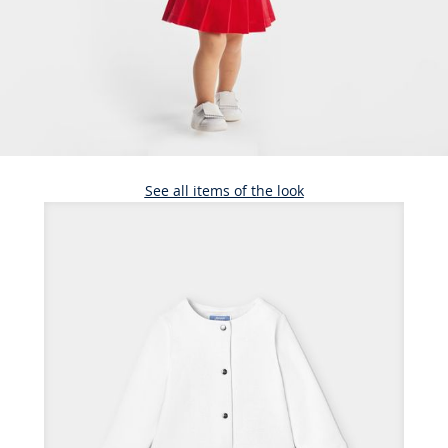
See all items of the look