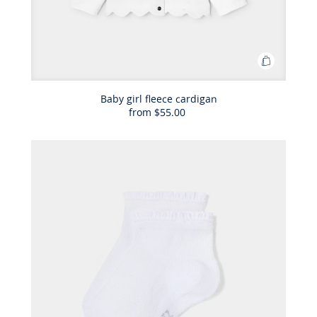
Add
to
Bag
Baby girl fleece cardigan
from
$55.00
Baby
girl
fleece
cardigan