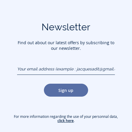
Newsletter
Find out about our latest offers by subscribing to
our newsletter.
Your email address
(example :
jacquesadit@gmail.com)
Sign up
For more information regarding the use of your personnal data,
click here
.