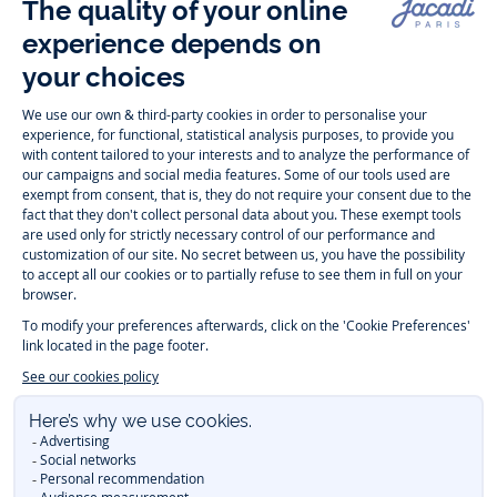
Follow us
Instagram
Tiktok
Facebook
Youtube
-
-
-
-
Jacadi
Jacadi
Jacadi
Jacadi
Paris
Paris
Paris
Paris
Timelessly elegant and trendy: On the Jacadi Paris website, a wide
variety of designer children’s clothes and chic
shoes
is waiting for little
girls and boys. From high quality bodysuits, jumpsuits and rompers for
newborns
over cute
dresses
, shirts and
pants
for
toddler boys and girls
to beautiful cardigans, sweaters, socks and other
accessories
for
children
aged 1 month to 12 years: Take a look at all collections that
Jacadi designed with love for detail. To face the cold of winter, discover
our
winter collection
:
outerwear
,
sweaters
, hats, tights, scarfs, and more.
For the holiday season, Jacadi also provides you with original
Christmas
gift ideas
that will make your little ones happy. During the
sale
, you can
get baby and children’s clothes, shoes and accessories designed by
Jacadi for up to 50 % off. Find the Jacadi collection
Essentiels
, and its
emblematic clothes full of Jacadi Paris colors for todller and child. For
baby, discover the
first year outfits
selection, a comfy and stylish
collection for newborn. With the
Sport Chic new collection
, your children
will be able to freely move, with comfort and elegance.
Baby gifts
,
beautiful baptism outfits, communion dresses and
elegant clothes
for