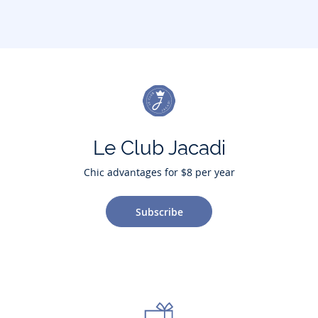
Le Club Jacadi
Chic advantages for $8 per year
Subscribe