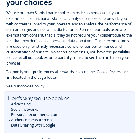
-
-
-
-
Jacadi
Jacadi
Jacadi
Jacadi
Paris
Paris
Paris
Paris
Timelessly elegant and trendy: On the Jacadi Paris website, a wide
variety of designer children’s clothes and chic
shoes
is waiting for little
girls and boys. From high quality bodysuits, jumpsuits and rompers for
newborns
over cute
dresses
, shirts and
pants
for
toddler boys and girls
to beautiful cardigans, sweaters, socks and other
accessories
for
children
aged 1 month to 12 years: Take a look at all collections that
Jacadi designed with love for detail. To face the cold of winter, discover
our
winter collection
:
outerwear
,
sweaters
, hats, tights, scarfs, and more.
For the holiday season, Jacadi also provides you with original
Christmas
gift ideas
that will make your little ones happy. During the
sale
, you can
get baby and children’s clothes, shoes and accessories designed by
Jacadi for up to 50 % off. Find the Jacadi collection
Essentiels
, and its
emblematic clothes full of Jacadi Paris colors for todller and child. For
baby, discover the
first year outfits
selection, a comfy and stylish
collection for newborn. With the
Sport Chic new collection
, your children
will be able to freely move, with comfort and elegance.
Baby gifts
,
beautiful baptism outfits, communion dresses and
elegant clothes
for
other special occasions are waiting for girls and boys all year long.
During
Mid Season Sale
, you can find Jacadi baby and children new
collection at a discounted price. Find Jacadi recommendations for
the
care of fine materials
. Discover the new
eco-friendly
collection with
organic cotton
and other
sustainable fabrics
.