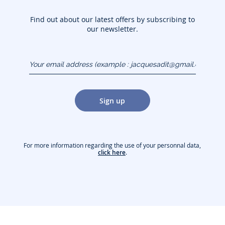
Find out about our latest offers by subscribing to
our newsletter.
Your email address
(example :
jacquesadit@gmail.com)
Sign up
For more information regarding the use of your personnal data,
click here
.