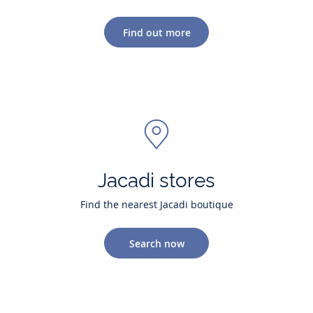
Find out more
Jacadi stores
Find the nearest Jacadi boutique
Search now