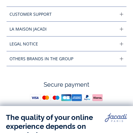
CUSTOMER SUPPORT
LA MAISON JACADI
LEGAL NOTICE
OTHERS BRANDS IN THE GROUP
Secure payment
Follow us
Instagram
Tiktok
Facebook
Youtube