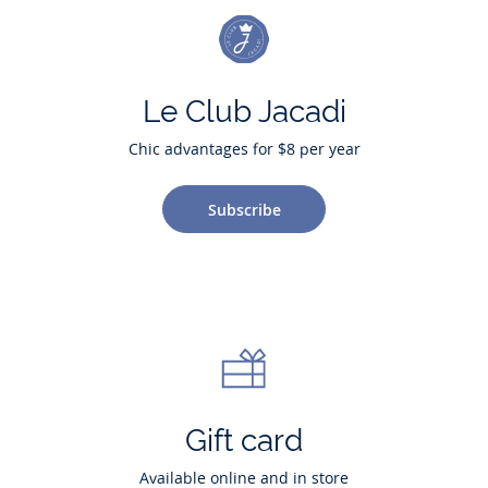
Le Club Jacadi
Chic advantages for $8 per year
Subscribe
Gift card
Available online and in store