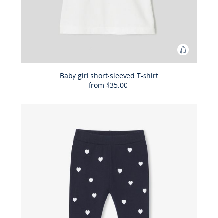
Add
to
Bag
Baby girl short-sleeved T-shirt
from
$35.00
Baby
girl
short-
sleeved
T-
shirt