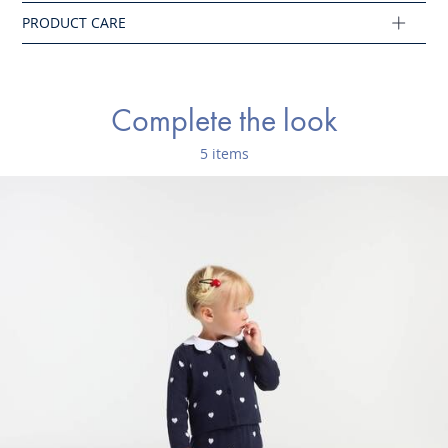
Main fabric: 100% cotton
Ref : 2043697
Complete the look
5 items