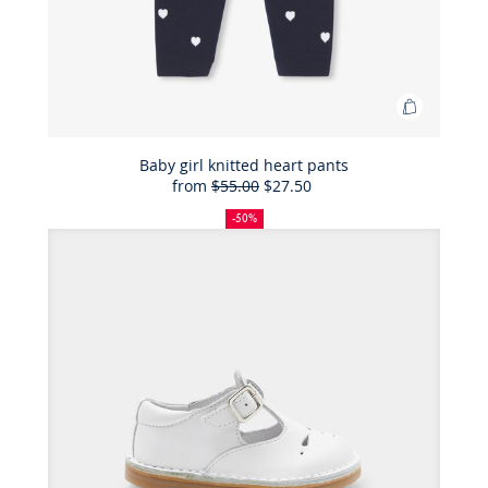
Add
to
Bag
Baby girl knitted heart pants
from
$55.00
$27.50
Baby
50%
Full
Reduced
girl
off
price:
price:
-50%
knitted
heart
pants