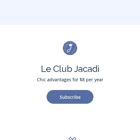
Le Club Jacadi
Chic advantages for $8 per year
Subscribe