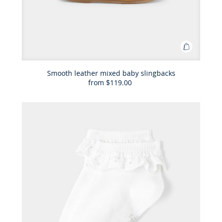
Add
to
Bag
Smooth leather mixed baby slingbacks
from
$119.00
Smooth
leather
mixed
baby
slingback