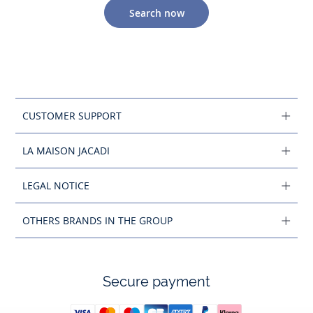
Search now
CUSTOMER SUPPORT
LA MAISON JACADI
LEGAL NOTICE
OTHERS BRANDS IN THE GROUP
Secure payment