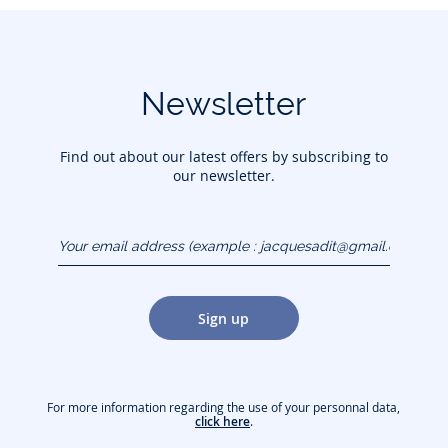
Newsletter
Find out about our latest offers by subscribing to
our newsletter.
Your email address
(example :
jacquesadit@gmail.com)
Sign up
For more information regarding the use of your personnal data,
click here
.