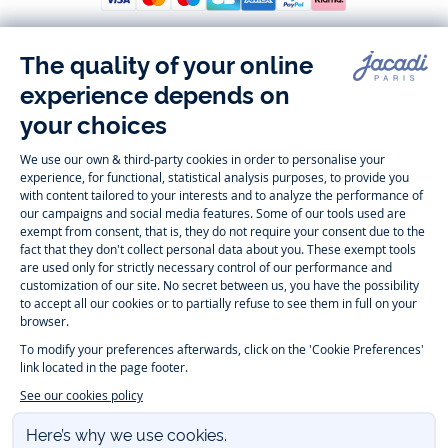
Follow us
Instagram
Tiktok
Facebook
Youtube
-
-
-
-
Jacadi
Jacadi
Jacadi
Jacadi
Paris
Paris
Paris
Paris
Timelessly elegant and trendy: On the Jacadi Paris website, a wide
variety of designer children’s clothes and chic
shoes
is waiting for little
girls and boys. From high quality bodysuits, jumpsuits and rompers for
newborns
over cute
dresses
, shirts and
pants
for
toddler boys and girls
to beautiful cardigans, sweaters, socks and other
accessories
for
children
aged 1 month to 12 years: Take a look at all collections that
Jacadi designed with love for detail. To face the cold of winter, discover
our
winter collection
:
outerwear
,
sweaters
, hats, tights, scarfs, and more.
For the holiday season, Jacadi also provides you with original
Christmas
gift ideas
that will make your little ones happy. During the
sale
, you can
get baby and children’s clothes, shoes and accessories designed by
Jacadi for up to 50 % off. Find the Jacadi collection
Essentiels
, and its
emblematic clothes full of Jacadi Paris colors for todller and child. For
baby, discover the
first year outfits
selection, a comfy and stylish
collection for newborn. With the
Sport Chic new collection
, your children
will be able to freely move, with comfort and elegance.
Baby gifts
,