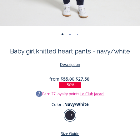
-
-
-
-
-
view
view
view
view
view
Baby girl knitted heart pants - navy/white
01
02
03
04
05
Description
from
$55.00
$27.50
-50%
Earn
27
loyalty points
Le Club Jacadi
Color :
Navy/White
Color
Navy/White
Size Guide