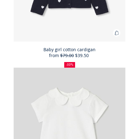
Add
to
Bag
Baby girl cotton cardigan
from
$79.00
$39.50
Baby
50%
Full
Reduced
girl
off
price:
price:
-50%
cotton
cardigan