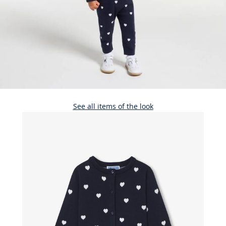
See all items of the look