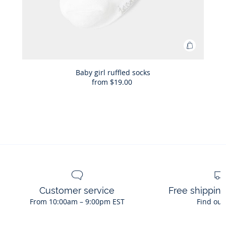
Add
to
Bag
Baby girl ruffled socks
from
$19.00
Baby
girl
ruffled
socks
Customer service
Free shippin
From 10:00am – 9:00pm EST
Find out