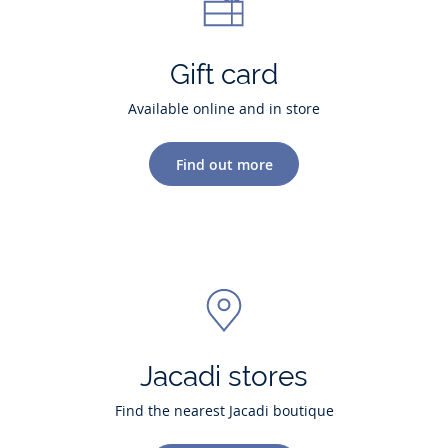
Gift card
Available online and in store
Find out more
Jacadi stores
Find the nearest Jacadi boutique