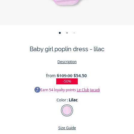
-
-
-
-
-
-
-
view
view
view
view
view
view
view
Baby girl poplin dress - lilac
01
02
03
04
05
06
07
Description
from
$109.00
$54.50
-50%
Earn
54
loyalty points
Le Club Jacadi
Color :
Lilac
Color
Lilac
Size Guide