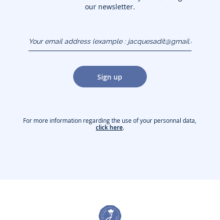
our newsletter.
Your email address
(example :
jacquesadit@gmail.com)
Sign up
For more information regarding the use of your personnal data,
click here
.