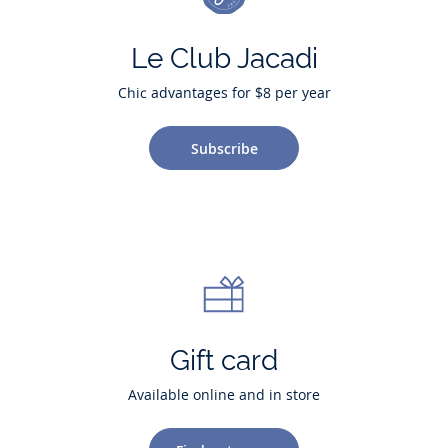
Le Club Jacadi
Chic advantages for $8 per year
Subscribe
Gift card
Available online and in store