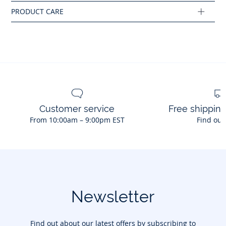
Composition :
Main fabric: 100% cotton
Ref : 2045789
Customer service
Free shippin
From 10:00am – 9:00pm EST
Find out
Newsletter
Find out about our latest offers by subscribing to