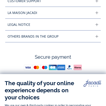
CUSTOMER SUPPORT
LA MAISON JACADI
LEGAL NOTICE
OTHERS BRANDS IN THE GROUP
Secure payment
Follow us
Instagram
Tiktok
Facebook
Youtube
-
-
-
-
Jacadi
Jacadi
Jacadi
Jacadi