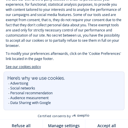
Paris
Paris
Paris
Paris
Timelessly elegant and trendy: On the Jacadi Paris website, a wide
variety of designer children’s clothes and chic
shoes
is waiting for little
girls and boys. From high quality bodysuits, jumpsuits and rompers for
newborns
over cute
dresses
, shirts and
pants
for
toddler boys and girls
to beautiful cardigans, sweaters, socks and other
accessories
for
children
aged 1 month to 12 years: Take a look at all collections that
Jacadi designed with love for detail. To face the cold of winter, discover
our
winter collection
:
outerwear
,
sweaters
, hats, tights, scarfs, and more.
For the holiday season, Jacadi also provides you with original
Christmas
gift ideas
that will make your little ones happy. During the
sale
, you can
get baby and children’s clothes, shoes and accessories designed by
Jacadi for up to 50 % off. Find the Jacadi collection
Essentiels
, and its
emblematic clothes full of Jacadi Paris colors for todller and child. For
baby, discover the
first year outfits
selection, a comfy and stylish
collection for newborn. With the
Sport Chic new collection
, your children
will be able to freely move, with comfort and elegance.
Baby gifts
,
beautiful baptism outfits, communion dresses and
elegant clothes
for
other special occasions are waiting for girls and boys all year long.
During
Mid Season Sale
, you can find Jacadi baby and children new
collection at a discounted price. Find Jacadi recommendations for
the
care of fine materials
. Discover the new
eco-friendly
collection with
organic cotton
and other
sustainable fabrics
.