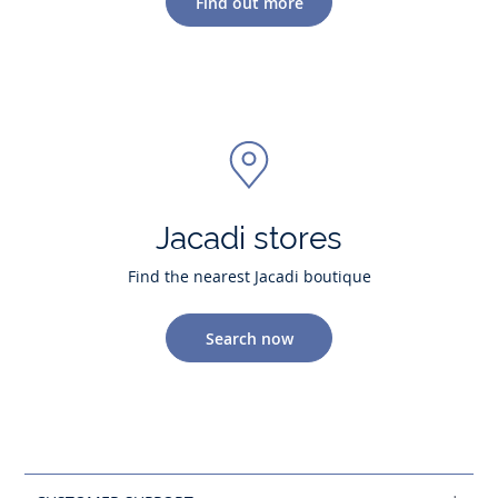
Find out more
Jacadi stores
Find the nearest Jacadi boutique
Search now