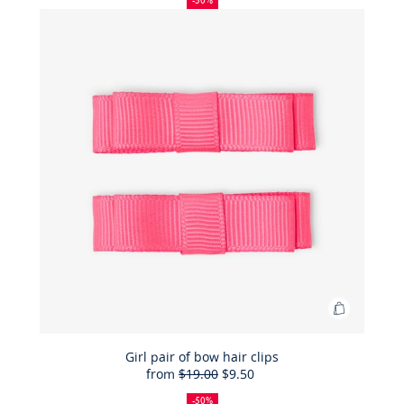
-50%
sandals
in
patent
leather
Add
to
Bag
Girl pair of bow hair clips
from
$19.00
$9.50
Girl
50%
Full
Reduced
pair
off
price:
price:
-50%