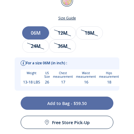
White/Multicolour
Size Guide
Size
06M
12M
18M
24M
36M
For a size 06M (in inch) :
Weight
US
Chest
Waist
Hips
Size
measurement
measurement
measurement
13-18 LBS
26
17
16
18
Add to Bag - $59.50
Care instructions:
This baby girl dress in Liberty fabric takes you on a journey
Free Store Pick-Up
through a lush floral world. Light and airy, with scalloped
Iron at low temperature
straps crossed at the back and small pleats at the waist,