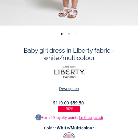
-
-
-
-
-
-
-
-
-
-
view
view
view
view
view
view
view
view
view
view
Baby girl dress in Liberty fabric -
01
02
03
04
05
06
07
08
09
010
white/multicolour
Description
$119.00
$59.50
-50%
Earn
59
loyalty points
Le Club Jacadi
Color :
White/Multicolour
Color