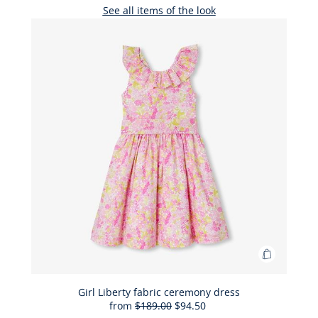
See all items of the look
Add
to
Bag
Girl Liberty fabric ceremony dress
from
$189.00
$94.50
Girl
50%
Full
Reduced