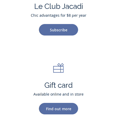
Le Club Jacadi
Chic advantages for $8 per year
Subscribe
Gift card
Available online and in store
Find out more