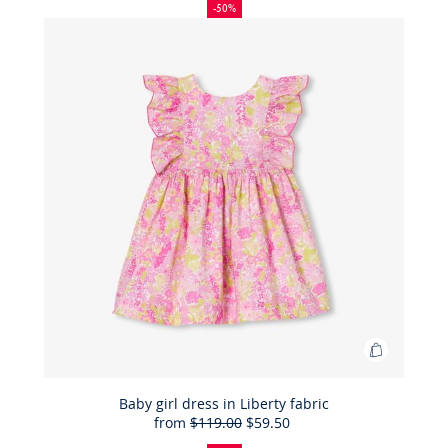
patent
off
price:
price:
-50%
leather
Mary
Janes
Add
to
Bag
Baby girl dress in Liberty fabric
from
$119.00
$59.50
Baby
50%
Full
Reduced