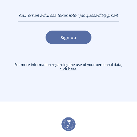
Your email address
(example :
jacquesadit@gmail.com)
Sign up
For more information regarding the use of your personnal data,
click here
.