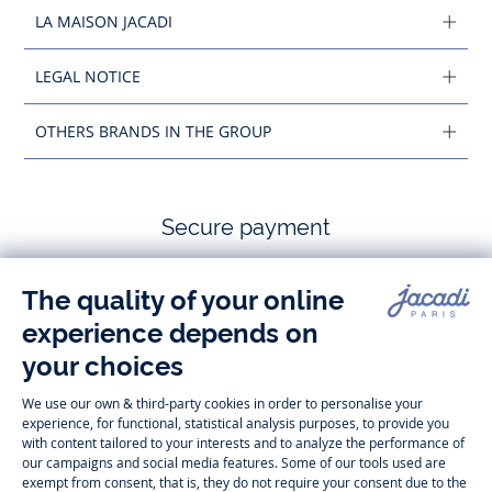
LA MAISON JACADI
LEGAL NOTICE
OTHERS BRANDS IN THE GROUP
Secure payment
Follow us
Instagram
Tiktok
Facebook
Youtube
-
-
-
-
Jacadi
Jacadi
Jacadi
Jacadi
Paris
Paris
Paris
Paris
Timelessly elegant and trendy: On the Jacadi Paris website, a wide