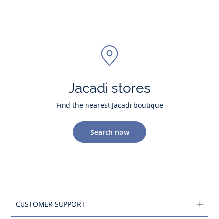
Jacadi stores
Find the nearest Jacadi boutique
Search now
CUSTOMER SUPPORT