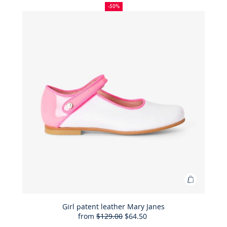
Liberty
off
price:
price:
-50%
fabric
ceremon
dress
Add
to
Bag
Girl patent leather Mary Janes
from
$129.00
$64.50
Girl
50%
Full
Reduced