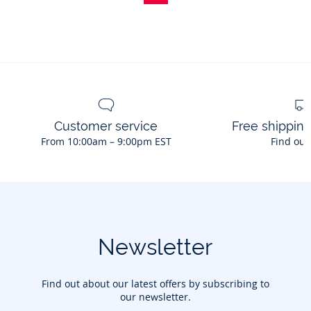
of
bow
hair
clips
Customer service
Free shippin
From 10:00am – 9:00pm EST
Find out
Newsletter
Find out about our latest offers by subscribing to
our newsletter.