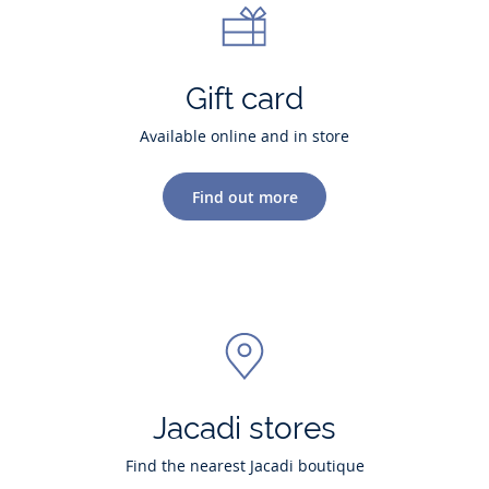
Gift card
Available online and in store
Find out more
Jacadi stores
Find the nearest Jacadi boutique