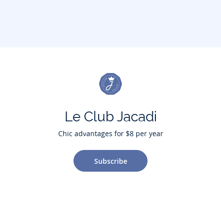
Le Club Jacadi
Chic advantages for $8 per year
Subscribe