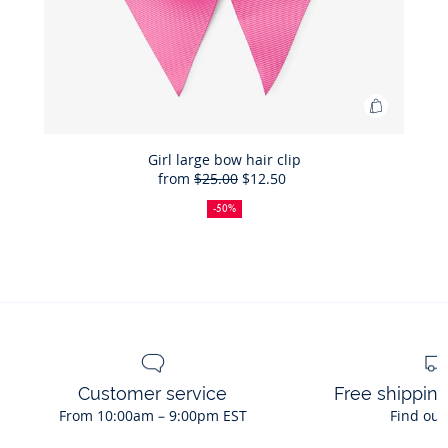
Add
to
Bag
Girl large bow hair clip
from
$25.00
$12.50
Girl
50%
Full
Reduced
large
off
price:
price:
-50%
bow
hair
clip
Customer service
Free shippin
From 10:00am – 9:00pm EST
Find out