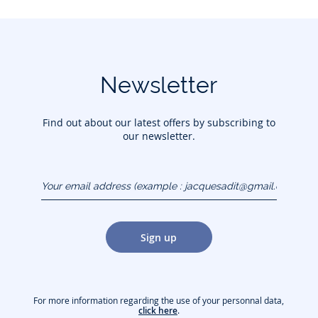
Newsletter
Find out about our latest offers by subscribing to
our newsletter.
Your email address
(example :
jacquesadit@gmail.com)
Sign up
For more information regarding the use of your personnal data,
click here
.