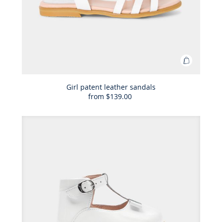
Add
to
Bag
Girl patent leather sandals
from
$139.00
Girl
patent
leather
sandals