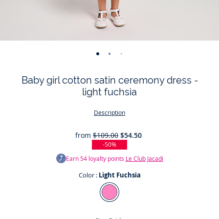
-
-
-
-
-
-
-
-
-
-
-
view
view
view
view
view
view
view
view
view
view
v
Baby girl cotton satin ceremony dress -
01
02
03
04
05
06
07
08
09
010
0
light fuchsia
Description
from
$109.00
$54.50
-50%
Earn
54
loyalty points
Le Club Jacadi
Color :
Light Fuchsia
Color
Light
Fuchsia