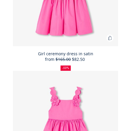
Add
to
Bag
Girl ceremony dress in satin
from
$165.00
$82.50
Girl
50%
Full
Reduced
ceremon
off
price:
price:
-50%
dress
in
satin