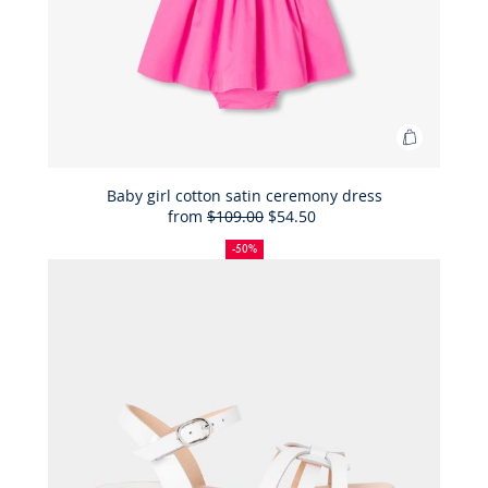
Add
to
Bag
Baby girl cotton satin ceremony dress
from
$109.00
$54.50
Baby
50%
Full
Reduced
girl
off
price:
price:
-50%
cotton
satin
ceremon
dress