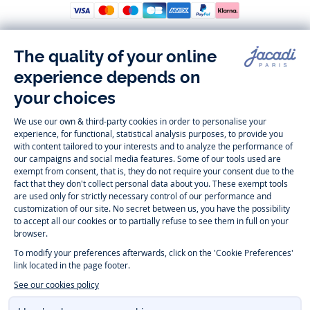
Follow us
Instagram
Tiktok
Facebook
Youtube
-
-
-
-
Jacadi
Jacadi
Jacadi
Jacadi
Paris
Paris
Paris
Paris
Timelessly elegant and trendy: On the Jacadi Paris website, a wide
variety of designer children’s clothes and chic
shoes
is waiting for little
girls and boys. From high quality bodysuits, jumpsuits and rompers for
newborns
over cute
dresses
, shirts and
pants
for
toddler boys and girls
to beautiful cardigans, sweaters, socks and other
accessories
for
children
aged 1 month to 12 years: Take a look at all collections that
Jacadi designed with love for detail. To face the cold of winter, discover
our
winter collection
:
outerwear
,
sweaters
, hats, tights, scarfs, and more.
For the holiday season, Jacadi also provides you with original
Christmas
gift ideas
that will make your little ones happy. During the
sale
, you can
get baby and children’s clothes, shoes and accessories designed by
Jacadi for up to 50 % off. Find the Jacadi collection
Essentiels
, and its
emblematic clothes full of Jacadi Paris colors for todller and child. For
baby, discover the
first year outfits
selection, a comfy and stylish
collection for newborn. With the
Sport Chic new collection
, your children