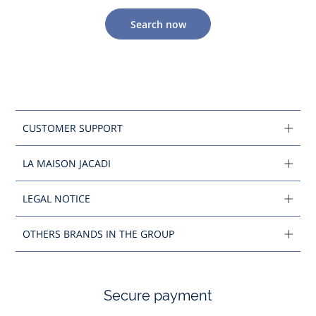
Search now
CUSTOMER SUPPORT
LA MAISON JACADI
LEGAL NOTICE
OTHERS BRANDS IN THE GROUP
Secure payment