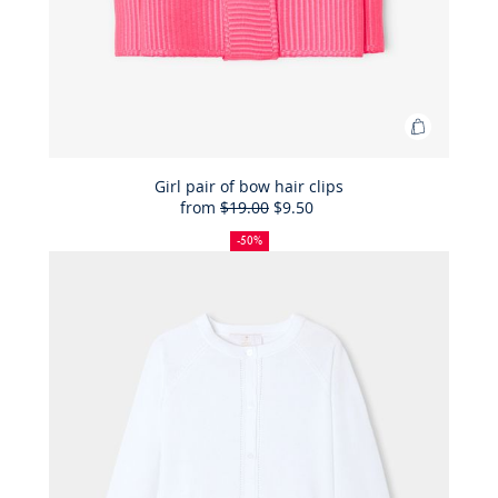
Add
to
Bag
Girl pair of bow hair clips
from
$19.00
$9.50
Girl
50%
Full
Reduced
pair
off
price:
price:
-50%
of
bow
hair
clips