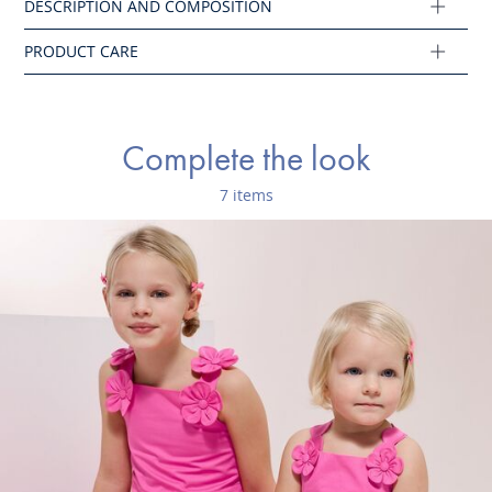
Composition :
Main fabric: 100% cotton
Ref : 2045665
Complete the look
7 items