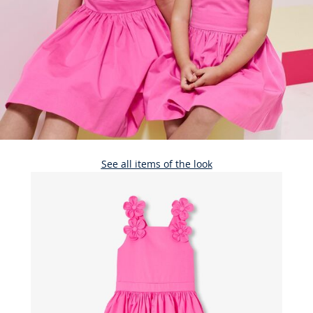
See all items of the look