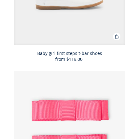
Add
to
Bag
Baby girl first steps t-bar shoes
from
$119.00
Baby
girl
first
steps
t-
bar
shoes