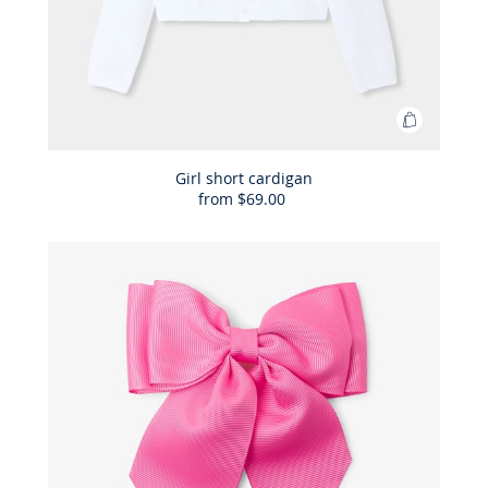
Add
to
Bag
Girl short cardigan
from
$69.00
Girl
short
cardigan