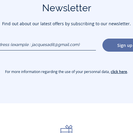
Newsletter
Find out about our latest offers by subscribing to our newsletter.
dress
Sign up
gmail.com)
For more information regarding the use of your personnal data,
click here
.