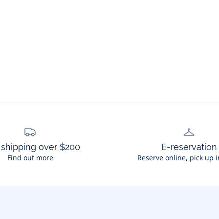
 shipping over $200
E-reservation
Find out more
Reserve online, pick up i