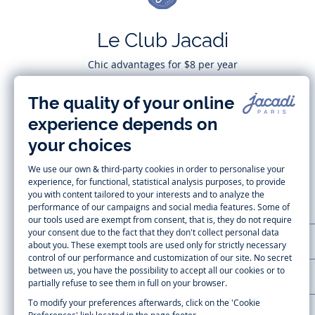
Le Club Jacadi
Chic advantages for $8 per year
Subscribe
CUSTOMER SUPPORT
LA MAISON JACADI