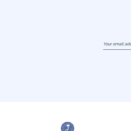
Your email ad
(example :
jacquesadit@