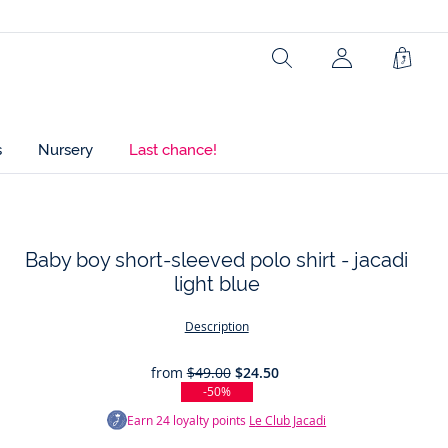
Search
Shopp
Bag
s
Nursery
Last chance!
Baby boy short-sleeved polo shirt - jacadi
light blue
t
Description
from
$49.00
$24.50
-50%
Earn
24
loyalty points
Le Club Jacadi