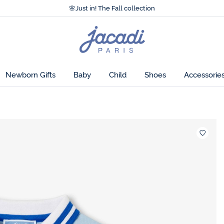
Accessibility statement >
🌸
Just in! The Fall collection
Accessibility statement >
🌸
Just in! The Fall collection
Jacadi
home
page
Newborn Gifts
Baby
Child
Shoes
Accessorie
Wishlis