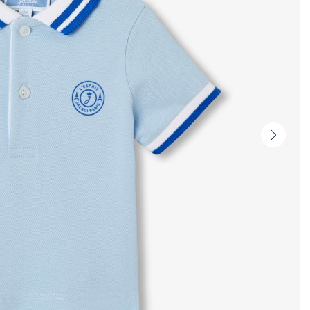
Next
slide
-
Produc