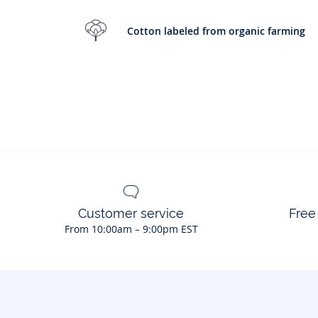
Cotton labeled from organic farming
Customer service
Free
From 10:00am – 9:00pm EST