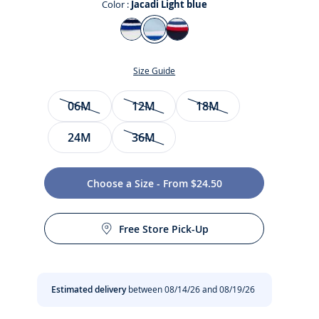
Color :
Jacadi Light blue
Color
Jacadi
Jacadi
Ink
White
Light
blue
Size Guide
blue
Size
06M
12M
18M
24M
36M
Choose a Size - From $24.50
t
Free Store Pick-Up
Estimated delivery
between 08/14/26 and 08/19/26