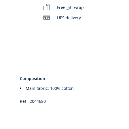
Free gift wrap
UPS delivery
Composition :
Main fabric: 100% cotton
Ref : 2044680