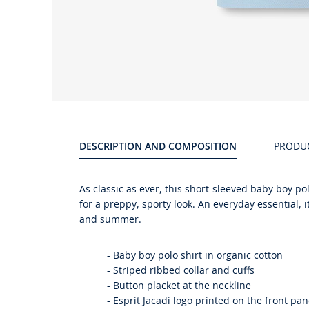
DESCRIPTION AND COMPOSITION
PRODU
As classic as ever, this short-sleeved baby boy pol
for a preppy, sporty look. An everyday essential, i
and summer.
-
Baby boy polo shirt in organic cotton
-
Striped ribbed collar and cuffs
-
Button placket at the neckline
-
Esprit Jacadi logo printed on the front pan