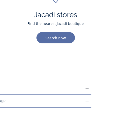
Jacadi stores
Find the nearest Jacadi boutique
Search now
OUP