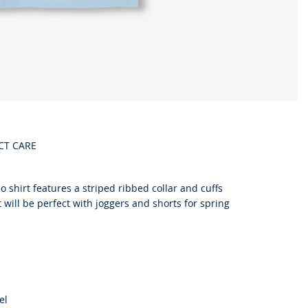
CT CARE
o shirt features a striped ribbed collar and cuffs
t will be perfect with joggers and shorts for spring
el