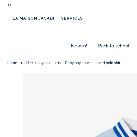
Pause
scrolling
LA MAISON JACADI
SERVICES
messages
New in!
Back to school
Home
toddler
boys
t-shirts
Baby boy short-sleeved polo shirt