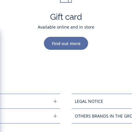
Gift card
Available online and in store
Find out more
LEGAL NOTICE
OTHERS BRANDS IN THE GR