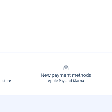
New payment methods
n store
Apple Pay and Klarna