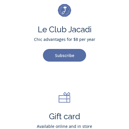
Le Club Jacadi
Chic advantages for $8 per year
Subscribe
Gift card
Available online and in store