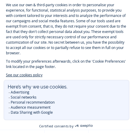
-
-
-
-
Jacadi
Jacadi
Jacadi
Jacadi
Paris
Paris
Paris
Paris
Timelessly elegant and trendy: On the Jacadi Paris website, a wide
variety of designer children’s clothes and chic
shoes
is waiting for little
girls and boys. From high quality bodysuits, jumpsuits and rompers for
newborns
over cute
dresses
, shirts and
pants
for
toddler boys and girls
to beautiful cardigans, sweaters, socks and other
accessories
for
children
aged 1 month to 12 years: Take a look at all collections that
Jacadi designed with love for detail. To face the cold of winter, discover
our
winter collection
:
outerwear
,
sweaters
, hats, tights, scarfs, and more.
For the holiday season, Jacadi also provides you with original
Christmas
gift ideas
that will make your little ones happy. During the
sale
, you can
get baby and children’s clothes, shoes and accessories designed by
Jacadi for up to 50 % off. Find the Jacadi collection
Essentiels
, and its
emblematic clothes full of Jacadi Paris colors for todller and child. For
baby, discover the
first year outfits
selection, a comfy and stylish
collection for newborn. With the
Sport Chic new collection
, your children
will be able to freely move, with comfort and elegance.
Baby gifts
,
beautiful baptism outfits, communion dresses and
elegant clothes
for
other special occasions are waiting for girls and boys all year long.
During
Mid Season Sale
, you can find Jacadi baby and children new
collection at a discounted price. Find Jacadi recommendations for
the
care of fine materials
. Discover the new
eco-friendly
collection with
organic cotton
and other
sustainable fabrics
.