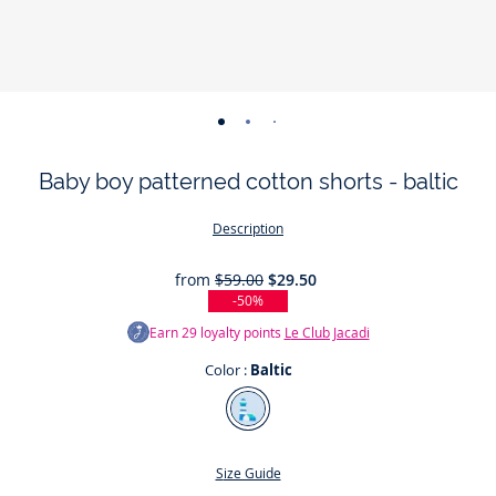
-
-
-
-
view
view
view
view
Baby boy patterned cotton shorts - baltic
01
02
03
04
Description
from
$59.00
$29.50
-50%
Earn
29
loyalty points
Le Club Jacadi
Color :
Baltic
Color
Baltic
Size Guide