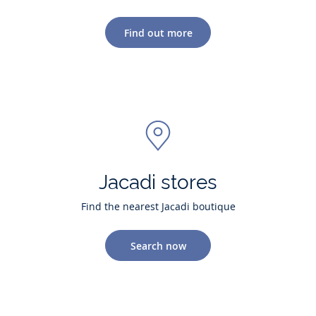
Find out more
Jacadi stores
Find the nearest Jacadi boutique
Search now