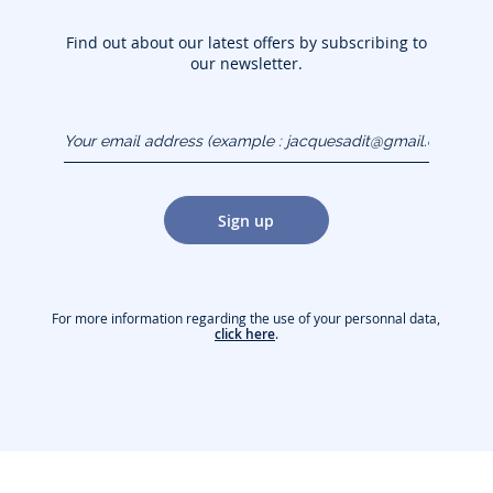
Find out about our latest offers by subscribing to
our newsletter.
Your email address
(example :
jacquesadit@gmail.com)
Sign up
For more information regarding the use of your personnal data,
click here
.