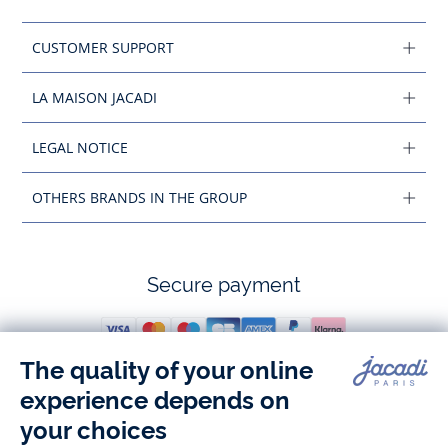
CUSTOMER SUPPORT
LA MAISON JACADI
LEGAL NOTICE
OTHERS BRANDS IN THE GROUP
Secure payment
Follow us
Instagram
Tiktok
Facebook
Youtube