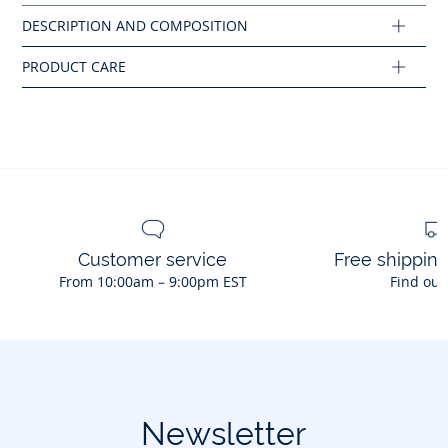
Composition :
Main fabric: 100% cotton
Ref : 2045770
Customer service
Free shippin
From 10:00am – 9:00pm EST
Find out
Newsletter