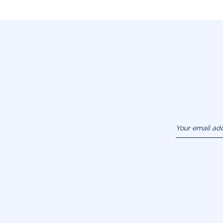
Your email ad
(example :
jacquesadit@