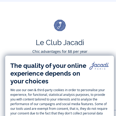
Le Club Jacadi
Chic advantages for $8 per year
Subscribe