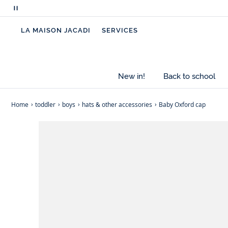
Pause
- Oxford cotton
scrolling
- Elasticated at the back
LA MAISON JACADI
SERVICES
messages
New in!
Back to school
Home
toddler
boys
hats & other accessories
Baby Oxford cap