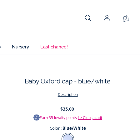
Ref : 2018561
Search
Shopp
Bag
s
Nursery
Last chance!
Baby Oxford cap - blue/white
t
Description
$35.00
Earn
35
loyalty points
Le Club Jacadi
Color :
Blue/White
Color