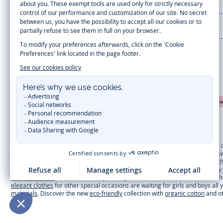
CUSTOMER SUPPORT
LA MAISON JACADI
Secure payment
Timelessly elegant and trendy: On the Jacadi Paris website, a wide variety 
dresses
, shirts and
pants
for
toddler boys and girls
to beautiful cardigans, 
cold of winter, discover our
winter collection
:
outerwear
,
sweaters
, hats, ti
you can get baby and children’s clothes, shoes and accessories designed by Ja
first year outfits
selection, a comfy and stylish collection for newborn. With t
elegant clothes
for other special occasions are waiting for girls and boys all
materials
. Discover the new
eco-friendly
collection with
organic cotton
and o