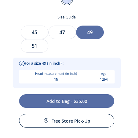
Blue/White
Size Guide
Size
45
47
49
51
For a size 49 (in inch) :
Head measurement (in inch)
Age
19
12M
t
Add to Bag - $35.00
Free Store Pick-Up