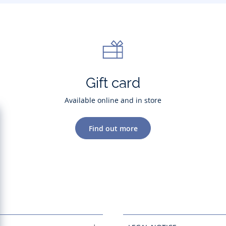
Gift card
Available online and in store
Find out more