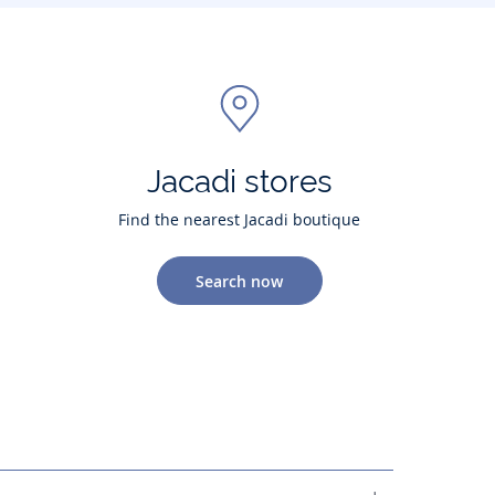
Jacadi stores
Find the nearest Jacadi boutique
Search now