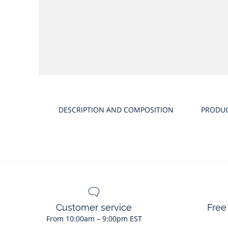
DESCRIPTION AND COMPOSITION
PRODU
Customer service
Free
From 10:00am – 9:00pm EST