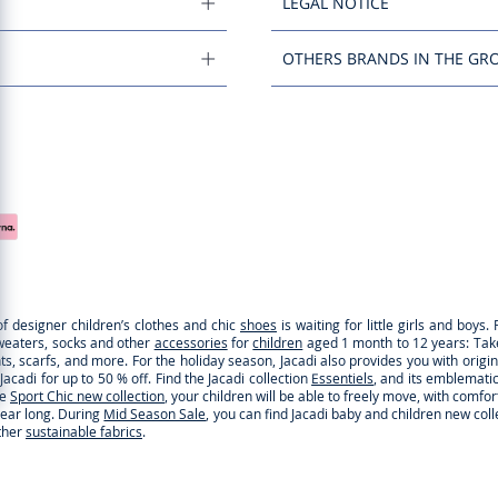
LEGAL NOTICE
OTHERS BRANDS IN THE GR
of designer children’s clothes and chic
shoes
is waiting for little girls and boy
sweaters, socks and other
accessories
for
children
aged 1 month to 12 years: Take a
ghts, scarfs, and more. For the holiday season, Jacadi also provides you with origi
cadi for up to 50 % off. Find the Jacadi collection
Essentiels
, and its emblematic 
he
Sport Chic new collection
, your children will be able to freely move, with comfo
 year long. During
Mid Season Sale
, you can find Jacadi baby and children new col
ther
sustainable fabrics
.