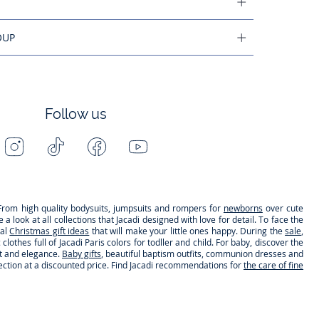
OUP
Follow us
Instagram
Tiktok
Facebook
Youtube
-
-
-
-
Jacadi
Jacadi
Jacadi
Jacadi
Paris
Paris
Paris
Paris
s. From high quality bodysuits, jumpsuits and rompers for
newborns
over cute
 look at all collections that Jacadi designed with love for detail. To face the
nal
Christmas gift ideas
that will make your little ones happy. During the
sale
,
clothes full of Jacadi Paris colors for todller and child. For baby, discover the
rt and elegance.
Baby gifts
, beautiful baptism outfits, communion dresses and
lection at a discounted price. Find Jacadi recommendations for
the care of fine