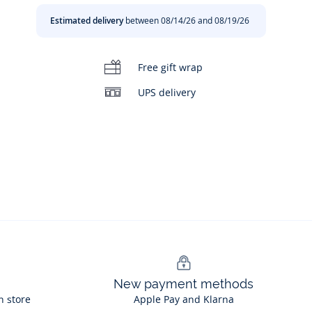
Estimated delivery
between 08/14/26 and 08/19/26
Free gift wrap
UPS delivery
New payment methods
n store
Apple Pay and Klarna