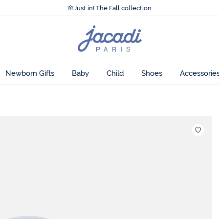
Accessibility statement >
🌸
Just in! The Fall collection
Accessibility statement >
🌸
Just in! The Fall collection
Jacadi
home
page
Newborn Gifts
Baby
Child
Shoes
Accessorie
Wishlis