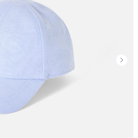
Next
slide
-
Produc