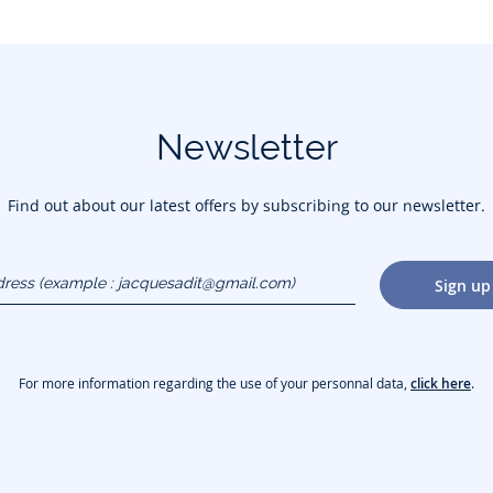
Newsletter
Find out about our latest offers by subscribing to our newsletter.
dress
Sign up
gmail.com)
For more information regarding the use of your personnal data,
click here
.