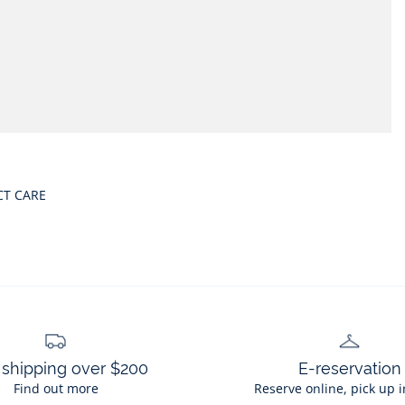
CT CARE
 shipping over $200
E-reservation
Find out more
Reserve online, pick up i