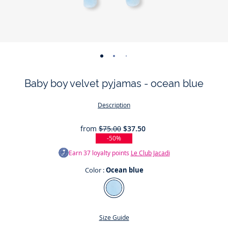
-
-
-
-
-
view
view
view
view
view
Baby boy velvet pyjamas - ocean blue
01
02
03
04
05
Description
from
$75.00
$37.50
-50%
Earn
37
loyalty points
Le Club Jacadi
Color :
Ocean blue
Color
Ocean
blue
Size Guide