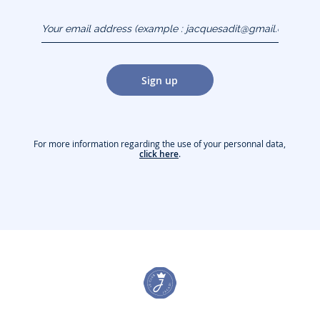
Your email address
(example :
jacquesadit@gmail.com)
Sign up
For more information regarding the use of your personnal data,
click here
.