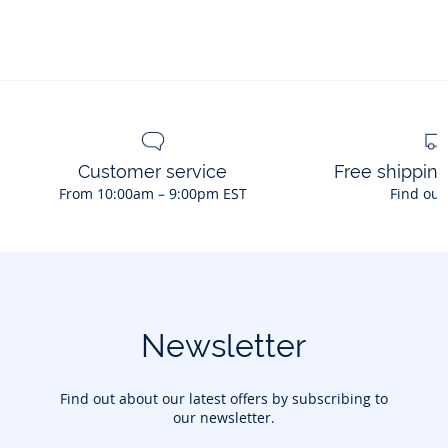
Customer service
Free shippin
From 10:00am – 9:00pm EST
Find out
Newsletter
Find out about our latest offers by subscribing to
our newsletter.