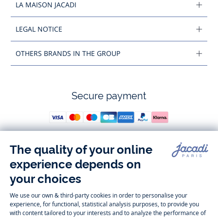
LA MAISON JACADI
LEGAL NOTICE
OTHERS BRANDS IN THE GROUP
Secure payment
Follow us
Instagram
Tiktok
Facebook
Youtube
-
-
-
-
Jacadi
Jacadi
Jacadi
Jacadi
Paris
Paris
Paris
Paris
Timelessly elegant and trendy: On the Jacadi Paris website, a wide