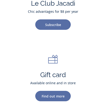
Le Club Jacadi
Chic advantages for $8 per year
Subscribe
Gift card
Available online and in store
Find out more