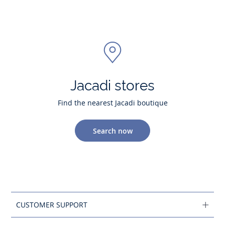
Jacadi stores
Find the nearest Jacadi boutique
Search now
CUSTOMER SUPPORT