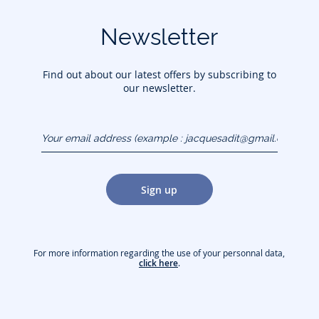
Newsletter
Find out about our latest offers by subscribing to
our newsletter.
Your email address
(example :
jacquesadit@gmail.com)
Sign up
For more information regarding the use of your personnal data,
click here
.