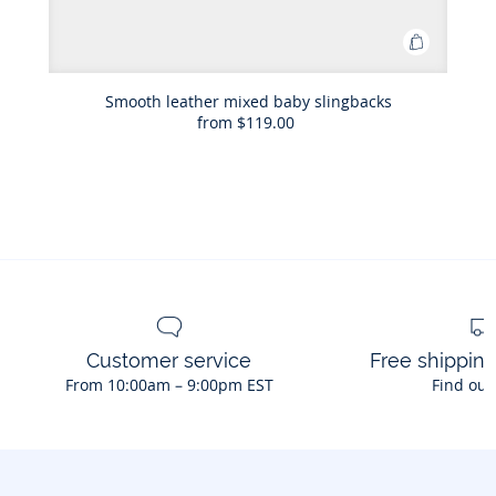
Add
to
Bag
Smooth leather mixed baby slingbacks
from
$119.00
Smooth
leather
mixed
baby
slingback
Customer service
Free shippin
From 10:00am – 9:00pm EST
Find out