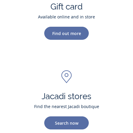
Gift card
Available online and in store
Find out more
Jacadi stores
Find the nearest Jacadi boutique
Search now