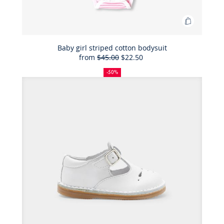
Add
to
Bag
Baby girl striped cotton bodysuit
from
$45.00
$22.50
Baby
50%
Full
Reduced
girl
off
price:
price:
-50%
striped
cotton
bodysuit