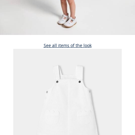
See all items of the look