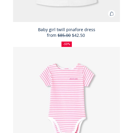
Add
to
Bag
Baby girl twill pinafore dress
from
$85.00
$42.50
Baby
50%
Full
Reduced
girl
off
price:
price:
-50%
twill
pinafore
dress