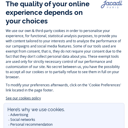
Follow us
Instagram
Tiktok
Facebook
Youtube
-
-
-
-
Jacadi
Jacadi
Jacadi
Jacadi
Paris
Paris
Paris
Paris
Timelessly elegant and trendy: On the Jacadi Paris website, a wide
variety of designer children’s clothes and chic
shoes
is waiting for little
girls and boys. From high quality bodysuits, jumpsuits and rompers for
newborns
over cute
dresses
, shirts and
pants
for
toddler boys and girls
to beautiful cardigans, sweaters, socks and other
accessories
for
children
aged 1 month to 12 years: Take a look at all collections that
Jacadi designed with love for detail. To face the cold of winter, discover
our
winter collection
:
outerwear
,
sweaters
, hats, tights, scarfs, and more.
For the holiday season, Jacadi also provides you with original
Christmas
gift ideas
that will make your little ones happy. During the
sale
, you can
get baby and children’s clothes, shoes and accessories designed by
Jacadi for up to 50 % off. Find the Jacadi collection
Essentiels
, and its
emblematic clothes full of Jacadi Paris colors for todller and child. For
baby, discover the
first year outfits
selection, a comfy and stylish
collection for newborn. With the
Sport Chic new collection
, your children
will be able to freely move, with comfort and elegance.
Baby gifts
,
beautiful baptism outfits, communion dresses and
elegant clothes
for
other special occasions are waiting for girls and boys all year long.
During
Mid Season Sale
, you can find Jacadi baby and children new
collection at a discounted price. Find Jacadi recommendations for
the