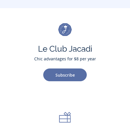
Le Club Jacadi
Chic advantages for $8 per year
Subscribe