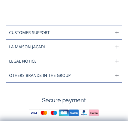
CUSTOMER SUPPORT
LA MAISON JACADI
LEGAL NOTICE
OTHERS BRANDS IN THE GROUP
Secure payment