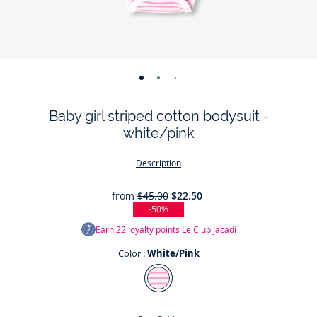
-
-
-
-
-
-
view
view
view
view
view
view
Baby girl striped cotton bodysuit -
01
02
03
04
05
06
white/pink
Description
from
$45.00
$22.50
-50%
Earn
22
loyalty points
Le Club Jacadi
Color :
White/Pink
Color
White/Pink