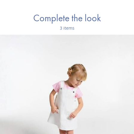
Complete the look
3 items