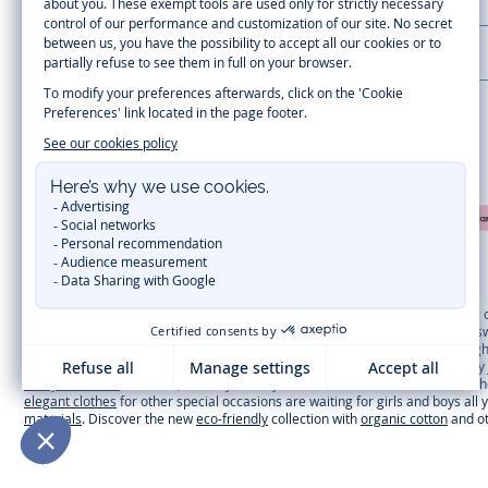
LA MAISON JACADI
Secure payment
Timelessly elegant and trendy: On the Jacadi Paris website, a wide variety 
dresses
, shirts and
pants
for
toddler boys and girls
to beautiful cardigans, 
cold of winter, discover our
winter collection
:
outerwear
,
sweaters
, hats, ti
you can get baby and children’s clothes, shoes and accessories designed by Ja
first year outfits
selection, a comfy and stylish collection for newborn. With t
elegant clothes
for other special occasions are waiting for girls and boys all
materials
. Discover the new
eco-friendly
collection with
organic cotton
and o