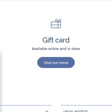
Gift card
Available online and in store
Find out more
LEGAL NOTICE