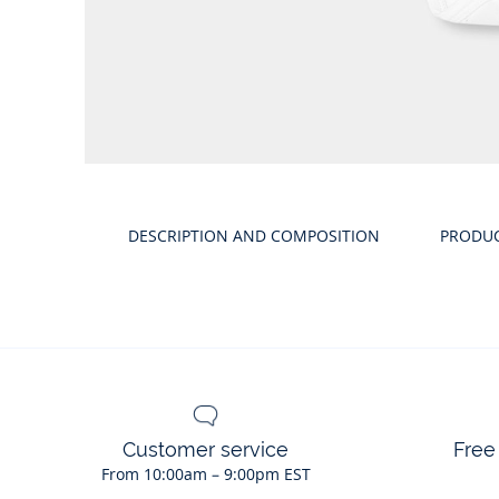
Product
gallery
DESCRIPTION AND COMPOSITION
PRODU
Customer service
Free
From 10:00am – 9:00pm EST