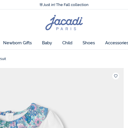
Accessibility statement >
cotton, this short-sleeved baby girl bodysuit
🌸
Just in! The Fall collection
Accessibility statement >
sy to put on thanks to its press stud fastenings,
🌸
Just in! The Fall collection
resh look.
Jacadi
home
page
ch.
Newborn Gifts
Baby
Child
Shoes
Accessorie
 exclusive Jacadi colourway.
suit
Wishlis