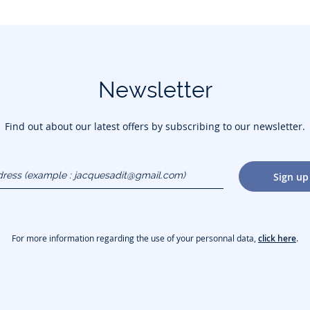
Newsletter
Find out about our latest offers by subscribing to our newsletter.
dress
Sign up
gmail.com)
For more information regarding the use of your personnal data,
click here
.