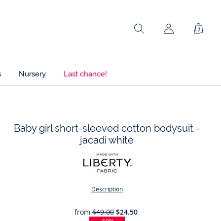
Ref : 2045513
Search
Shopp
Bag
s
Nursery
Last chance!
Baby girl short-sleeved cotton bodysuit -
jacadi white
t
Description
from
$49.00
$24.50