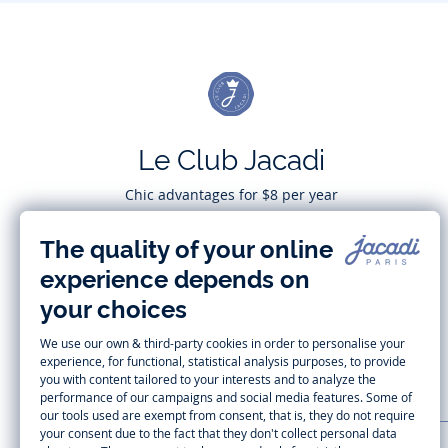
Le Club Jacadi
Chic advantages for $8 per year
Subscribe
CUSTOMER SUPPORT