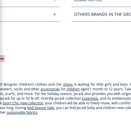
OTHERS BRANDS IN THE GR
of designer children’s clothes and chic
shoes
is waiting for little girls and boy
sweaters, socks and other
accessories
for
children
aged 1 month to 12 years: Take a
ghts, scarfs, and more. For the holiday season, Jacadi also provides you with origi
cadi for up to 50 % off. Find the Jacadi collection
Essentiels
, and its emblematic 
he
Sport Chic new collection
, your children will be able to freely move, with comfo
 year long. During
Mid Season Sale
, you can find Jacadi baby and children new col
ther
sustainable fabrics
.