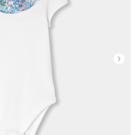
Next
slide
-
Produc