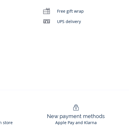
Free gift wrap
UPS delivery
New payment methods
n store
Apple Pay and Klarna