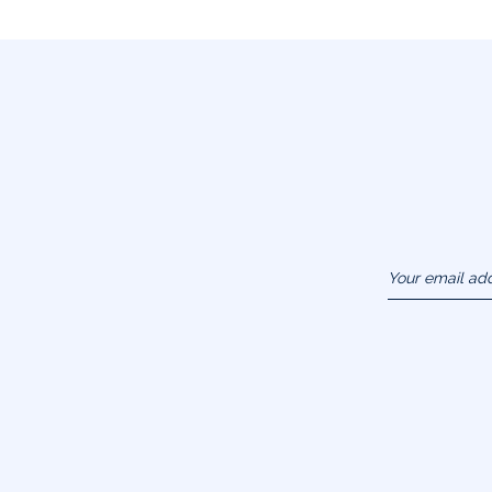
Your email ad
(example :
jacquesadit@