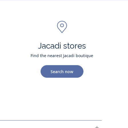
Jacadi stores
Find the nearest Jacadi boutique
Search now