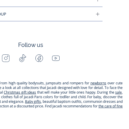
OUP
Follow us
Instagram
Tiktok
Facebook
Youtube
-
-
-
-
Jacadi
Jacadi
Jacadi
Jacadi
Paris
Paris
Paris
Paris
s. From high quality bodysuits, jumpsuits and rompers for
newborns
over cute
 look at all collections that Jacadi designed with love for detail. To face the
nal
Christmas gift ideas
that will make your little ones happy. During the
sale
,
clothes full of Jacadi Paris colors for todller and child. For baby, discover the
rt and elegance.
Baby gifts
, beautiful baptism outfits, communion dresses and
lection at a discounted price. Find Jacadi recommendations for
the care of fine