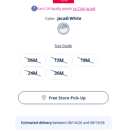
-50%
Earn
24
loyalty points
Le Club Jacadi
Color :
Jacadi White
Color
Jacadi
White
Size Guide
Size
06M
12M
18M
24M
36M
t
Free Store Pick-Up
Estimated delivery
between 08/14/26 and 08/19/26