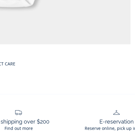
CT CARE
 shipping over $200
E-reservation
Find out more
Reserve online, pick up i