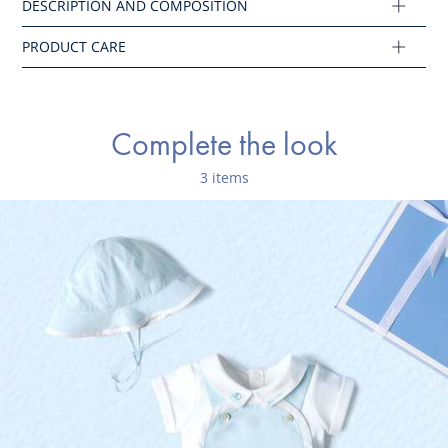
Ref : 2045649
Complete the look
3 items