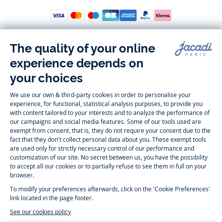
Follow us
Instagram
Tiktok
Facebook
Youtube
-
-
-
-
Jacadi
Jacadi
Jacadi
Jacadi
Paris
Paris
Paris
Paris
Timelessly elegant and trendy: On the Jacadi Paris website, a wide
variety of designer children’s clothes and chic
shoes
is waiting for little
girls and boys. From high quality bodysuits, jumpsuits and rompers for
newborns
over cute
dresses
, shirts and
pants
for
toddler boys and girls
to beautiful cardigans, sweaters, socks and other
accessories
for
children
aged 1 month to 12 years: Take a look at all collections that
Jacadi designed with love for detail. To face the cold of winter, discover
our
winter collection
:
outerwear
,
sweaters
, hats, tights, scarfs, and more.
For the holiday season, Jacadi also provides you with original
Christmas
gift ideas
that will make your little ones happy. During the
sale
, you can
get baby and children’s clothes, shoes and accessories designed by
Jacadi for up to 50 % off. Find the Jacadi collection
Essentiels
, and its
emblematic clothes full of Jacadi Paris colors for todller and child. For
baby, discover the
first year outfits
selection, a comfy and stylish