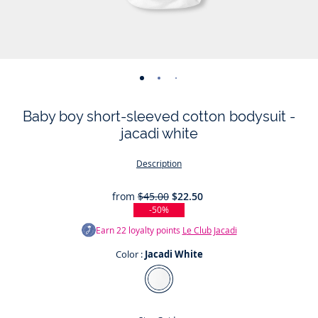
-
-
-
-
-
-
view
view
view
view
view
view
Baby boy short-sleeved cotton bodysuit -
01
02
03
04
05
06
jacadi white
Description
from
$45.00
$22.50
-50%
Earn
22
loyalty points
Le Club Jacadi
Color :
Jacadi White
Color
Jacadi
White