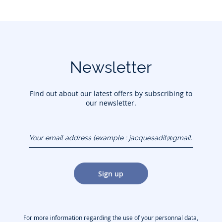
Newsletter
Find out about our latest offers by subscribing to
our newsletter.
Your email address
(example :
jacquesadit@gmail.com)
Sign up
For more information regarding the use of your personnal data,