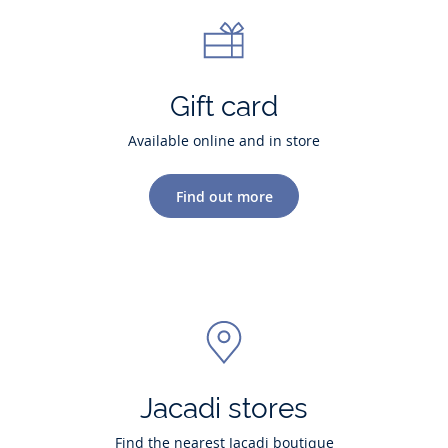
Gift card
Available online and in store
Find out more
Jacadi stores
Find the nearest Jacadi boutique