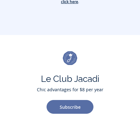
click here
.
Le Club Jacadi
Chic advantages for $8 per year
Subscribe