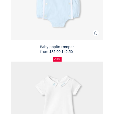
Add
to
Bag
Baby poplin romper
from
$85.00
$42.50
Baby
50%
Full
Reduced
poplin
off
price:
price:
-50%
romper