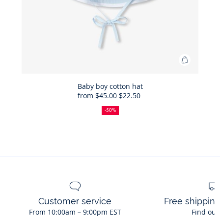
Add
to
Bag
Baby boy cotton hat
from
$45.00
$22.50
Baby
50%
Full
Reduced
boy
off
price:
price:
-50%
cotton
hat
Customer service
Free shippin
From 10:00am – 9:00pm EST
Find out