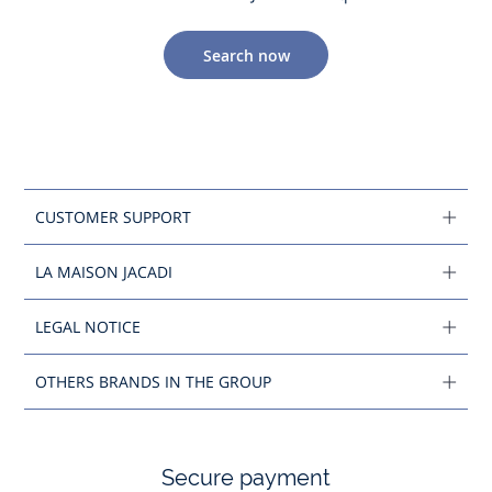
Search now
CUSTOMER SUPPORT
LA MAISON JACADI
LEGAL NOTICE
OTHERS BRANDS IN THE GROUP
Secure payment