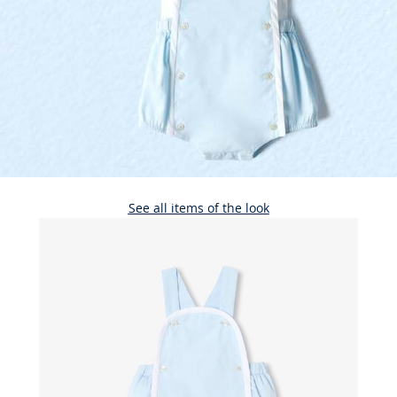
See all items of the look