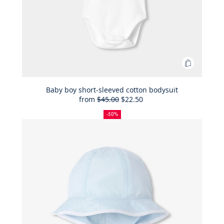
Add
to
Bag
Baby boy short-sleeved cotton bodysuit
from
$45.00
$22.50
Baby
50%
Full
Reduced
boy
off
price:
price:
-50%
short-
sleeved
cotton
bodysuit