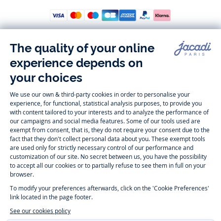
Follow us
Instagram
Tiktok
Facebook
Youtube
-
-
-
-
Jacadi
Jacadi
Jacadi
Jacadi
Paris
Paris
Paris
Paris
Timelessly elegant and trendy: On the Jacadi Paris website, a wide
variety of designer children’s clothes and chic
shoes
is waiting for little
girls and boys. From high quality bodysuits, jumpsuits and rompers for
newborns
over cute
dresses
, shirts and
pants
for
toddler boys and girls
to beautiful cardigans, sweaters, socks and other
accessories
for
children
aged 1 month to 12 years: Take a look at all collections that
Jacadi designed with love for detail. To face the cold of winter, discover
our
winter collection
:
outerwear
,
sweaters
, hats, tights, scarfs, and more.
For the holiday season, Jacadi also provides you with original
Christmas
gift ideas
that will make your little ones happy. During the
sale
, you can
get baby and children’s clothes, shoes and accessories designed by
Jacadi for up to 50 % off. Find the Jacadi collection
Essentiels
, and its
emblematic clothes full of Jacadi Paris colors for todller and child. For
baby, discover the
first year outfits
selection, a comfy and stylish