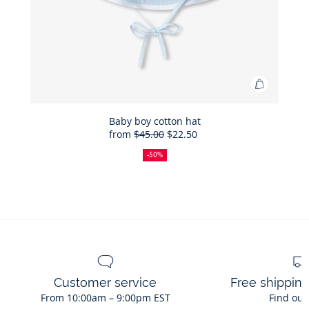
Add
to
Bag
Baby boy cotton hat
from
$45.00
$22.50
Baby
50%
Full
Reduced
boy
off
price:
price:
-50%
cotton
hat
Customer service
Free shippin
From 10:00am – 9:00pm EST
Find out