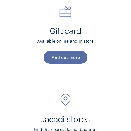
Gift card
Available online and in store
Find out more
Jacadi stores
Find the nearest Jacadi boutique