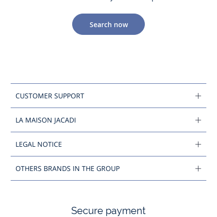
Search now
CUSTOMER SUPPORT
LA MAISON JACADI
LEGAL NOTICE
OTHERS BRANDS IN THE GROUP
Secure payment