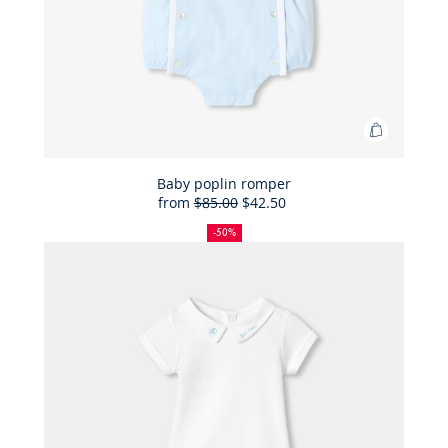
Add
to
Bag
Baby poplin romper
from
$85.00
$42.50
Baby
50%
Full
Reduced
poplin
off
price:
price:
-50%
romper