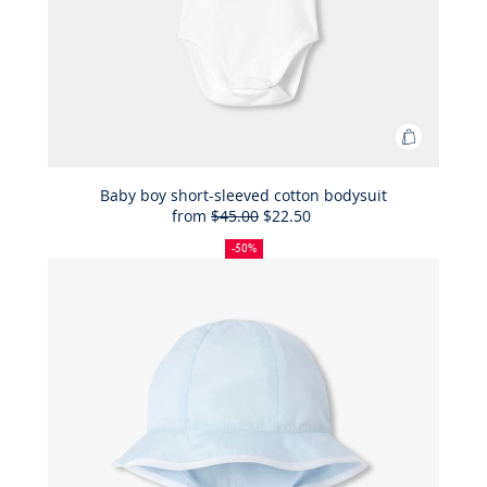
Add
to
Bag
Baby boy short-sleeved cotton bodysuit
from
$45.00
$22.50
Baby
50%
Full
Reduced
boy
off
price:
price:
-50%
short-
sleeved
cotton
bodysuit