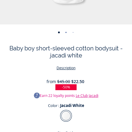
-
-
-
-
-
-
view
view
view
view
view
view
Baby boy short-sleeved cotton bodysuit -
01
02
03
04
05
06
jacadi white
Description
from
$45.00
$22.50
-50%
Earn
22
loyalty points
Le Club Jacadi
Color :
Jacadi White
Color
Jacadi
White