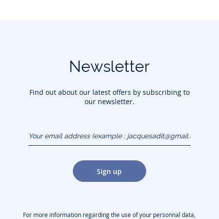
Newsletter
Find out about our latest offers by subscribing to
our newsletter.
Your email address
(example :
jacquesadit@gmail.com)
Sign up
For more information regarding the use of your personnal data,