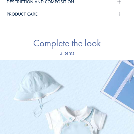
Ref : 2045649
Complete the look
3 items