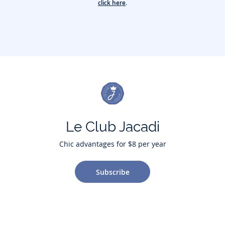
click here
.
Le Club Jacadi
Chic advantages for $8 per year
Subscribe