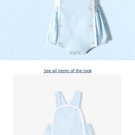
See all items of the look