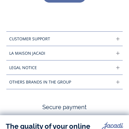
CUSTOMER SUPPORT
LA MAISON JACADI
LEGAL NOTICE
OTHERS BRANDS IN THE GROUP
Secure payment