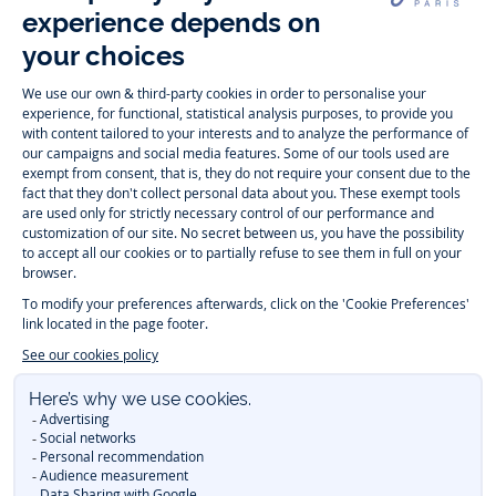
Follow us
Instagram
Tiktok
Facebook
Youtube
-
-
-
-
Jacadi
Jacadi
Jacadi
Jacadi
Paris
Paris
Paris
Paris
Timelessly elegant and trendy: On the Jacadi Paris website, a wide
variety of designer children’s clothes and chic
shoes
is waiting for little
girls and boys. From high quality bodysuits, jumpsuits and rompers for
newborns
over cute
dresses
, shirts and
pants
for
toddler boys and girls
to beautiful cardigans, sweaters, socks and other
accessories
for
children
aged 1 month to 12 years: Take a look at all collections that
Jacadi designed with love for detail. To face the cold of winter, discover
our
winter collection
:
outerwear
,
sweaters
, hats, tights, scarfs, and more.
For the holiday season, Jacadi also provides you with original
Christmas
gift ideas
that will make your little ones happy. During the
sale
, you can
get baby and children’s clothes, shoes and accessories designed by
Jacadi for up to 50 % off. Find the Jacadi collection
Essentiels
, and its
emblematic clothes full of Jacadi Paris colors for todller and child. For
baby, discover the
first year outfits
selection, a comfy and stylish
collection for newborn. With the
Sport Chic new collection
, your children
will be able to freely move, with comfort and elegance.
Baby gifts
,
beautiful baptism outfits, communion dresses and
elegant clothes
for
other special occasions are waiting for girls and boys all year long.