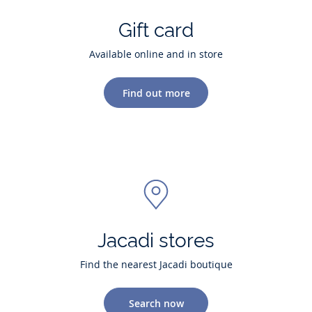
Gift card
Available online and in store
Find out more
Jacadi stores
Find the nearest Jacadi boutique
Search now