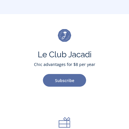
Le Club Jacadi
Chic advantages for $8 per year
Subscribe