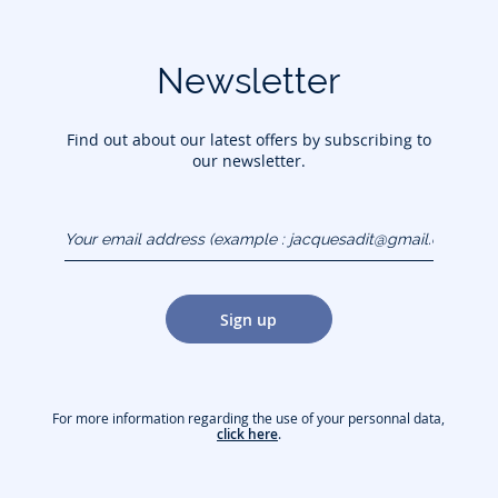
Newsletter
Find out about our latest offers by subscribing to
our newsletter.
Your email address
(example :
jacquesadit@gmail.com)
Sign up
For more information regarding the use of your personnal data,
click here
.