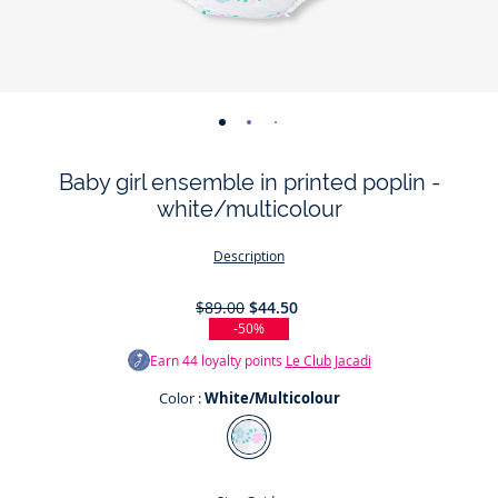
-
-
-
-
-
-
view
view
view
view
view
view
Baby girl ensemble in printed poplin -
01
02
03
04
05
06
white/multicolour
Description
$89.00
$44.50
-50%
Earn
44
loyalty points
Le Club Jacadi
Color :
White/Multicolour
Color
White/Multicolour