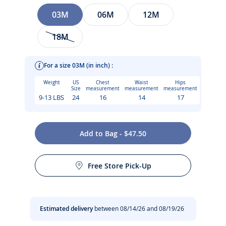
Size
03M
06M
12M
18M
For a size 03M (in inch) :
Weight
US
Chest
Waist
Hips
Size
measurement
measurement
measurement
9-13 LBS
24
16
14
17
Combining Parisian chic with everyday comfort, this baby
Add to Bag - $47.50
girl outfit blends the timeless charm of a sailor-style T-shirt
Care instructions:
with the retro elegance of lightweight denim bloomers. Easy
to wear and put on thanks to its press stud fastening and
Free Store Pick-Up
elasticated waistband, this outfit is finished with
Machine wash at 30°C
topstitched scalloped edges and a flower badge, making it
ideal for everyday wear.
Do not tumble dry
Estimated delivery
between 08/14/26 and 08/19/26
- Baby girl cotton set