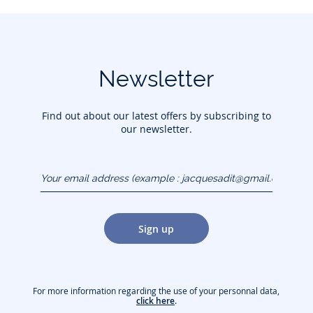
Newsletter
Find out about our latest offers by subscribing to
our newsletter.
Your email address
(example :
jacquesadit@gmail.com)
Sign up
For more information regarding the use of your personnal data,
click here
.