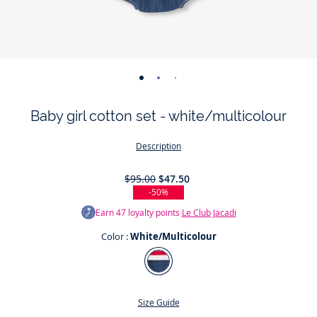
-
-
-
-
-
view
view
view
view
view
Baby girl cotton set - white/multicolour
01
02
03
04
05
Description
$95.00
$47.50
-50%
Earn
47
loyalty points
Le Club Jacadi
Color :
White/Multicolour
Color
White/Multicolour
Size Guide