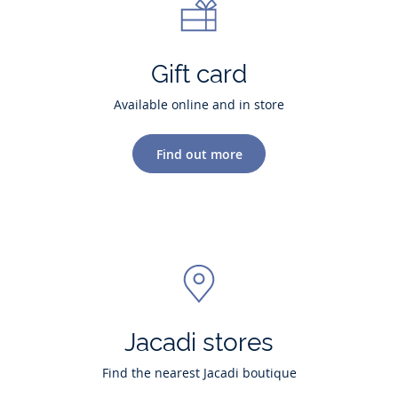
Gift card
Available online and in store
Find out more
Jacadi stores
Find the nearest Jacadi boutique