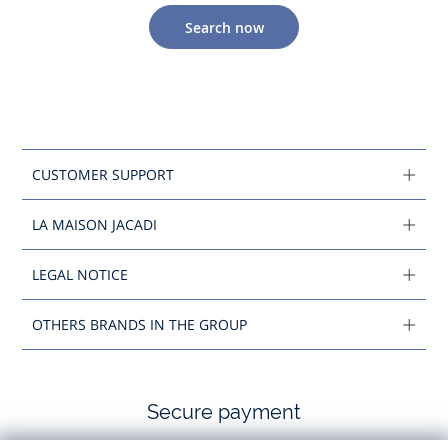
Search now
CUSTOMER SUPPORT
LA MAISON JACADI
LEGAL NOTICE
OTHERS BRANDS IN THE GROUP
Secure payment