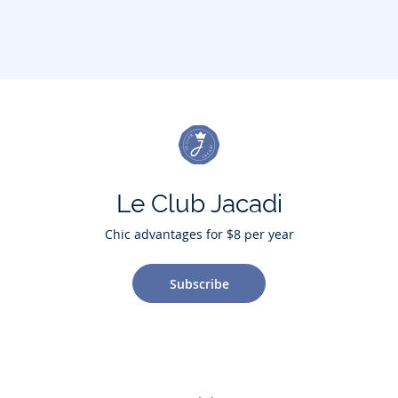
Le Club Jacadi
Chic advantages for $8 per year
Subscribe