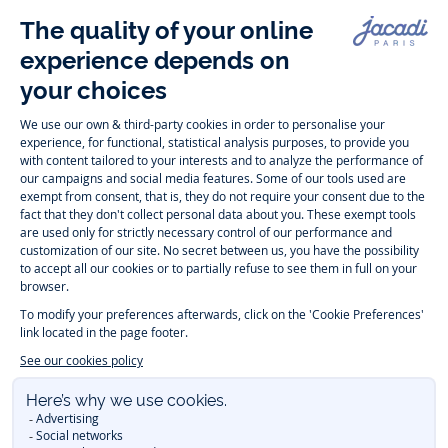
Follow us
Instagram
Tiktok
Facebook
Youtube
-
-
-
-
Jacadi
Jacadi
Jacadi
Jacadi
Paris
Paris
Paris
Paris
Timelessly elegant and trendy: On the Jacadi Paris website, a wide
variety of designer children’s clothes and chic
shoes
is waiting for little
girls and boys. From high quality bodysuits, jumpsuits and rompers for
newborns
over cute
dresses
, shirts and
pants
for
toddler boys and girls
to beautiful cardigans, sweaters, socks and other
accessories
for
children
aged 1 month to 12 years: Take a look at all collections that
Jacadi designed with love for detail. To face the cold of winter, discover
our
winter collection
:
outerwear
,
sweaters
, hats, tights, scarfs, and more.
For the holiday season, Jacadi also provides you with original
Christmas
gift ideas
that will make your little ones happy. During the
sale
, you can
get baby and children’s clothes, shoes and accessories designed by
Jacadi for up to 50 % off. Find the Jacadi collection
Essentiels
, and its
emblematic clothes full of Jacadi Paris colors for todller and child. For
baby, discover the
first year outfits
selection, a comfy and stylish
collection for newborn. With the
Sport Chic new collection
, your children
will be able to freely move, with comfort and elegance.
Baby gifts
,