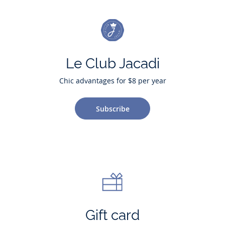
Le Club Jacadi
Chic advantages for $8 per year
Subscribe
Gift card