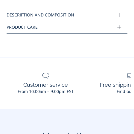
No bleach
Cotton labeled from organic farming
Composition :
Main fabric: 100% cotton
Ref : 2046236
Customer service
Free shippin
From 10:00am – 9:00pm EST
Find out