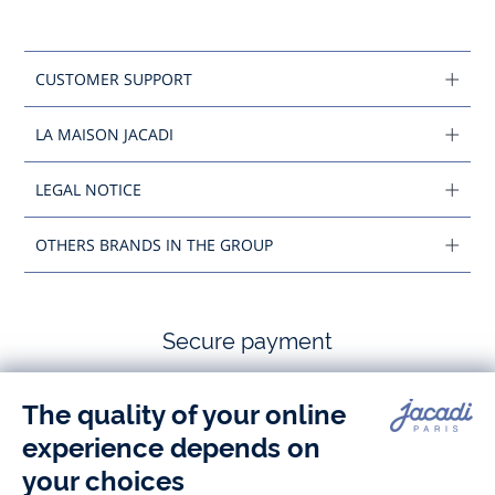
CUSTOMER SUPPORT
LA MAISON JACADI
LEGAL NOTICE
OTHERS BRANDS IN THE GROUP
Secure payment
Follow us