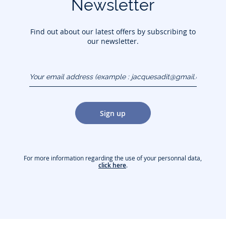
Newsletter
Find out about our latest offers by subscribing to
our newsletter.
Your email address
(example :
jacquesadit@gmail.com)
Sign up
For more information regarding the use of your personnal data,
click here
.