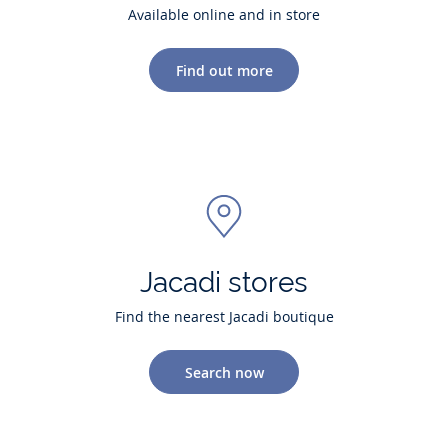
Available online and in store
Find out more
Jacadi stores
Find the nearest Jacadi boutique
Search now