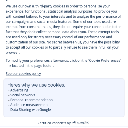
Instagram
Tiktok
Facebook
Youtube
-
-
-
-
Jacadi
Jacadi
Jacadi
Jacadi
Paris
Paris
Paris
Paris
Timelessly elegant and trendy: On the Jacadi Paris website, a wide
variety of designer children’s clothes and chic
shoes
is waiting for little
girls and boys. From high quality bodysuits, jumpsuits and rompers for
newborns
over cute
dresses
, shirts and
pants
for
toddler boys and girls
to beautiful cardigans, sweaters, socks and other
accessories
for
children
aged 1 month to 12 years: Take a look at all collections that
Jacadi designed with love for detail. To face the cold of winter, discover
our
winter collection
:
outerwear
,
sweaters
, hats, tights, scarfs, and more.
For the holiday season, Jacadi also provides you with original
Christmas
gift ideas
that will make your little ones happy. During the
sale
, you can
get baby and children’s clothes, shoes and accessories designed by
Jacadi for up to 50 % off. Find the Jacadi collection
Essentiels
, and its
emblematic clothes full of Jacadi Paris colors for todller and child. For
baby, discover the
first year outfits
selection, a comfy and stylish
collection for newborn. With the
Sport Chic new collection
, your children
will be able to freely move, with comfort and elegance.
Baby gifts
,
beautiful baptism outfits, communion dresses and
elegant clothes
for
other special occasions are waiting for girls and boys all year long.
During
Mid Season Sale
, you can find Jacadi baby and children new
collection at a discounted price. Find Jacadi recommendations for
the
care of fine materials
. Discover the new
eco-friendly
collection with
organic cotton
and other
sustainable fabrics
.