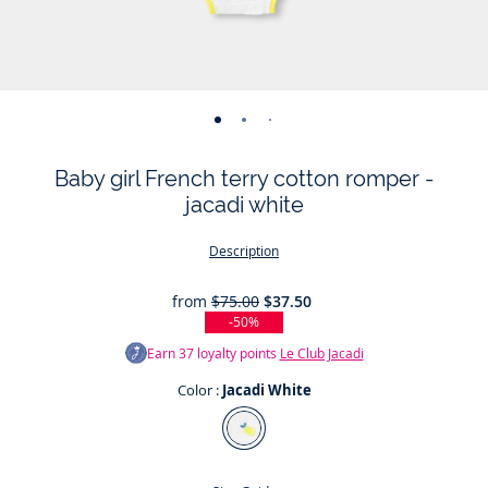
-
-
-
-
-
view
view
view
view
view
Baby girl French terry cotton romper -
01
02
03
04
05
jacadi white
Description
from
$75.00
$37.50
-50%
Earn
37
loyalty points
Le Club Jacadi
Color :
Jacadi White
Color
Jacadi
White