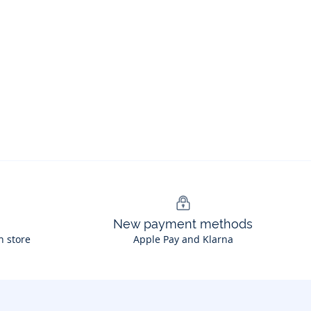
New payment methods
n store
Apple Pay and Klarna