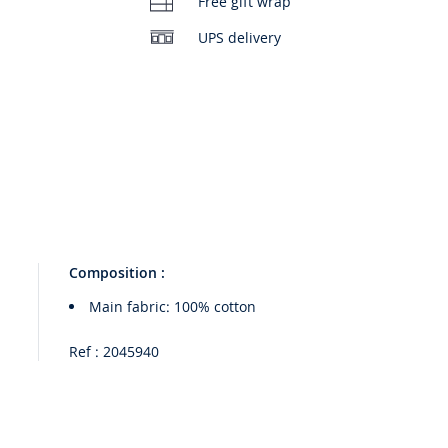
Free gift wrap
UPS delivery
Composition :
Main fabric: 100% cotton
Ref : 2045940