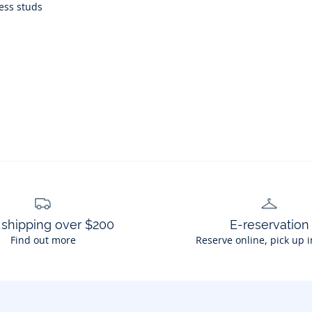
ress studs
 shipping over $200
E-reservation
Find out more
Reserve online, pick up i