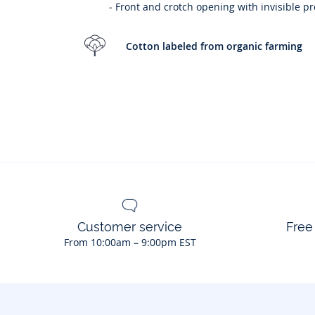
- Front and crotch opening with invisible p
Cotton labeled from organic farming
Customer service
Free
From 10:00am – 9:00pm EST