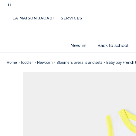
Pause
scrolling
LA MAISON JACADI
SERVICES
messages
New in!
Back to school
Home
toddler
Newborn
Bloomers overalls and sets
Baby boy French 