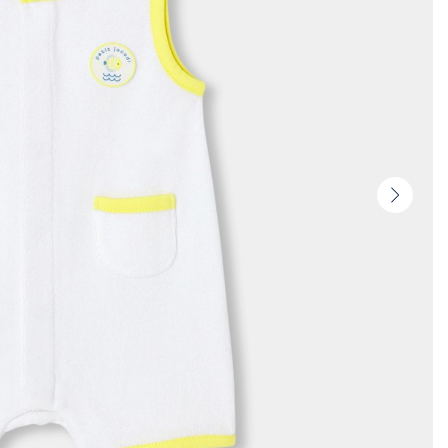
Next
slide
-
Produc