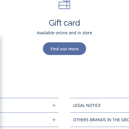
Gift card
Available online and in store
Find out more
LEGAL NOTICE
OTHERS BRANDS IN THE GR