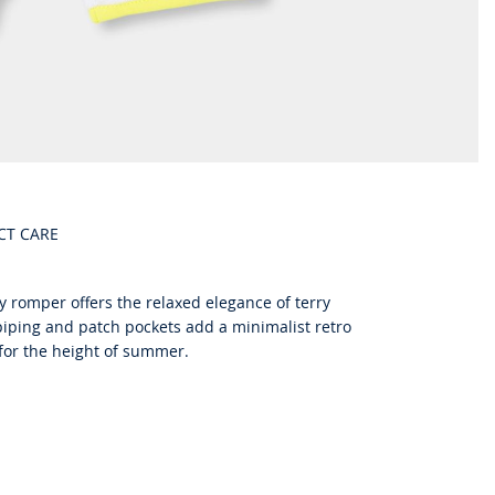
CT CARE
 romper offers the relaxed elegance of terry
 piping and patch pockets add a minimalist retro
 for the height of summer.