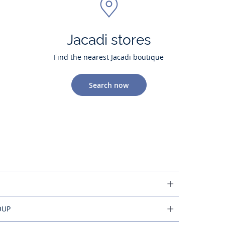
Jacadi stores
Find the nearest Jacadi boutique
Search now
OUP