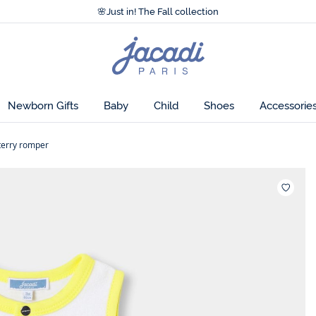
Accessibility statement >
🌸
Just in! The Fall collection
Accessibility statement >
🌸
Just in! The Fall collection
Jacadi
home
page
Newborn Gifts
Baby
Child
Shoes
Accessorie
terry romper
Wishlis