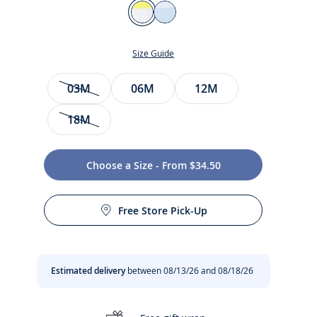
Color
Jacadi
Pale
White
blue
Size Guide
Size
03M
06M
12M
18M
Choose a Size - From $34.50
t
Free Store Pick-Up
Estimated delivery
between 08/13/26 and 08/18/26