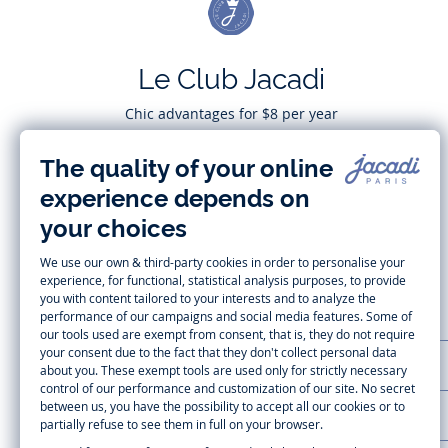
Le Club Jacadi
Chic advantages for $8 per year
Subscribe
CUSTOMER SUPPORT
LA MAISON JACADI