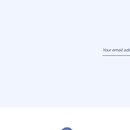
Your email ad
(example :
jacquesadit@