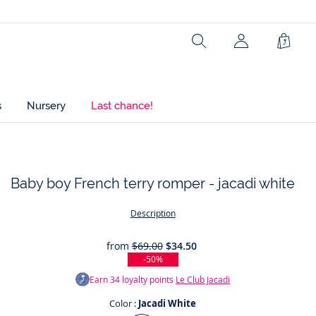
Search
Shopp
Bag
s
Nursery
Last chance!
Baby boy French terry romper - jacadi white
t
Description
from
$69.00
$34.50
-50%
Earn
34
loyalty points
Le Club Jacadi
Color :
Jacadi White