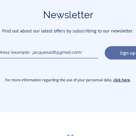
Newsletter
Find out about our latest offers by subscribing to our newsletter.
dress
Sign up
gmail.com)
For more information regarding the use of your personnal data,
click here
.