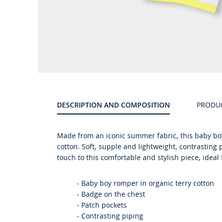
Product
gallery
DESCRIPTION AND COMPOSITION
PRODU
Made from an iconic summer fabric, this baby boy
cotton. Soft, supple and lightweight, contrasting
touch to this comfortable and stylish piece, ideal
- Baby boy romper in organic terry cotton
- Badge on the chest
- Patch pockets
- Contrasting piping