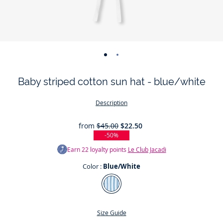
-
-
view
view
Baby striped cotton sun hat - blue/white
01
02
Description
from
$45.00
$22.50
-50%
Earn
22
loyalty points
Le Club Jacadi
Color :
Blue/White
Color
Blue/White
Size Guide