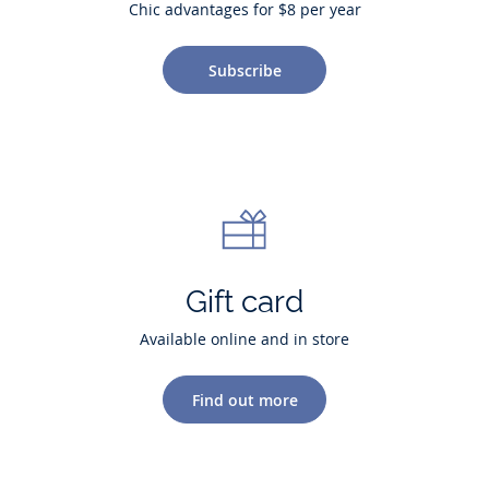
Chic advantages for $8 per year
Subscribe
Gift card
Available online and in store
Find out more