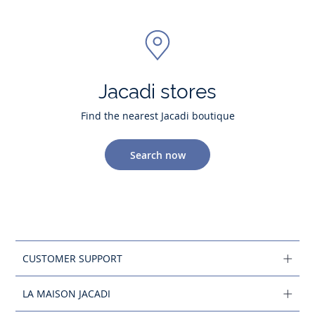
Jacadi stores
Find the nearest Jacadi boutique
Search now
CUSTOMER SUPPORT
LA MAISON JACADI