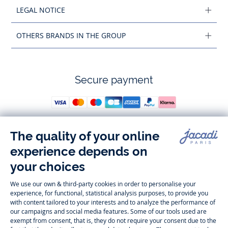
LEGAL NOTICE
OTHERS BRANDS IN THE GROUP
Secure payment
Follow us
Instagram
Tiktok
Facebook
Youtube
-
-
-
-
Jacadi
Jacadi
Jacadi
Jacadi
Paris
Paris
Paris
Paris
Timelessly elegant and trendy: On the Jacadi Paris website, a wide
variety of designer children’s clothes and chic
shoes
is waiting for little
girls and boys. From high quality bodysuits, jumpsuits and rompers for
newborns
over cute
dresses
, shirts and
pants
for
toddler boys and girls