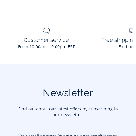
Customer service
Free shippin
From 10:00am – 9:00pm EST
Find out
Newsletter
Find out about our latest offers by subscribing to
our newsletter.
Your email address