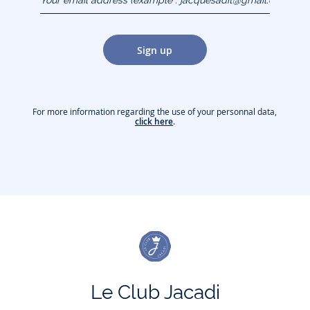
(example :
jacquesadit@gmail.com)
Sign up
For more information regarding the use of your personnal data,
click here
.
Le Club Jacadi