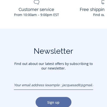
Customer service
Free shippin
From 10:00am – 9:00pm EST
Find out
Newsletter
Find out about our latest offers by subscribing to
our newsletter.
Your email address
(example :
jacquesadit@gmail.com)
Sign up