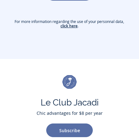
For more information regarding the use of your personnal data,
click here
.
Le Club Jacadi
Chic advantages for $8 per year
Subscribe