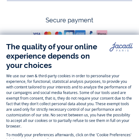
Secure payment
Follow us
Instagram
Tiktok
Facebook
Youtube
-
-
-
-
Jacadi
Jacadi
Jacadi
Jacadi
Paris
Paris
Paris
Paris
Timelessly elegant and trendy: On the Jacadi Paris website, a wide
variety of designer children’s clothes and chic
shoes
is waiting for little
girls and boys. From high quality bodysuits, jumpsuits and rompers for
newborns
over cute
dresses
, shirts and
pants
for
toddler boys and girls
to beautiful cardigans, sweaters, socks and other
accessories
for
children
aged 1 month to 12 years: Take a look at all collections that
Jacadi designed with love for detail. To face the cold of winter, discover
our
winter collection
:
outerwear
,
sweaters
, hats, tights, scarfs, and more.
For the holiday season, Jacadi also provides you with original
Christmas