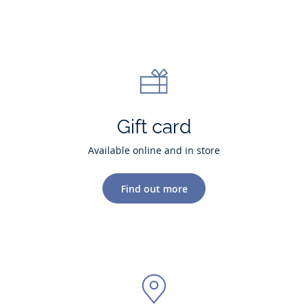
Gift card
Available online and in store
Find out more