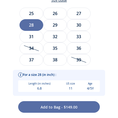
Size Guide
Size
25
26
27
28
29
30
31
32
33
34
35
36
37
38
39
For a size 28 (in inch) :
Length (in inches)
US size
Age
6.8
11
4/5Y
Add to Bag - $149.00
High-top and available in patent leather, our girl sneakers