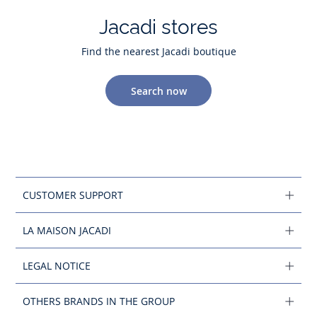
Jacadi stores
Find the nearest Jacadi boutique
Search now
CUSTOMER SUPPORT
LA MAISON JACADI
LEGAL NOTICE
OTHERS BRANDS IN THE GROUP