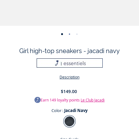
-
-
-
-
-
-
-
view
view
view
view
view
view
view
Girl high-top sneakers - jacadi navy
01
02
03
04
05
06
07
Description
$149.00
Earn
149
loyalty points
Le Club Jacadi
Color :
Jacadi Navy
Color
Jacadi
Navy