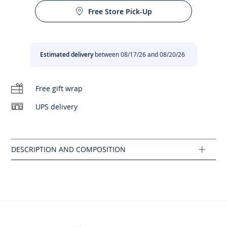
are even more elegant. Embellished with scallops for a
Free Store Pick-Up
modernised look and easy to slip on thanks to the side zip,
your daughter will wear them from the start of the school
year with her favorite shorts and jeans.
Estimated delivery
between 08/17/26 and 08/20/26
- Made in Portugal
- Patent leather
- Leather lining
Free gift wrap
- Foamed collar and tongue
- Removable insole
UPS delivery
- Zip closure and velcro strap
- Decorative laces
- This model fits slightly larger than the usual size.
Composition :
Main fabric: 100% leather
Ref : 2032221