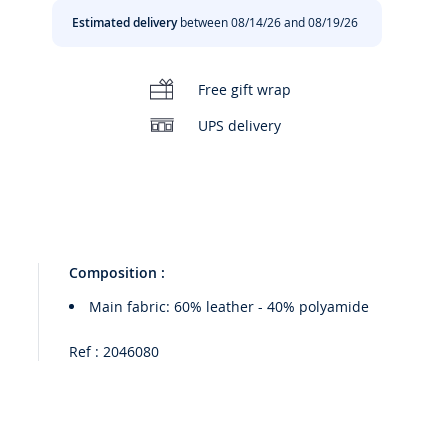
Estimated delivery
between 08/14/26 and 08/19/26
Free gift wrap
00:00
/
00:14
UPS delivery
Composition :
Main fabric: 60% leather - 40% polyamide
Ref : 2046080