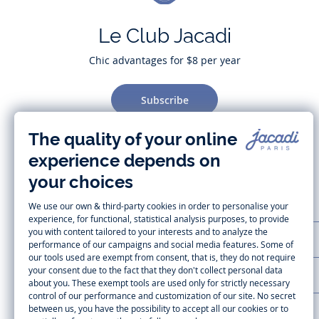
Le Club Jacadi
Chic advantages for $8 per year
Subscribe
CUSTOMER SUPPORT
LA MAISON JACADI