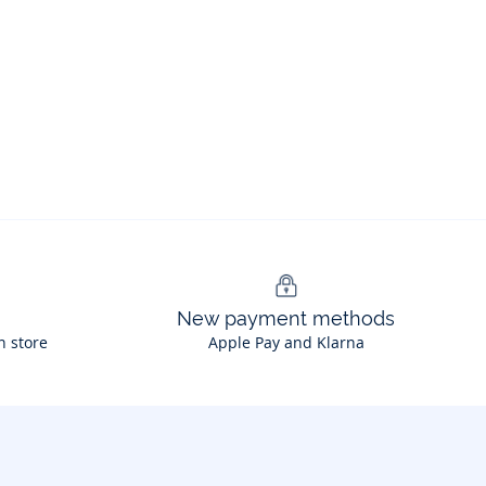
New payment methods
n store
Apple Pay and Klarna