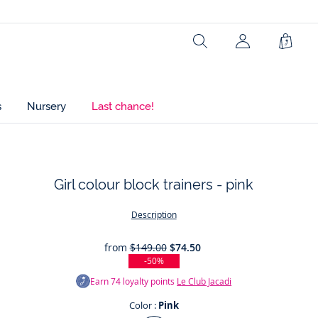
Search
Shopp
Bag
s
Nursery
Last chance!
Girl colour block trainers - pink
t
Description
from
$149.00
$74.50
-50%
Earn
74
loyalty points
Le Club Jacadi
Color :
Pink