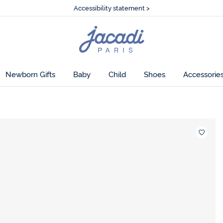
Accessibility statement >
🌸
Just in! The Fall collection
Accessibility statement >
🌸
Just in! The Fall collection
Jacadi
home
page
Newborn Gifts
Baby
Child
Shoes
Accessorie
Wishlis