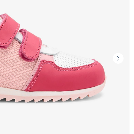
Next
slide
-
Produc