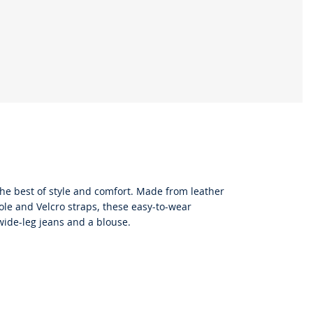
the best of style and comfort. Made from leather
sole and Velcro straps, these easy-to-wear
 wide-leg jeans and a blouse.