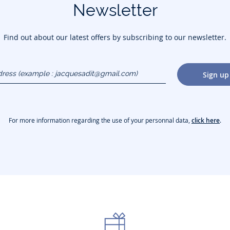
Newsletter
Find out about our latest offers by subscribing to our newsletter.
dress
Sign up
gmail.com)
For more information regarding the use of your personnal data,
click here
.