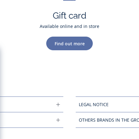
Gift card
Available online and in store
Find out more
LEGAL NOTICE
OTHERS BRANDS IN THE GR