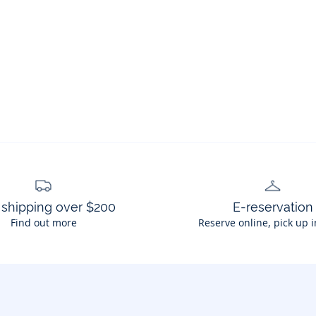
 shipping over $200
E-reservation
Find out more
Reserve online, pick up i