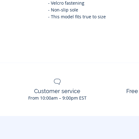
-
Velcro fastening
-
Non-slip sole
-
This model fits true to size
Customer service
Free
From 10:00am – 9:00pm EST