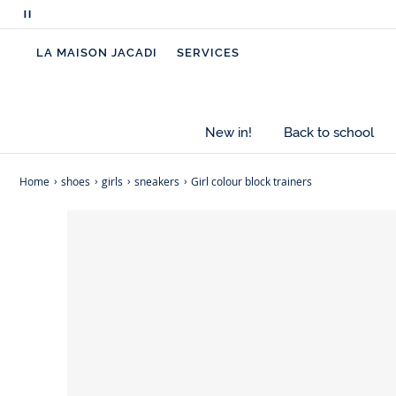
Pause
scrolling
LA MAISON JACADI
SERVICES
messages
New in!
Back to school
Home
shoes
girls
sneakers
Girl colour block trainers