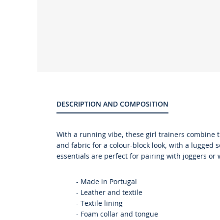
Product
gallery
DESCRIPTION AND COMPOSITION
With a running vibe, these girl trainers combine 
and fabric for a colour-block look, with a lugged 
essentials are perfect for pairing with joggers or
-
Made in Portugal
-
Leather and textile
-
Textile lining
-
Foam collar and tongue