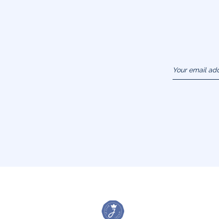
Your email ad
(example :
jacquesadit@