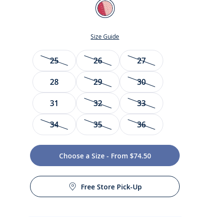
Color
Pink
Size Guide
Size
25
26
27
28
29
30
31
32
33
34
35
36
t
Choose a Size - From $74.50
Free Store Pick-Up