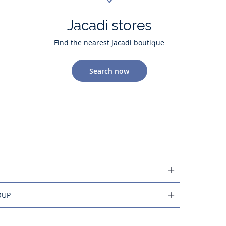
Jacadi stores
Find the nearest Jacadi boutique
Search now
OUP