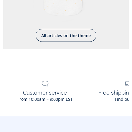
All articles on the theme
Customer service
Free shippin
From 10:00am – 9:00pm EST
Find out