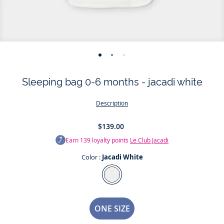
-
-
-
-
-
view
view
view
view
view
Sleeping bag 0-6 months - jacadi white
01
02
03
04
05
Description
$139.00
Earn
139
loyalty points
Le Club Jacadi
Color :
Jacadi White
Color
Jacadi
White
Size
ONE SIZE