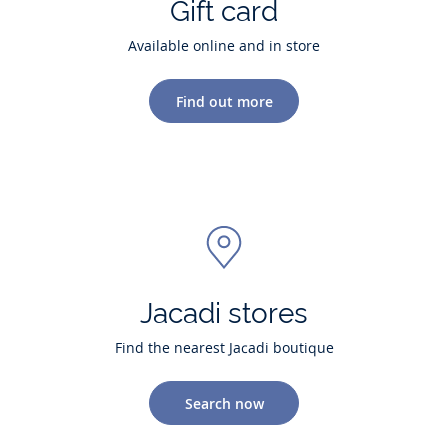
Gift card
Available online and in store
Find out more
Jacadi stores
Find the nearest Jacadi boutique
Search now