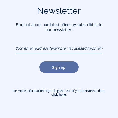
Newsletter
Find out about our latest offers by subscribing to
our newsletter.
Your email address
(example :
jacquesadit@gmail.com)
Sign up
For more information regarding the use of your personnal data,
click here
.