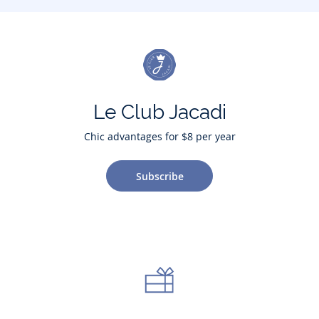
Le Club Jacadi
Chic advantages for $8 per year
Subscribe