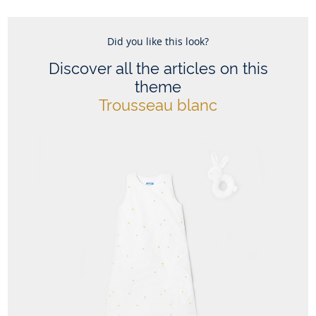
This sleeping bag design is also available for sizes 6-24
Did you like this look?
months
Composition :
Discover all the articles on this
Main fabric: 100% cotton
theme
Trousseau blanc
Ref : 2022994
Theme :
Trousseau blanc