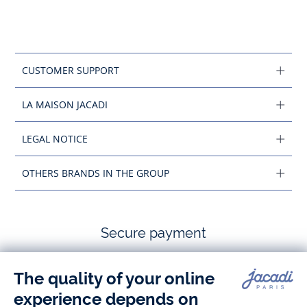
CUSTOMER SUPPORT
LA MAISON JACADI
LEGAL NOTICE
OTHERS BRANDS IN THE GROUP
Secure payment