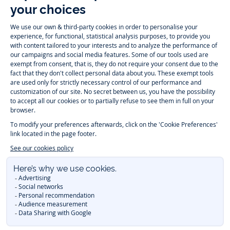
Follow us
Instagram
Tiktok
Facebook
Youtube
-
-
-
-
Jacadi
Jacadi
Jacadi
Jacadi
Paris
Paris
Paris
Paris
Timelessly elegant and trendy: On the Jacadi Paris website, a wide
variety of designer children’s clothes and chic
shoes
is waiting for little
girls and boys. From high quality bodysuits, jumpsuits and rompers for
newborns
over cute
dresses
, shirts and
pants
for
toddler boys and girls
to beautiful cardigans, sweaters, socks and other
accessories
for
children
aged 1 month to 12 years: Take a look at all collections that
Jacadi designed with love for detail. To face the cold of winter, discover
our
winter collection
:
outerwear
,
sweaters
, hats, tights, scarfs, and more.
For the holiday season, Jacadi also provides you with original
Christmas
gift ideas
that will make your little ones happy. During the
sale
, you can
get baby and children’s clothes, shoes and accessories designed by
Jacadi for up to 50 % off. Find the Jacadi collection
Essentiels
, and its
emblematic clothes full of Jacadi Paris colors for todller and child. For
baby, discover the
first year outfits
selection, a comfy and stylish
collection for newborn. With the
Sport Chic new collection
, your children
will be able to freely move, with comfort and elegance.
Baby gifts
,
beautiful baptism outfits, communion dresses and
elegant clothes
for
other special occasions are waiting for girls and boys all year long.
During
Mid Season Sale
, you can find Jacadi baby and children new
collection at a discounted price. Find Jacadi recommendations for
the