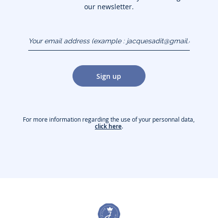
our newsletter.
Your email address
(example :
jacquesadit@gmail.com)
Sign up
For more information regarding the use of your personnal data,
click here
.