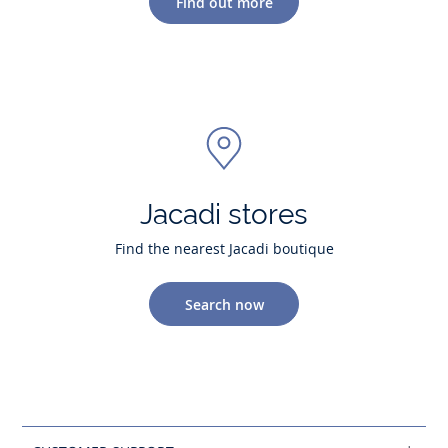
Find out more
Jacadi stores
Find the nearest Jacadi boutique
Search now