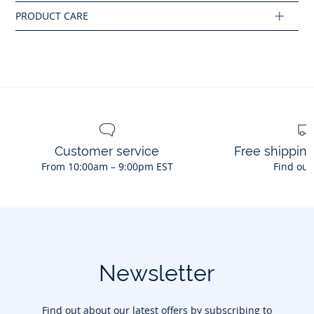
Customer service
Free shippin
From 10:00am – 9:00pm EST
Find out
Newsletter
Find out about our latest offers by subscribing to