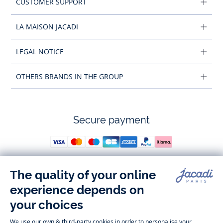
CUSTOMER SUPPORT
LA MAISON JACADI
LEGAL NOTICE
OTHERS BRANDS IN THE GROUP
Secure payment
Follow us
Instagram
Tiktok
Facebook
Youtube
-
-
-
-
Jacadi
Jacadi
Jacadi
Jacadi