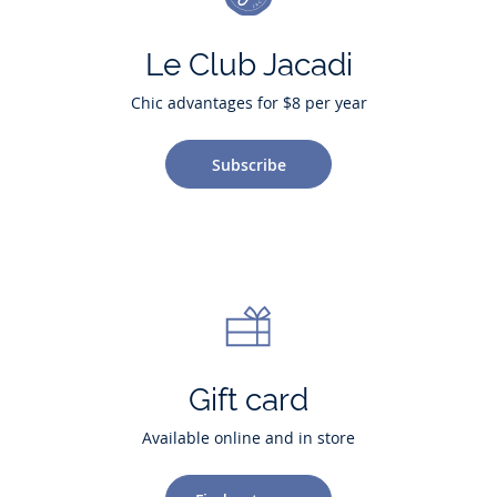
Le Club Jacadi
Chic advantages for $8 per year
Subscribe
Gift card
Available online and in store