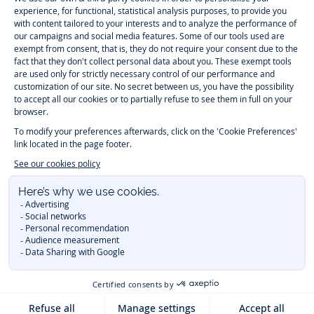
Paris
Paris
Paris
Paris
Timelessly elegant and trendy: On the Jacadi Paris website, a wide
variety of designer children’s clothes and chic
shoes
is waiting for little
girls and boys. From high quality bodysuits, jumpsuits and rompers for
newborns
over cute
dresses
, shirts and
pants
for
toddler boys and girls
to beautiful cardigans, sweaters, socks and other
accessories
for
children
aged 1 month to 12 years: Take a look at all collections that
Jacadi designed with love for detail. To face the cold of winter, discover
our
winter collection
:
outerwear
,
sweaters
, hats, tights, scarfs, and more.
For the holiday season, Jacadi also provides you with original
Christmas
gift ideas
that will make your little ones happy. During the
sale
, you can
get baby and children’s clothes, shoes and accessories designed by
Jacadi for up to 50 % off. Find the Jacadi collection
Essentiels
, and its
emblematic clothes full of Jacadi Paris colors for todller and child. For
baby, discover the
first year outfits
selection, a comfy and stylish
collection for newborn. With the
Sport Chic new collection
, your children
will be able to freely move, with comfort and elegance.
Baby gifts
,
beautiful baptism outfits, communion dresses and
elegant clothes
for
other special occasions are waiting for girls and boys all year long.
During
Mid Season Sale
, you can find Jacadi baby and children new
collection at a discounted price. Find Jacadi recommendations for
the
care of fine materials
. Discover the new
eco-friendly
collection with
organic cotton
and other
sustainable fabrics
.