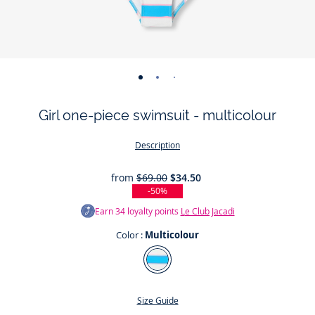
-
-
-
view
view
view
Girl one-piece swimsuit - multicolour
01
02
03
Description
from
$69.00
$34.50
-50%
Earn
34
loyalty points
Le Club Jacadi
Color :
Multicolour
Color
Multicolour
Size Guide