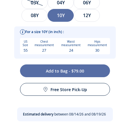
03Y
04Y
06Y
08Y
10Y
12Y
For a size 10Y (in inch) :
US
Chest
Waist
Hips
Size
measurement
measurement
measurement
55
27
24
30
With a white floral print on a blue background, comfortable
Add to Bag - $79.00
piqué fabric and neon pink details, this girl one-piece
Care instructions:
swimsuit plays on geometric contrasts. Perfect for
swimming and playing at the beach, slip this essential into
Free Store Pick-Up
your suitcase for the holidays.
Machine wash at 30°C
-
Girl swimsuit in piqué knit
Do not tumble dry
Estimated delivery
between 08/14/26 and 08/19/26
-
Contrasting floral print
-
Neon pink straps and piping
No dry cleaning
-
Small bow at the back