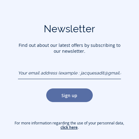
Newsletter
Find out about our latest offers by subscribing to
our newsletter.
Your email address
(example :
jacquesadit@gmail.com)
Sign up
For more information regarding the use of your personnal data,
click here
.