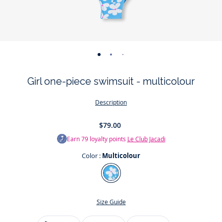
-
-
-
-
view
view
view
view
Girl one-piece swimsuit - multicolour
01
02
03
04
Description
$79.00
Earn
79
loyalty points
Le Club Jacadi
Color :
Multicolour
Color
Multicolour
Size Guide
Size