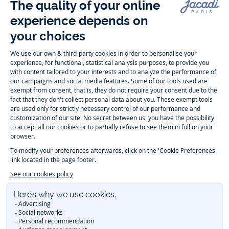
Follow us
Instagram
Tiktok
Facebook
Youtube
-
-
-
-
Jacadi
Jacadi
Jacadi
Jacadi
Paris
Paris
Paris
Paris
Timelessly elegant and trendy: On the Jacadi Paris website, a wide
variety of designer children’s clothes and chic
shoes
is waiting for little
girls and boys. From high quality bodysuits, jumpsuits and rompers for
newborns
over cute
dresses
, shirts and
pants
for
toddler boys and girls
to beautiful cardigans, sweaters, socks and other
accessories
for
children
aged 1 month to 12 years: Take a look at all collections that
Jacadi designed with love for detail. To face the cold of winter, discover
our
winter collection
:
outerwear
,
sweaters
, hats, tights, scarfs, and more.
For the holiday season, Jacadi also provides you with original
Christmas
gift ideas
that will make your little ones happy. During the
sale
, you can
get baby and children’s clothes, shoes and accessories designed by
Jacadi for up to 50 % off. Find the Jacadi collection
Essentiels
, and its
emblematic clothes full of Jacadi Paris colors for todller and child. For
baby, discover the
first year outfits
selection, a comfy and stylish
collection for newborn. With the
Sport Chic new collection
, your children
will be able to freely move, with comfort and elegance.
Baby gifts
,
beautiful baptism outfits, communion dresses and
elegant clothes
for