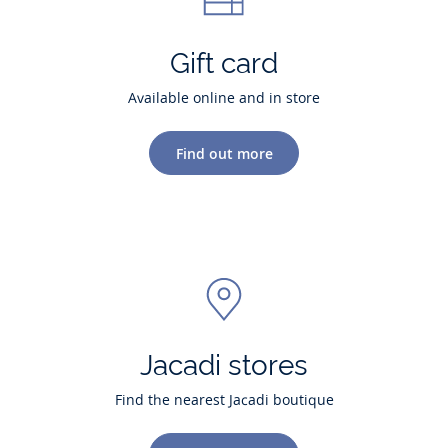
Gift card
Available online and in store
Find out more
Jacadi stores
Find the nearest Jacadi boutique