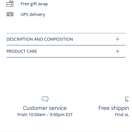
Free gift wrap
No ironing
Composition :
UPS delivery
Main fabric: 92% polyamide - 8% elastane
No bleach
Ref : 2045462
Customer service
Free shippin
From 10:00am – 9:00pm EST
Find out