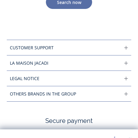
Search now
CUSTOMER SUPPORT
LA MAISON JACADI
LEGAL NOTICE
OTHERS BRANDS IN THE GROUP
Secure payment