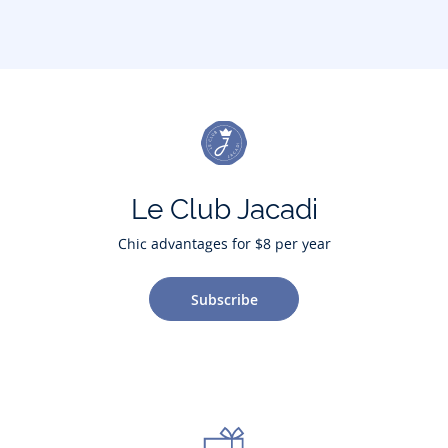
Le Club Jacadi
Chic advantages for $8 per year
Subscribe