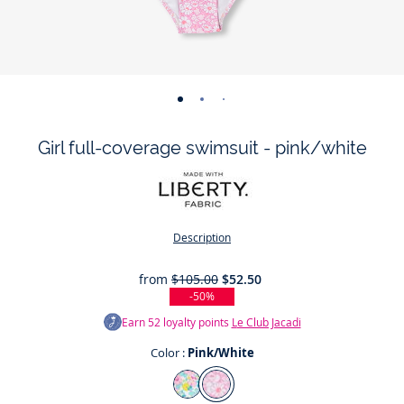
-
-
-
-
view
view
view
view
Girl full-coverage swimsuit - pink/white
01
02
03
04
Description
from
$105.00
$52.50
-50%
Earn
52
loyalty points
Le Club Jacadi
Color :
Pink/White
Color