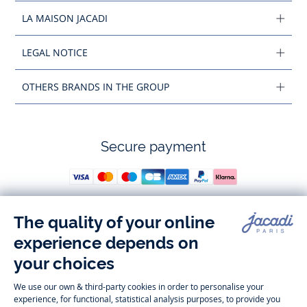
LA MAISON JACADI
LEGAL NOTICE
OTHERS BRANDS IN THE GROUP
Secure payment
Follow us
Instagram
Tiktok
Facebook
Youtube
-
-
-
-
Jacadi
Jacadi
Jacadi
Jacadi
Paris
Paris
Paris
Paris