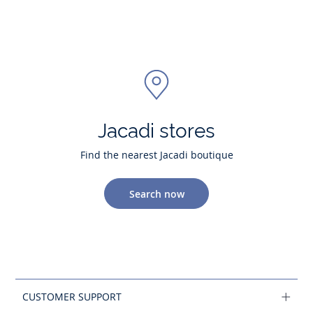
Jacadi stores
Find the nearest Jacadi boutique
Search now
CUSTOMER SUPPORT