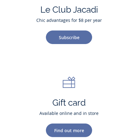
Le Club Jacadi
Chic advantages for $8 per year
Subscribe
Gift card
Available online and in store
Find out more