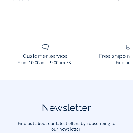
Main fabric: 78% polyamide - 22% elastane
Ref : 2045459
Customer service
Free shippin
From 10:00am – 9:00pm EST
Find out
Newsletter
Find out about our latest offers by subscribing to
our newsletter.