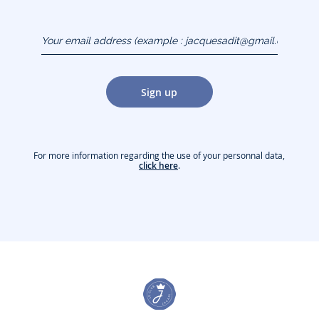
Your email address
(example :
jacquesadit@gmail.com)
Sign up
For more information regarding the use of your personnal data,
click here
.