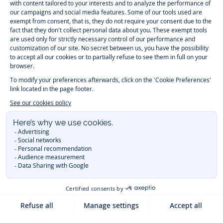
Timelessly elegant and trendy: On the Jacadi Paris website, a wide
variety of designer children’s clothes and chic
shoes
is waiting for little
girls and boys. From high quality bodysuits, jumpsuits and rompers for
newborns
over cute
dresses
, shirts and
pants
for
toddler boys and girls
to beautiful cardigans, sweaters, socks and other
accessories
for
children
aged 1 month to 12 years: Take a look at all collections that
Jacadi designed with love for detail. To face the cold of winter, discover
our
winter collection
:
outerwear
,
sweaters
, hats, tights, scarfs, and more.
For the holiday season, Jacadi also provides you with original
Christmas
gift ideas
that will make your little ones happy. During the
sale
, you can
get baby and children’s clothes, shoes and accessories designed by
Jacadi for up to 50 % off. Find the Jacadi collection
Essentiels
, and its
emblematic clothes full of Jacadi Paris colors for todller and child. For
baby, discover the
first year outfits
selection, a comfy and stylish
collection for newborn. With the
Sport Chic new collection
, your children
will be able to freely move, with comfort and elegance.
Baby gifts
,
beautiful baptism outfits, communion dresses and
elegant clothes
for
other special occasions are waiting for girls and boys all year long.
During
Mid Season Sale
, you can find Jacadi baby and children new
collection at a discounted price. Find Jacadi recommendations for
the
care of fine materials
. Discover the new
eco-friendly
collection with
organic cotton
and other
sustainable fabrics
.
You are on the website Jacadi:
UNITED STATES