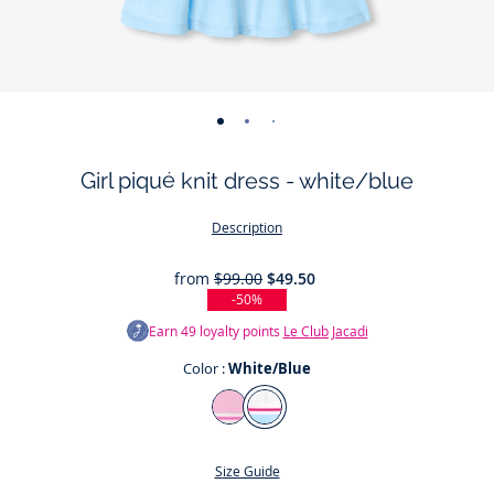
-
-
-
-
-
view
view
view
view
view
Girl piqué knit dress - white/blue
01
02
03
04
05
Description
from
$99.00
$49.50
-50%
Earn
49
loyalty points
Le Club Jacadi
Color :
White/Blue
Color
Pink
White/Blue
Size Guide