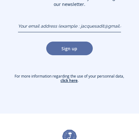
our newsletter.
Your email address
(example :
jacquesadit@gmail.com)
Sign up
For more information regarding the use of your personnal data,
click here
.