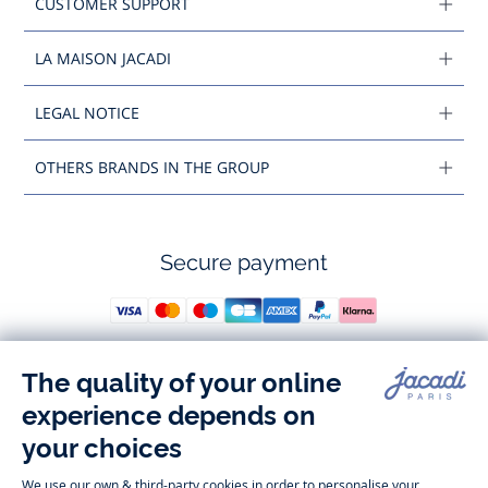
CUSTOMER SUPPORT
LA MAISON JACADI
LEGAL NOTICE
OTHERS BRANDS IN THE GROUP
Secure payment
Follow us
Instagram
Tiktok
Facebook
Youtube
-
-
-
-
Jacadi
Jacadi
Jacadi
Jacadi