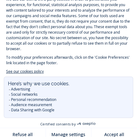
Paris
Paris
Paris
Paris
Timelessly elegant and trendy: On the Jacadi Paris website, a wide
variety of designer children’s clothes and chic
shoes
is waiting for little
girls and boys. From high quality bodysuits, jumpsuits and rompers for
newborns
over cute
dresses
, shirts and
pants
for
toddler boys and girls
to beautiful cardigans, sweaters, socks and other
accessories
for
children
aged 1 month to 12 years: Take a look at all collections that
Jacadi designed with love for detail. To face the cold of winter, discover
our
winter collection
:
outerwear
,
sweaters
, hats, tights, scarfs, and more.
For the holiday season, Jacadi also provides you with original
Christmas
gift ideas
that will make your little ones happy. During the
sale
, you can
get baby and children’s clothes, shoes and accessories designed by
Jacadi for up to 50 % off. Find the Jacadi collection
Essentiels
, and its
emblematic clothes full of Jacadi Paris colors for todller and child. For
baby, discover the
first year outfits
selection, a comfy and stylish
collection for newborn. With the
Sport Chic new collection
, your children
will be able to freely move, with comfort and elegance.
Baby gifts
,
beautiful baptism outfits, communion dresses and
elegant clothes
for
other special occasions are waiting for girls and boys all year long.
During
Mid Season Sale
, you can find Jacadi baby and children new
collection at a discounted price. Find Jacadi recommendations for
the
care of fine materials
. Discover the new
eco-friendly
collection with
organic cotton
and other
sustainable fabrics
.