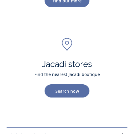
Find out more
Jacadi stores
Find the nearest Jacadi boutique
Search now