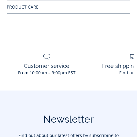
Composition :
Main fabric: 96% cotton - 4% elastane
Ref : 2045468
Customer service
Free shippin
From 10:00am – 9:00pm EST
Find out
Newsletter
Find out about our latest offers by subscribing to