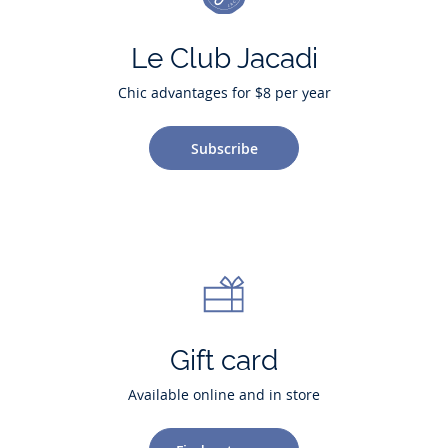
Le Club Jacadi
Chic advantages for $8 per year
Subscribe
Gift card
Available online and in store