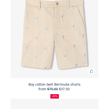
Add
to
Bag
Boy cotton twill Bermuda shorts
from
$75.00
$37.50
Boy
50%
Full
Reduced
cotton
off
price:
price:
-50%
twill
Bermuda