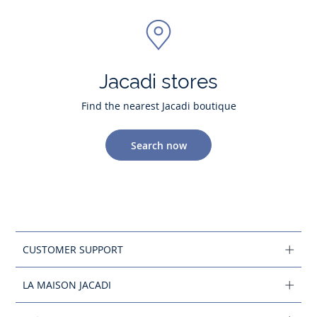
Jacadi stores
Find the nearest Jacadi boutique
Search now
CUSTOMER SUPPORT
LA MAISON JACADI