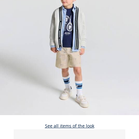
See all items of the look