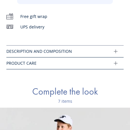
-
Embroidered J on the chest
Do not tumble dry
-
Button placket
Free gift wrap
Iron at low temperature
UPS delivery
Cotton labeled from organic farming
Machine wash at 30°C
Composition :
Main fabric: 100% cotton
Ref : 2024745
Complete the look
7 items