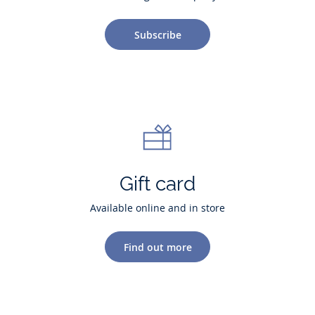
Subscribe
Gift card
Available online and in store
Find out more