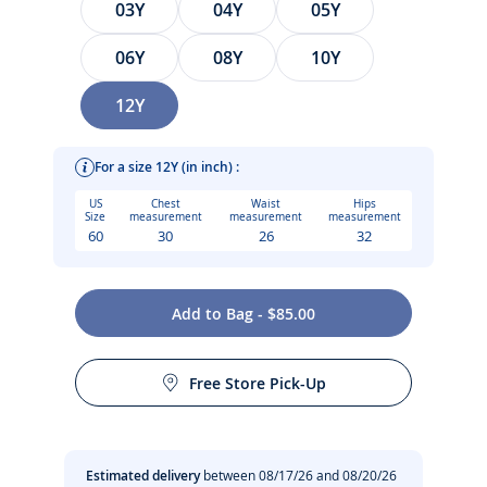
03Y
04Y
05Y
06Y
08Y
10Y
12Y
For a size 12Y (in inch) :
US
Chest
Waist
Hips
Size
measurement
measurement
measurement
60
30
26
32
Elegance starts at a young age with this poplin child shirt.
Add to Bag - $85.00
Made from soft, striped yarn-dyed fabric, its versatility
Care instructions:
means it can be worn open over a T-shirt for an urban look
or with slacks and loafers for a casual, chic Parisian style.
Free Store Pick-Up
No dry cleaning
-
Child striped poplin shirt in 100% organic cotton
-
Blue and white striped yarn-dyed fabric
No bleach
Estimated delivery
between 08/17/26 and 08/20/26
-
Soft feel