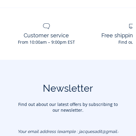
Customer service
Free shippin
From 10:00am – 9:00pm EST
Find out
Newsletter
Find out about our latest offers by subscribing to
our newsletter.
Your email address
(example :