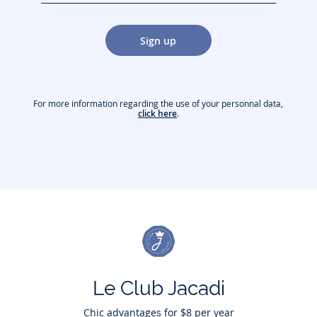
jacquesadit@gmail.com)
Sign up
For more information regarding the use of your personnal data,
click here
.
Le Club Jacadi
Chic advantages for $8 per year