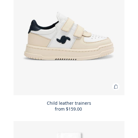
Add
to
Bag
Child leather trainers
from
$159.00
Child
leather
trainers