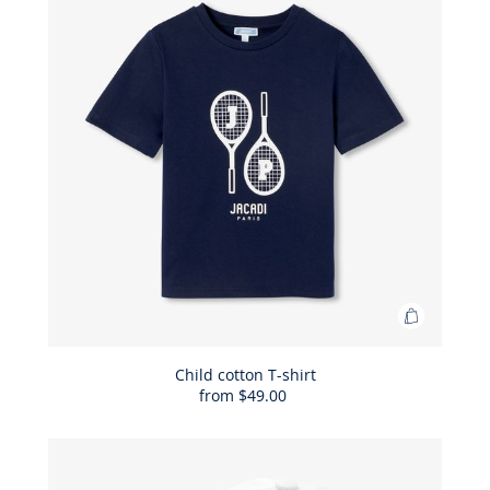
shorts
Add
to
Bag
Child cotton T-shirt
from
$49.00
Child
cotton
T-
shirt