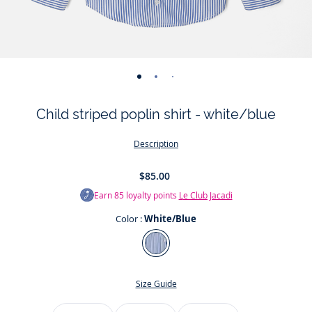
-
-
-
-
view
view
view
view
Child striped poplin shirt - white/blue
01
02
03
04
Description
$85.00
Earn
85
loyalty points
Le Club Jacadi
Color :
White/Blue
Color
White/Blue
Size Guide
Size