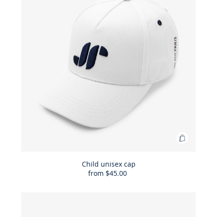
Add
to
Bag
Child unisex cap
from
$45.00
Child
unisex
cap