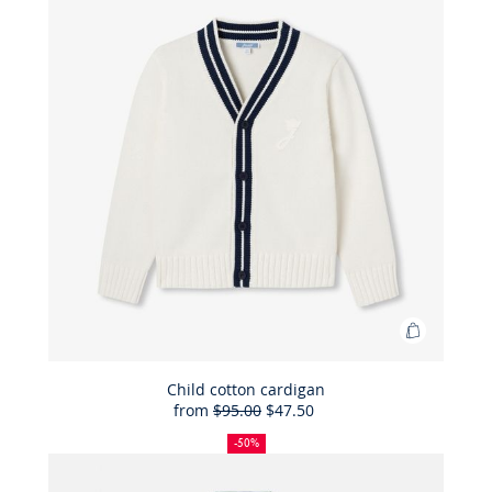
Add
to
Bag
Child cotton cardigan
from
$95.00
$47.50
Child
50%
Full
Reduced
cotton
off
price:
price:
-50%
cardigan