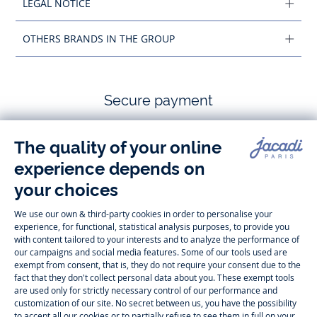
LEGAL NOTICE
OTHERS BRANDS IN THE GROUP
Secure payment
Follow us
Instagram
Tiktok
Facebook
Youtube
-
-
-
-
Jacadi
Jacadi
Jacadi
Jacadi
Paris
Paris
Paris
Paris
Timelessly elegant and trendy: On the Jacadi Paris website, a wide
variety of designer children’s clothes and chic
shoes
is waiting for little
girls and boys. From high quality bodysuits, jumpsuits and rompers for
newborns
over cute
dresses
, shirts and
pants
for
toddler boys and girls
to beautiful cardigans, sweaters, socks and other
accessories
for