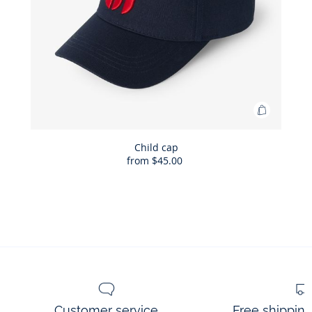
Add
to
Bag
Child cap
from
$45.00
Child
cap
Customer service
Free shippin