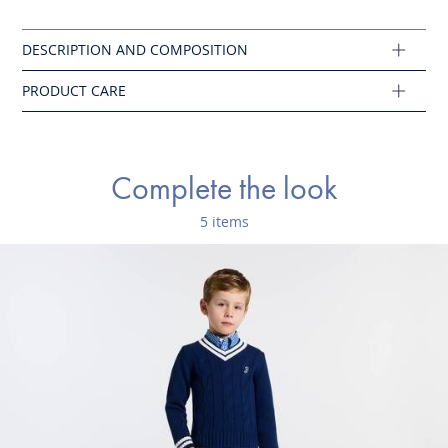
No bleach
Main fabric: 98% organic cotton - 2% elastane
Ref : 2021184
Complete the look
5 items