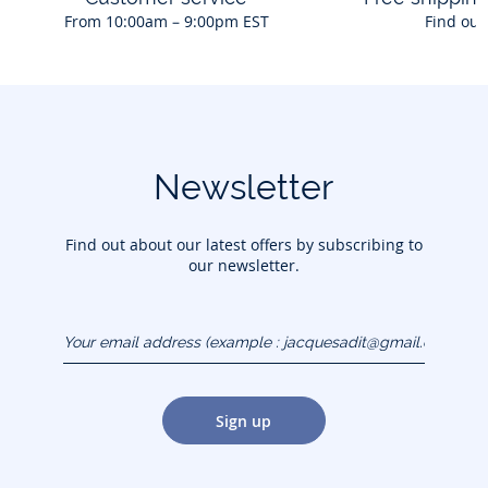
From 10:00am – 9:00pm EST
Find out
Newsletter
Find out about our latest offers by subscribing to
our newsletter.
Your email address
(example :
jacquesadit@gmail.com)
Sign up