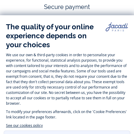
Secure payment
Follow us
Instagram
Tiktok
Facebook
Youtube
-
-
-
-
Jacadi
Jacadi
Jacadi
Jacadi
Paris
Paris
Paris
Paris
Timelessly elegant and trendy: On the Jacadi Paris website, a wide
variety of designer children’s clothes and chic
shoes
is waiting for little
girls and boys. From high quality bodysuits, jumpsuits and rompers for
newborns
over cute
dresses
, shirts and
pants
for
toddler boys and girls
to beautiful cardigans, sweaters, socks and other
accessories
for
children
aged 1 month to 12 years: Take a look at all collections that
Jacadi designed with love for detail. To face the cold of winter, discover
our
winter collection
:
outerwear
,
sweaters
, hats, tights, scarfs, and more.
For the holiday season, Jacadi also provides you with original
Christmas
gift ideas
that will make your little ones happy. During the
sale
, you can
get baby and children’s clothes, shoes and accessories designed by
Jacadi for up to 50 % off. Find the Jacadi collection
Essentiels
, and its