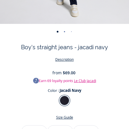
-
-
-
-
-
view
view
view
view
view
Boy's straight jeans - jacadi navy
01
02
03
04
05
Description
from
$69.00
Earn
69
loyalty points
Le Club Jacadi
Color :
Jacadi Navy
Color
Jacadi
Navy
Size Guide
Size