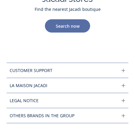
Find the nearest Jacadi boutique
Search now
CUSTOMER SUPPORT
LA MAISON JACADI
LEGAL NOTICE
OTHERS BRANDS IN THE GROUP