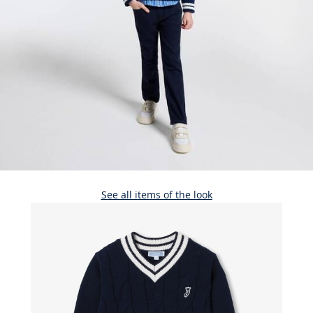
See all items of the look