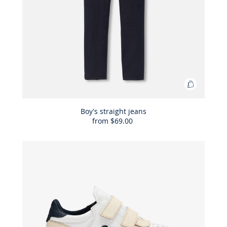
Add
to
Bag
Boy's straight jeans
from
$69.00
Boy's
straight
jeans