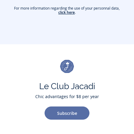
For more information regarding the use of your personnal data,
click here
.
Le Club Jacadi
Chic advantages for $8 per year
Subscribe