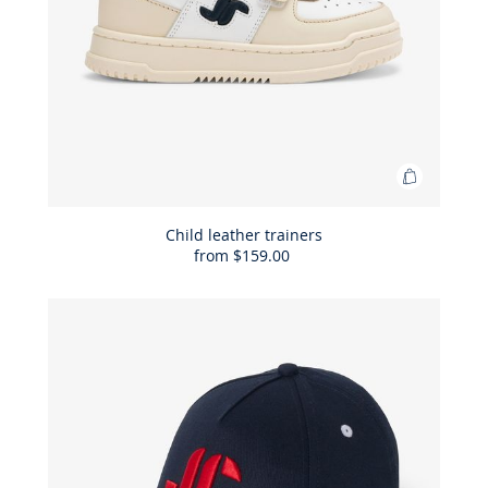
Add
to
Bag
Child leather trainers
from
$159.00
Child
leather
trainers