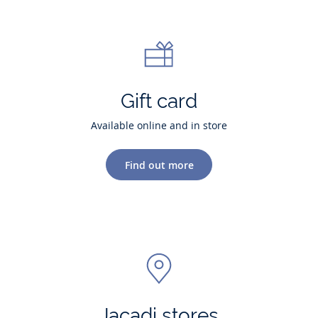
Gift card
Available online and in store
Find out more
Jacadi stores