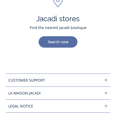
Jacadi stores
Find the nearest Jacadi boutique
Search now
CUSTOMER SUPPORT
LA MAISON JACADI
LEGAL NOTICE