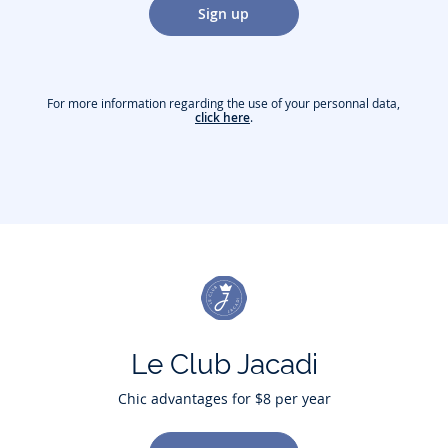
Sign up
For more information regarding the use of your personnal data,
click here
.
Le Club Jacadi
Chic advantages for $8 per year