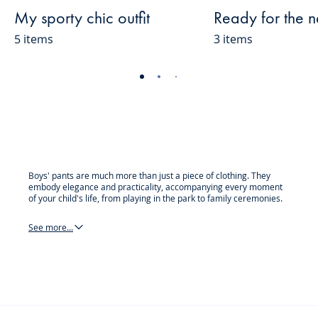
My sporty chic outfit
Ready for the 
5 items
3 items
-
-
-
-
-
-
-
-
-
-
view
view
view
view
view
view
view
view
view
view
01
02
03
04
05
06
07
08
09
010
Boys' pants are much more than just a piece of clothing. They
embody elegance and practicality, accompanying every moment
of your child's life, from playing in the park to family ceremonies.
See more...
pants