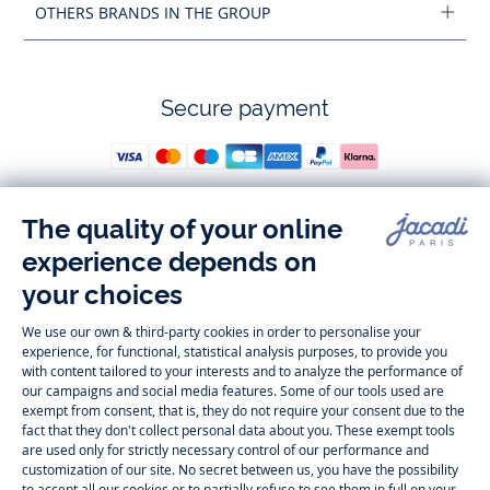
OTHERS BRANDS IN THE GROUP
Secure payment
Follow us
Instagram
Tiktok
Facebook
Youtube
-
-
-
-
Jacadi
Jacadi
Jacadi
Jacadi
Paris
Paris
Paris
Paris
Timelessly elegant and trendy: On the Jacadi Paris website, a wide
variety of designer children’s clothes and chic
shoes
is waiting for little
girls and boys. From high quality bodysuits, jumpsuits and rompers for
newborns
over cute
dresses
, shirts and
pants
for
toddler boys and girls
to beautiful cardigans, sweaters, socks and other
accessories
for
children
aged 1 month to 12 years: Take a look at all collections that
Jacadi designed with love for detail. To face the cold of winter, discover