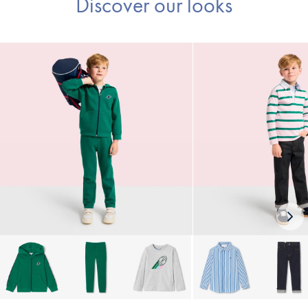
Discover our looks
Nex
loo