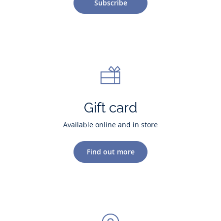
Subscribe
Gift card
Available online and in store
Find out more