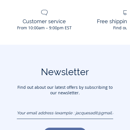
Customer service
Free shippin
From 10:00am – 9:00pm EST
Find out
Newsletter
Find out about our latest offers by subscribing to
our newsletter.
Your email address
(example :
jacquesadit@gmail.com)