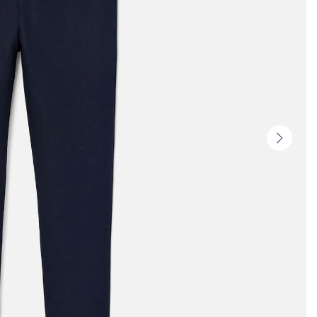
Next
slide
-
Produc