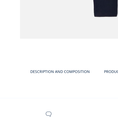
DESCRIPTION AND COMPOSITION
PRODU