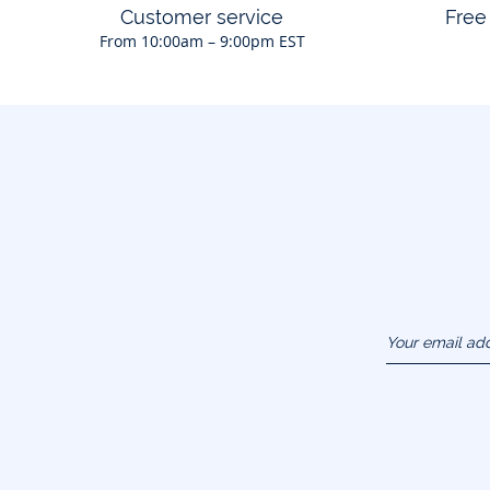
Customer service
Free
From 10:00am – 9:00pm EST
Your email ad
(example :
jacquesadit@