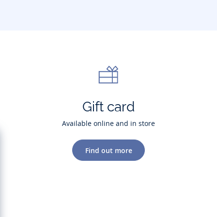
Gift card
Available online and in store
Find out more