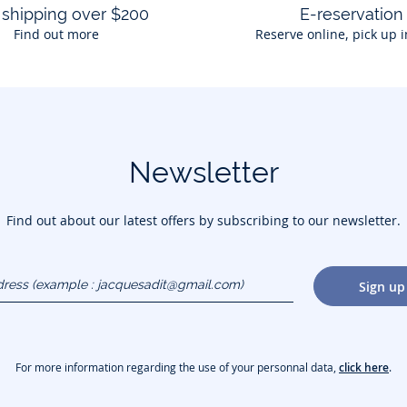
 shipping over $200
E-reservation
Find out more
Reserve online, pick up i
Newsletter
Find out about our latest offers by subscribing to our newsletter.
dress
Sign up
gmail.com)
For more information regarding the use of your personnal data,
click here
.