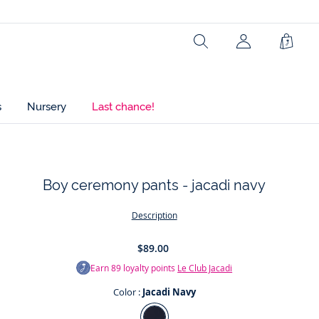
Composition :
Main fabric: 78% cotton - 21% linen - 1% elastane
Search
Shopp
Bag
Lining: 100% cotton
Main fabric: 21% linen
s
Nursery
Last chance!
Ref : 2025715
Boy ceremony pants - jacadi navy
t
Description
$89.00
Earn
89
loyalty points
Le Club Jacadi
Color :
Jacadi Navy
Color