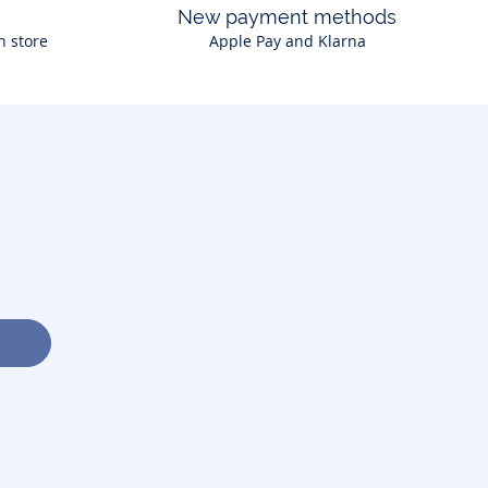
New payment methods
n store
Apple Pay and Klarna