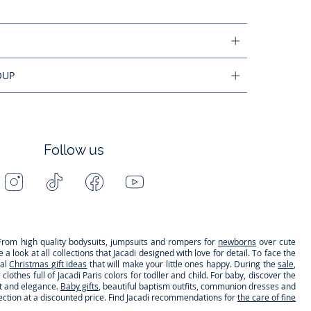
OUP
Follow us
Instagram
Tiktok
Facebook
Youtube
-
-
-
-
Jacadi
Jacadi
Jacadi
Jacadi
Paris
Paris
Paris
Paris
s. From high quality bodysuits, jumpsuits and rompers for
newborns
over cute
 look at all collections that Jacadi designed with love for detail. To face the
nal
Christmas gift ideas
that will make your little ones happy. During the
sale
,
clothes full of Jacadi Paris colors for todller and child. For baby, discover the
rt and elegance.
Baby gifts
, beautiful baptism outfits, communion dresses and
lection at a discounted price. Find Jacadi recommendations for
the care of fine