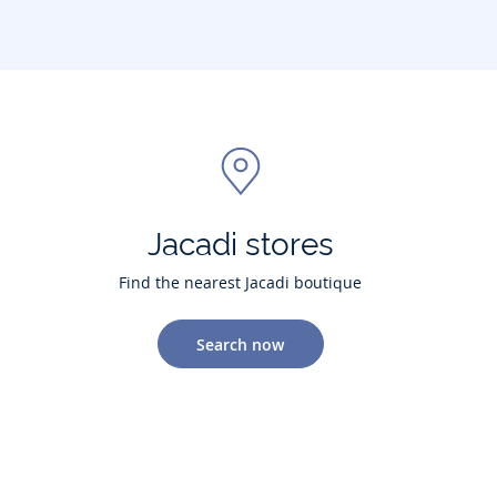
Jacadi stores
Find the nearest Jacadi boutique
Search now