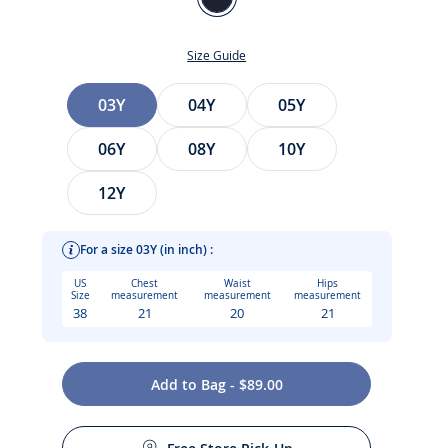
Jacadi
Navy
Size Guide
Size
03Y
04Y
05Y
06Y
08Y
10Y
12Y
For a size 03Y (in inch) :
t
US
Chest
Waist
Hips
Size
measurement
measurement
measurement
38
21
20
21
Add to Bag - $89.00