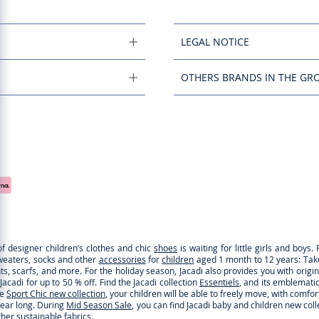
LEGAL NOTICE
OTHERS BRANDS IN THE GR
of designer children’s clothes and chic
shoes
is waiting for little girls and boy
sweaters, socks and other
accessories
for
children
aged 1 month to 12 years: Take a
ghts, scarfs, and more. For the holiday season, Jacadi also provides you with origi
cadi for up to 50 % off. Find the Jacadi collection
Essentiels
, and its emblematic 
he
Sport Chic new collection
, your children will be able to freely move, with comfo
 year long. During
Mid Season Sale
, you can find Jacadi baby and children new col
ther
sustainable fabrics
.