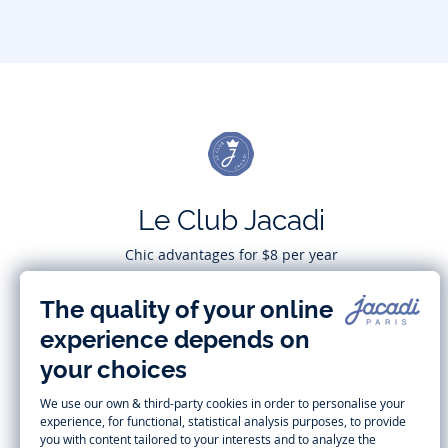
Le Club Jacadi
Chic advantages for $8 per year
Subscribe