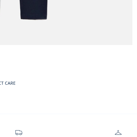
CT CARE