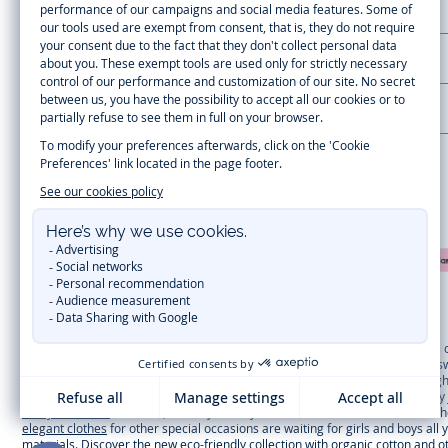
CUSTOMER SUPPORT
LA MAISON JACADI
Secure payment
Timelessly elegant and trendy: On the Jacadi Paris website, a wide variety 
dresses
, shirts and
pants
for
toddler boys and girls
to beautiful cardigans, 
cold of winter, discover our
winter collection
:
outerwear
,
sweaters
, hats, ti
you can get baby and children’s clothes, shoes and accessories designed by Ja
first year outfits
selection, a comfy and stylish collection for newborn. With t
elegant clothes
for other special occasions are waiting for girls and boys all
materials
. Discover the new
eco-friendly
collection with
organic cotton
and o