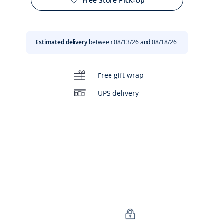
Free Store Pick-Up
Estimated delivery
between 08/13/26 and 08/18/26
Free gift wrap
UPS delivery