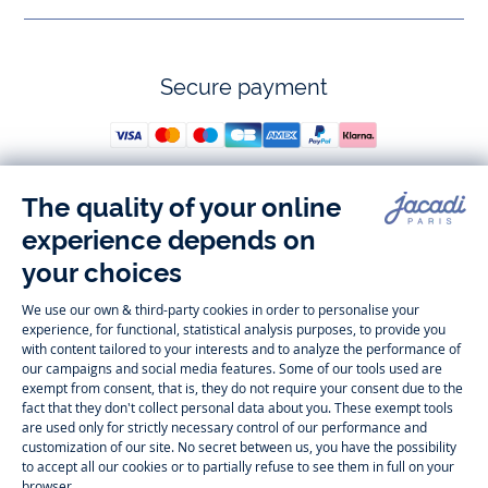
Secure payment
Follow us
Instagram
Tiktok
Facebook
Youtube
-
-
-
-
Jacadi
Jacadi
Jacadi
Jacadi
Paris
Paris
Paris
Paris
Timelessly elegant and trendy: On the Jacadi Paris website, a wide
variety of designer children’s clothes and chic
shoes
is waiting for little
girls and boys. From high quality bodysuits, jumpsuits and rompers for
newborns
over cute
dresses
, shirts and
pants
for
toddler boys and girls
to beautiful cardigans, sweaters, socks and other
accessories
for
children
aged 1 month to 12 years: Take a look at all collections that
Jacadi designed with love for detail. To face the cold of winter, discover
our
winter collection
:
outerwear
,
sweaters
, hats, tights, scarfs, and more.