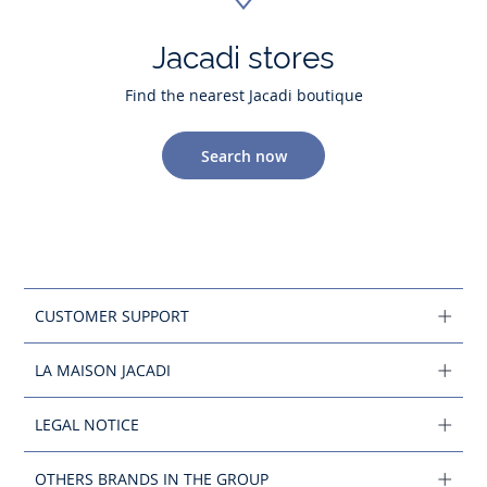
Jacadi stores
Find the nearest Jacadi boutique
Search now
CUSTOMER SUPPORT
LA MAISON JACADI
LEGAL NOTICE
OTHERS BRANDS IN THE GROUP