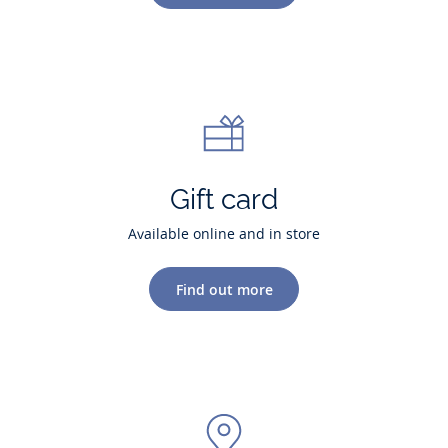
Gift card
Available online and in store
Find out more