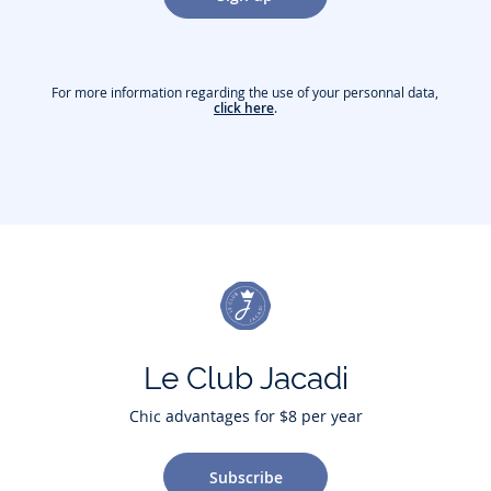
For more information regarding the use of your personnal data,
click here
.
Le Club Jacadi
Chic advantages for $8 per year
Subscribe