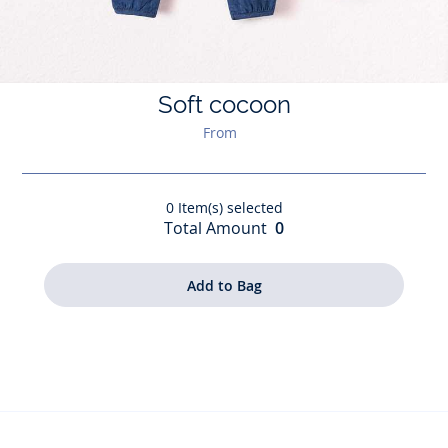
Soft cocoon
From
0
Item(s) selected
Total Amount
0