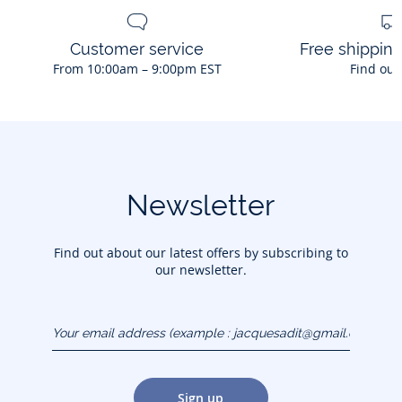
Customer service
Free shippin
From 10:00am – 9:00pm EST
Find out
Newsletter
Find out about our latest offers by subscribing to
our newsletter.
Your email address
(example :
jacquesadit@gmail.com)
Sign up