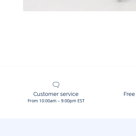
Customer service
Free
From 10:00am – 9:00pm EST