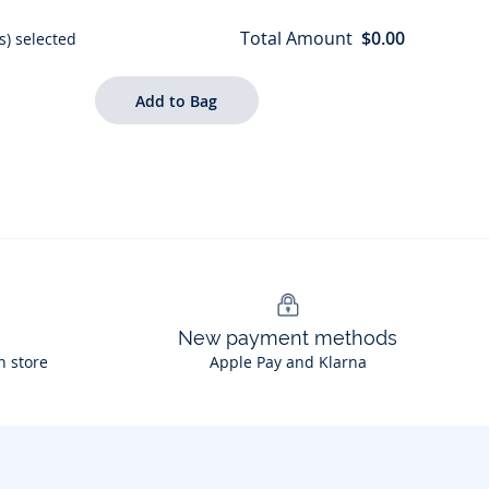
Total Amount
$0.00
s) selected
New payment methods
n store
Apple Pay and Klarna