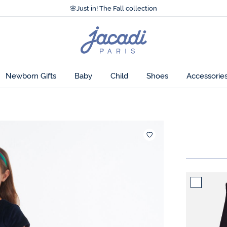
Accessibility statement >
🌸
Just in! The Fall collection
Accessibility statement >
🌸
Just in! The Fall collection
Jacadi
home
page
Newborn Gifts
Baby
Child
Shoes
Accessorie
Add to wis