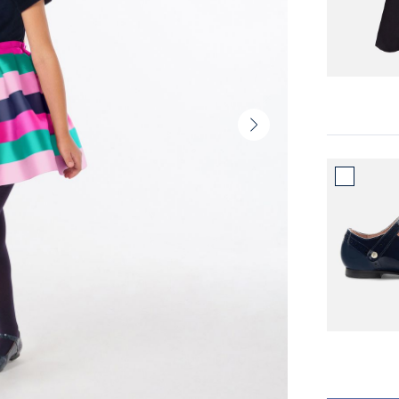
Next
slide
-
Product