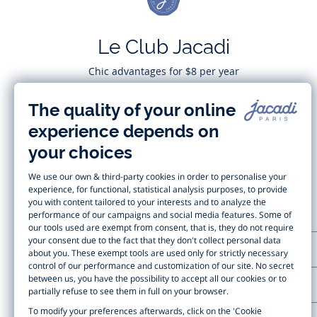
Le Club Jacadi
Chic advantages for $8 per year
Subscribe
CUSTOMER SUPPORT
LA MAISON JACADI