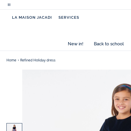
Pause
scrolling
LA MAISON JACADI
SERVICES
messages
New in!
Back to school
Home
Refined Holiday dress