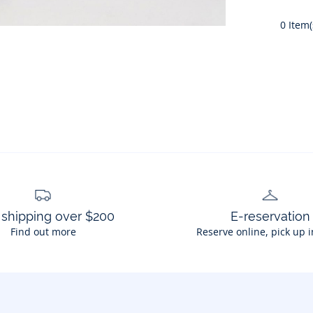
0
Item(
 shipping over $200
E-reservation
Find out more
Reserve online, pick up i