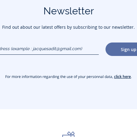
Newsletter
Find out about our latest offers by subscribing to our newsletter.
dress
Sign up
gmail.com)
For more information regarding the use of your personnal data,
click here
.