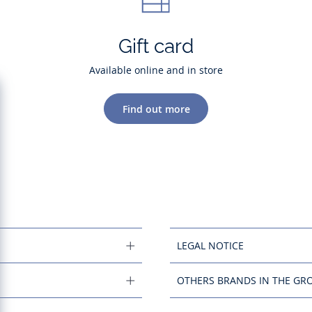
Gift card
Available online and in store
Find out more
LEGAL NOTICE
OTHERS BRANDS IN THE GR