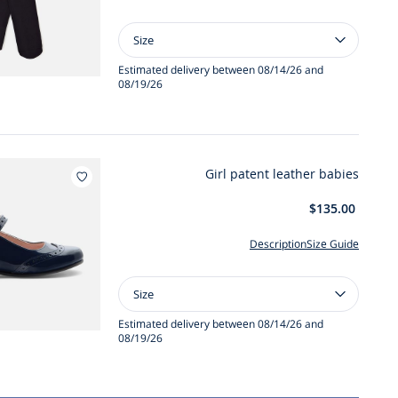
Size
Size
Girl
40D
Estimated delivery between 08/14/26 and
08/19/26
tights
Girl patent leather babies
Add to wishlist : Girl patent leather babies
$135.00
Description
Size Guide
Size
Size
Girl
patent
Estimated delivery between 08/14/26 and
08/19/26
leather
babies