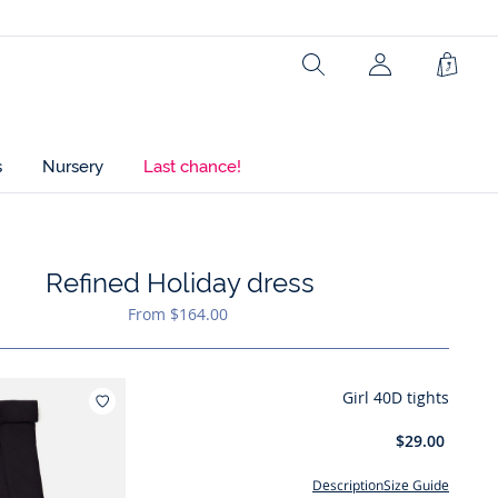
Search
Shopp
Bag
s
Nursery
Last chance!
Refined Holiday dress
hlist : Refined Holiday dress
From $164.00
Girl 40D tights
Add to wishlist : Girl 40D tights
$29.00
Description
Size Guide