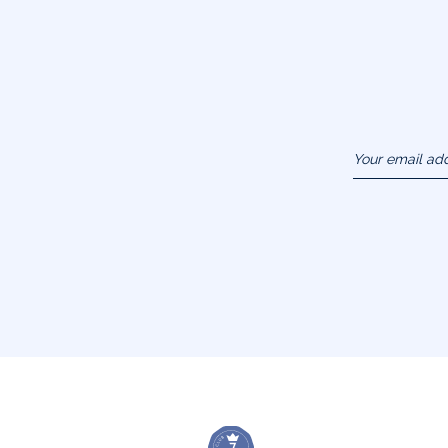
Your email ad
(example :
jacquesadit@