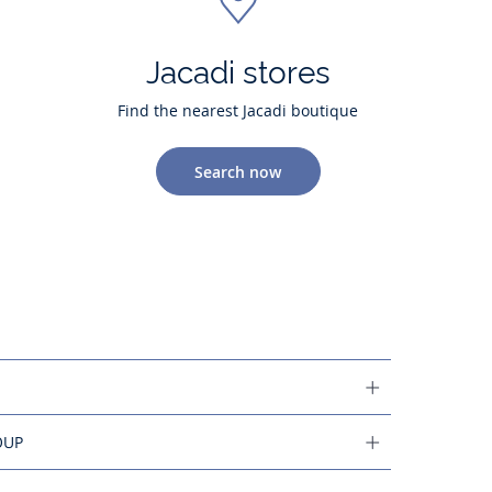
Jacadi stores
Find the nearest Jacadi boutique
Search now
OUP