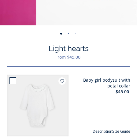
-
-
-
-
-
view
view
view
view
view
Light hearts
01
02
03
04
05
From $45.00
Baby girl bodysuit with
Add to wishlist : Baby girl 
petal collar
$45.00
Description
Size Guide