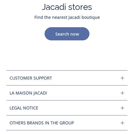
Jacadi stores
Find the nearest Jacadi boutique
Search now
CUSTOMER SUPPORT
LA MAISON JACADI
LEGAL NOTICE
OTHERS BRANDS IN THE GROUP