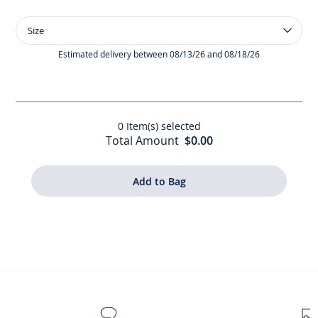
Size
Size
Baby
girl
Estimated delivery between 08/13/26 and 08/18/26
bodysuit
with
petal
collar
0
Item(s) selected
Total Amount
$0.00