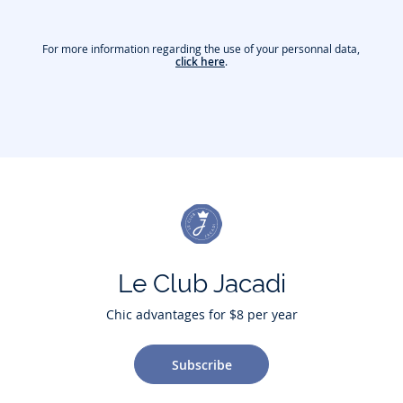
For more information regarding the use of your personnal data,
click here
.
Le Club Jacadi
Chic advantages for $8 per year
Subscribe