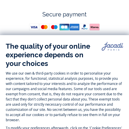
Secure payment
Follow us
Instagram
Tiktok
Facebook
Youtube
-
-
-
-
Jacadi
Jacadi
Jacadi
Jacadi
Paris
Paris
Paris
Paris
Timelessly elegant and trendy: On the Jacadi Paris website, a wide
variety of designer children’s clothes and chic
shoes
is waiting for little
girls and boys. From high quality bodysuits, jumpsuits and rompers for
newborns
over cute
dresses
, shirts and
pants
for
toddler boys and girls
to beautiful cardigans, sweaters, socks and other
accessories
for
children
aged 1 month to 12 years: Take a look at all collections that
Jacadi designed with love for detail. To face the cold of winter, discover
our
winter collection
:
outerwear
,
sweaters
, hats, tights, scarfs, and more.
For the holiday season, Jacadi also provides you with original
Christmas
gift ideas
that will make your little ones happy. During the
sale
, you can