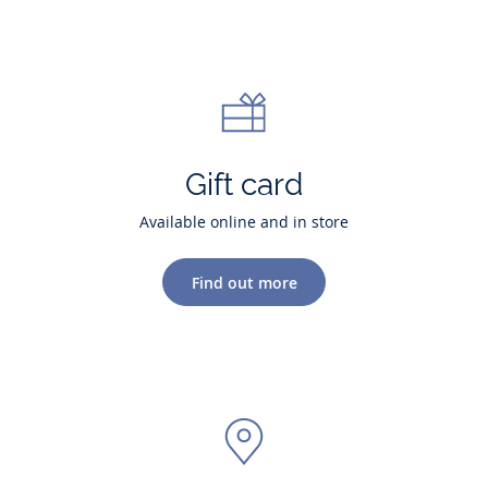
Gift card
Available online and in store
Find out more