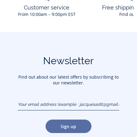
Customer service
Free shippin
From 10:00am – 9:00pm EST
Find out
Newsletter
Find out about our latest offers by subscribing to
our newsletter.
Your email address
(example :
jacquesadit@gmail.com)
Sign up