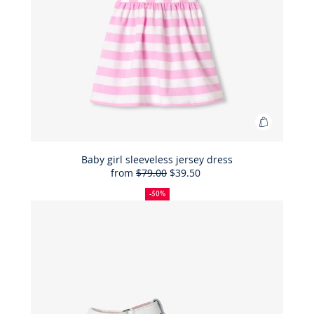
Add
to
Bag
Baby girl sleeveless jersey dress
from
$79.00
$39.50
Baby
50%
Full
Reduced
girl
off
price:
price:
-50%
sleeveles
jersey
dress