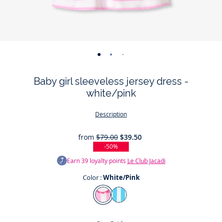
-
-
-
-
-
-
view
view
view
view
view
view
Baby girl sleeveless jersey dress -
01
02
03
04
05
06
white/pink
Description
from
$79.00
$39.50
-50%
Earn
39
loyalty points
Le Club Jacadi
Color :
White/Pink
Color
White/Pink
White/Blue