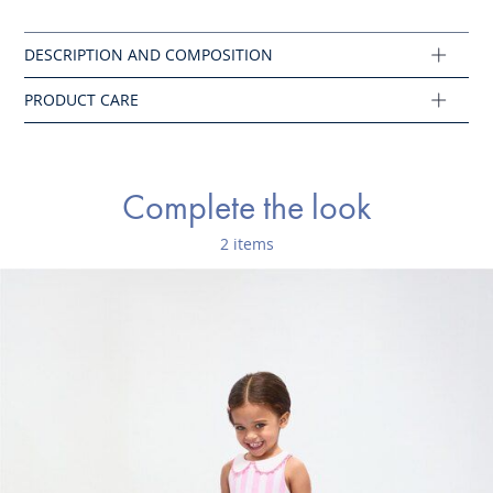
Iron at low temperature
Ref : 2045763
Complete the look
2 items