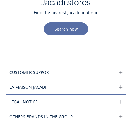
Jacadi stores
Find the nearest Jacadi boutique
Search now
CUSTOMER SUPPORT
LA MAISON JACADI
LEGAL NOTICE
OTHERS BRANDS IN THE GROUP