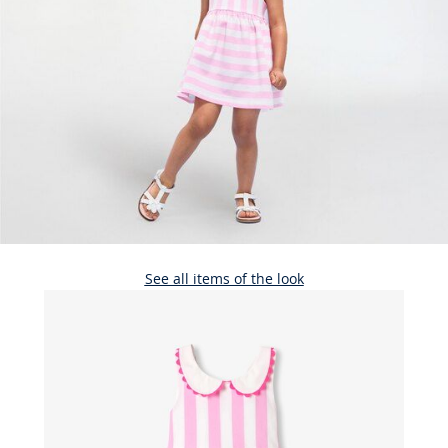
See all items of the look