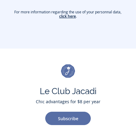
For more information regarding the use of your personnal data,
click here
.
Le Club Jacadi
Chic advantages for $8 per year
Subscribe