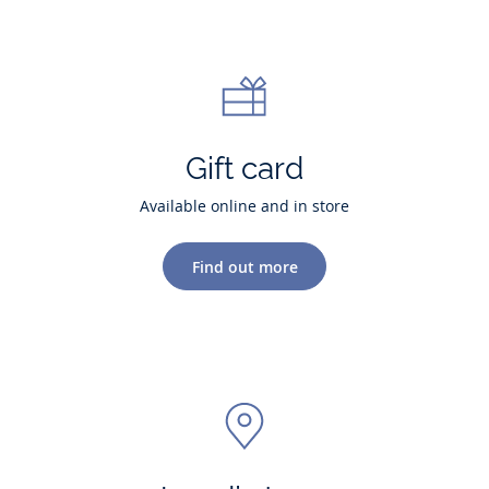
Gift card
Available online and in store
Find out more