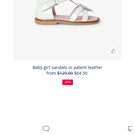
Add
to
Bag
Baby girl sandals in patent leather
from
$129.00
$64.50
Baby
50%
Full
Reduced
girl
off
price:
price:
-50%
sandals
in
patent
leather