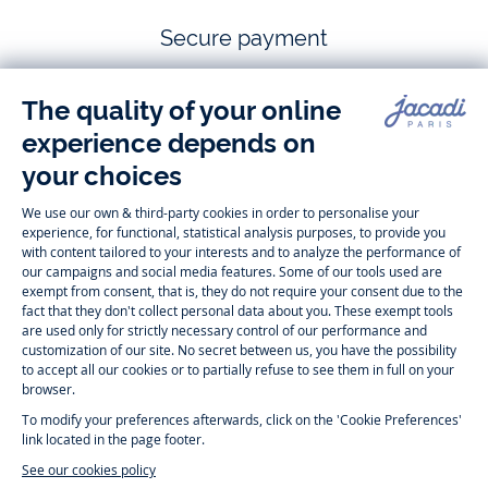
Secure payment
Follow us
Instagram
Tiktok
Facebook
Youtube
-
-
-
-
Jacadi
Jacadi
Jacadi
Jacadi
Paris
Paris
Paris
Paris
Timelessly elegant and trendy: On the Jacadi Paris website, a wide
variety of designer children’s clothes and chic
shoes
is waiting for little
girls and boys. From high quality bodysuits, jumpsuits and rompers for
newborns
over cute
dresses
, shirts and
pants
for
toddler boys and girls
to beautiful cardigans, sweaters, socks and other
accessories
for
children
aged 1 month to 12 years: Take a look at all collections that
Jacadi designed with love for detail. To face the cold of winter, discover
our
winter collection
:
outerwear
,
sweaters
, hats, tights, scarfs, and more.
For the holiday season, Jacadi also provides you with original
Christmas
gift ideas
that will make your little ones happy. During the
sale
, you can
get baby and children’s clothes, shoes and accessories designed by