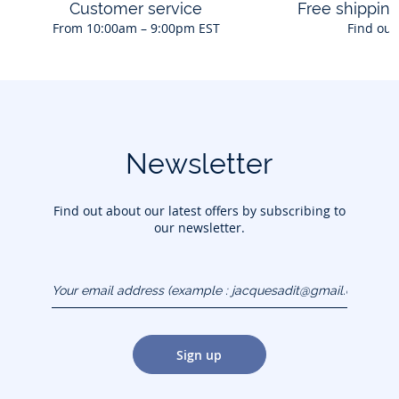
Customer service
Free shippin
From 10:00am – 9:00pm EST
Find out
Newsletter
Find out about our latest offers by subscribing to
our newsletter.
Your email address
(example :
jacquesadit@gmail.com)
Sign up