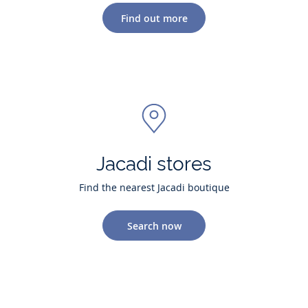
Find out more
Jacadi stores
Find the nearest Jacadi boutique
Search now