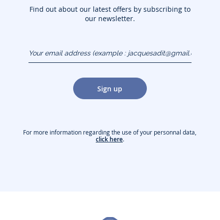
Find out about our latest offers by subscribing to
our newsletter.
Your email address
(example :
jacquesadit@gmail.com)
Sign up
For more information regarding the use of your personnal data,
click here
.