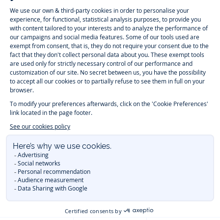
Jacadi
Jacadi
Jacadi
Jacadi
Paris
Paris
Paris
Paris
Timelessly elegant and trendy: On the Jacadi Paris website, a wide
variety of designer children’s clothes and chic
shoes
is waiting for little
girls and boys. From high quality bodysuits, jumpsuits and rompers for
newborns
over cute
dresses
, shirts and
pants
for
toddler boys and girls
to beautiful cardigans, sweaters, socks and other
accessories
for
children
aged 1 month to 12 years: Take a look at all collections that
Jacadi designed with love for detail. To face the cold of winter, discover
our
winter collection
:
outerwear
,
sweaters
, hats, tights, scarfs, and more.
For the holiday season, Jacadi also provides you with original
Christmas
gift ideas
that will make your little ones happy. During the
sale
, you can
get baby and children’s clothes, shoes and accessories designed by
Jacadi for up to 50 % off. Find the Jacadi collection
Essentiels
, and its
emblematic clothes full of Jacadi Paris colors for todller and child. For
baby, discover the
first year outfits
selection, a comfy and stylish
collection for newborn. With the
Sport Chic new collection
, your children
will be able to freely move, with comfort and elegance.
Baby gifts
,
beautiful baptism outfits, communion dresses and
elegant clothes
for
other special occasions are waiting for girls and boys all year long.
During
Mid Season Sale
, you can find Jacadi baby and children new
collection at a discounted price. Find Jacadi recommendations for
the
care of fine materials
. Discover the new
eco-friendly
collection with
organic cotton
and other
sustainable fabrics
.