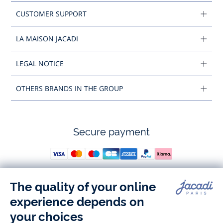
CUSTOMER SUPPORT
LA MAISON JACADI
LEGAL NOTICE
OTHERS BRANDS IN THE GROUP
Secure payment
Follow us
Instagram
Tiktok
Facebook
Youtube
-
-
-
-