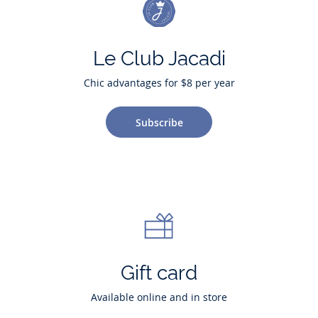
Le Club Jacadi
Chic advantages for $8 per year
Subscribe
Gift card
Available online and in store