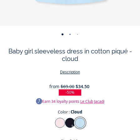
-
-
-
-
-
view
view
view
view
view
Baby girl sleeveless dress in cotton piqué -
01
02
03
04
05
cloud
Description
from
$69.00
$34.50
-50%
Earn
34
loyalty points
Le Club Jacadi
Color :
Cloud
Color
Jacadi
Jacadi
Cloud
Powder
Navy