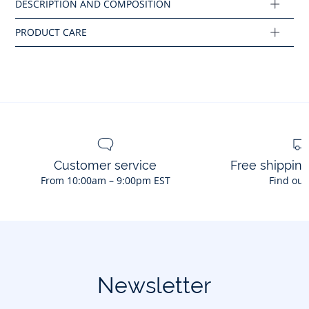
Cotton labeled from organic farming
Composition :
Main fabric: 100% cotton
Ref : 2044966
Customer service
Free shippin
From 10:00am – 9:00pm EST
Find out
Newsletter