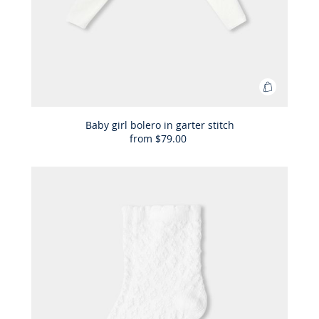
Add
to
Bag
Baby girl bolero in garter stitch
from
$79.00
Baby
girl
bolero
in
garter
stitch