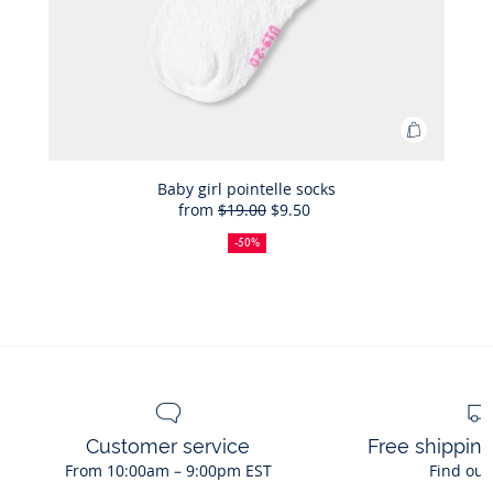
Add
to
Bag
Baby girl pointelle socks
from
$19.00
$9.50
Baby
50%
Full
Reduced
girl
off
price:
price:
-50%
pointelle
socks
Customer service
Free shippin
From 10:00am – 9:00pm EST
Find out