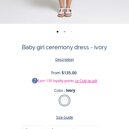
-
-
-
-
-
-
-
-
-
-
-
view
view
view
view
view
view
view
view
view
view
v
Baby girl ceremony dress - ivory
01
02
03
04
05
06
07
08
09
010
0
Description
from
$135.00
Earn
135
loyalty points
Le Club Jacadi
Color :
Ivory
Color
Ivory
Size Guide
Size