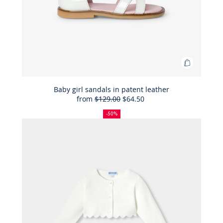
Add
to
Bag
Baby girl sandals in patent leather
from
$129.00
$64.50
Baby
50%
Full
Reduced
girl
off
price:
price:
-50%
sandals
in
patent
leather