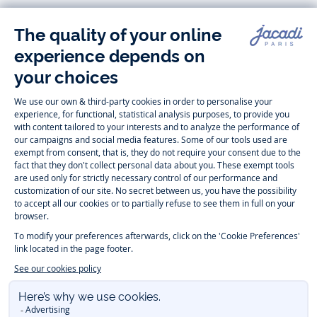
Follow us
Instagram
Tiktok
Facebook
Youtube
-
-
-
-
Jacadi
Jacadi
Jacadi
Jacadi
Paris
Paris
Paris
Paris
Timelessly elegant and trendy: On the Jacadi Paris website, a wide
variety of designer children’s clothes and chic
shoes
is waiting for little
girls and boys. From high quality bodysuits, jumpsuits and rompers for
newborns
over cute
dresses
, shirts and
pants
for
toddler boys and girls
to beautiful cardigans, sweaters, socks and other
accessories
for
children
aged 1 month to 12 years: Take a look at all collections that
Jacadi designed with love for detail. To face the cold of winter, discover
our
winter collection
:
outerwear
,
sweaters
, hats, tights, scarfs, and more.
For the holiday season, Jacadi also provides you with original
Christmas
gift ideas
that will make your little ones happy. During the
sale
, you can
get baby and children’s clothes, shoes and accessories designed by
Jacadi for up to 50 % off. Find the Jacadi collection
Essentiels
, and its
emblematic clothes full of Jacadi Paris colors for todller and child. For
baby, discover the
first year outfits
selection, a comfy and stylish
collection for newborn. With the
Sport Chic new collection
, your children