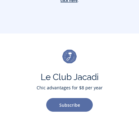
click here
.
Le Club Jacadi
Chic advantages for $8 per year
Subscribe