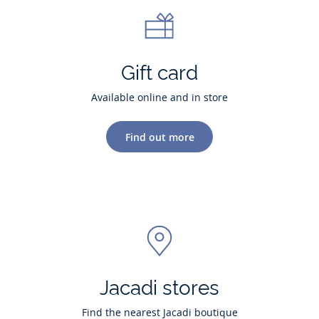
Gift card
Available online and in store
Find out more
Jacadi stores
Find the nearest Jacadi boutique