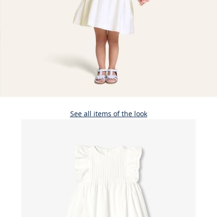
See all items of the look