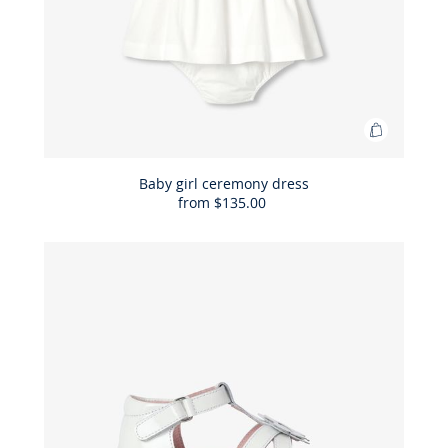
Add
to
Bag
Baby girl ceremony dress
from
$135.00
Baby
girl
ceremon
dress