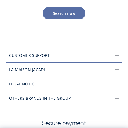
Search now
CUSTOMER SUPPORT
LA MAISON JACADI
LEGAL NOTICE
OTHERS BRANDS IN THE GROUP
Secure payment