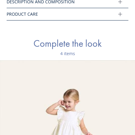
Composition :
Main fabric: 100% cotton
Ref : 2045112
Complete the look
4 items