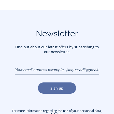
Newsletter
Find out about our latest offers by subscribing to
our newsletter.
Your email address
(example :
jacquesadit@gmail.com)
Sign up
For more information regarding the use of your personnal data,