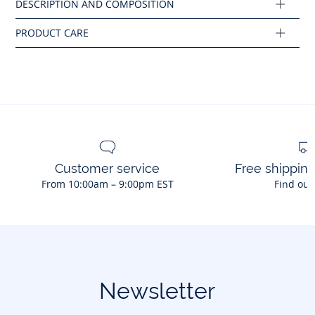
Composition :
Main fabric: 74% cotton - 23% polyester - 3% elastane
Ref : 2045525
Customer service
Free shippin
From 10:00am – 9:00pm EST
Find out
Newsletter