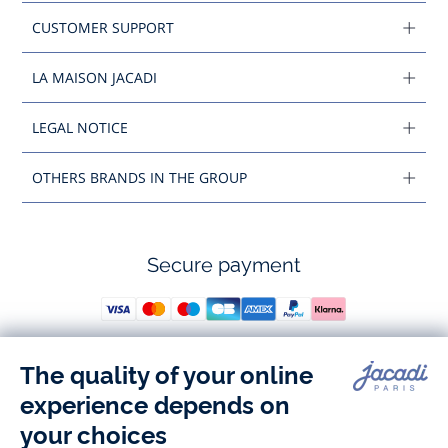
CUSTOMER SUPPORT
LA MAISON JACADI
LEGAL NOTICE
OTHERS BRANDS IN THE GROUP
Secure payment
Follow us
Instagram
Tiktok
Facebook
Youtube
-
-
-
-