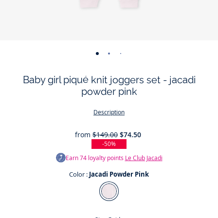
-
-
-
-
-
view
view
view
view
view
Baby girl piqué knit joggers set - jacadi
01
02
03
04
05
powder pink
Description
from
$149.00
$74.50
-50%
Earn
74
loyalty points
Le Club Jacadi
Color :
Jacadi Powder Pink
Color
Jacadi
Powder