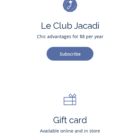
Le Club Jacadi
Chic advantages for $8 per year
Subscribe
Gift card
Available online and in store