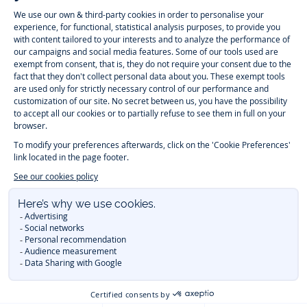
Jacadi
Jacadi
Jacadi
Jacadi
Paris
Paris
Paris
Paris
Timelessly elegant and trendy: On the Jacadi Paris website, a wide
variety of designer children’s clothes and chic
shoes
is waiting for little
girls and boys. From high quality bodysuits, jumpsuits and rompers for
newborns
over cute
dresses
, shirts and
pants
for
toddler boys and girls
to beautiful cardigans, sweaters, socks and other
accessories
for
children
aged 1 month to 12 years: Take a look at all collections that
Jacadi designed with love for detail. To face the cold of winter, discover
our
winter collection
:
outerwear
,
sweaters
, hats, tights, scarfs, and more.
For the holiday season, Jacadi also provides you with original
Christmas
gift ideas
that will make your little ones happy. During the
sale
, you can
get baby and children’s clothes, shoes and accessories designed by
Jacadi for up to 50 % off. Find the Jacadi collection
Essentiels
, and its
emblematic clothes full of Jacadi Paris colors for todller and child. For
baby, discover the
first year outfits
selection, a comfy and stylish
collection for newborn. With the
Sport Chic new collection
, your children
will be able to freely move, with comfort and elegance.
Baby gifts
,
beautiful baptism outfits, communion dresses and
elegant clothes
for
other special occasions are waiting for girls and boys all year long.
During
Mid Season Sale
, you can find Jacadi baby and children new
collection at a discounted price. Find Jacadi recommendations for
the
care of fine materials
. Discover the new
eco-friendly
collection with
organic cotton
and other
sustainable fabrics
.