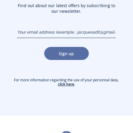
Find out about our latest offers by subscribing to
our newsletter.
Your email address
(example :
jacquesadit@gmail.com)
Sign up
For more information regarding the use of your personnal data,
click here
.