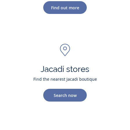
Find out more
Jacadi stores
Find the nearest Jacadi boutique
Search now