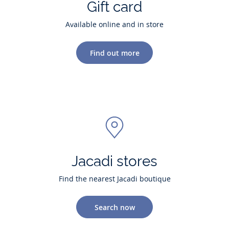
Gift card
Available online and in store
Find out more
Jacadi stores
Find the nearest Jacadi boutique
Search now