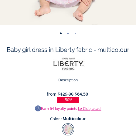
-
-
-
-
-
-
-
view
view
view
view
view
view
view
Baby girl dress in Liberty fabric - multicolour
01
02
03
04
05
06
07
Description
from
$129.00
$64.50
-50%
Earn
64
loyalty points
Le Club Jacadi
Color :
Multicolour
Color