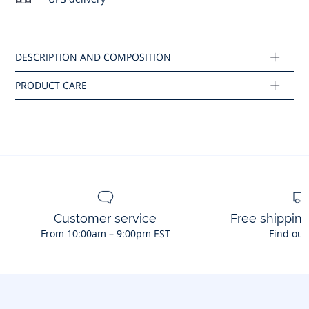
- Ruffled armholes
No bleach
- Cotton poplin lining
- Back opening with natural mother-of-pearl buttons
Composition :
Main fabric: 100% cotton
Ref : 2045944
Customer service
Free shippin
From 10:00am – 9:00pm EST
Find out