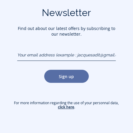
Newsletter
Find out about our latest offers by subscribing to
our newsletter.
Your email address
(example :
jacquesadit@gmail.com)
Sign up
For more information regarding the use of your personnal data,
click here
.