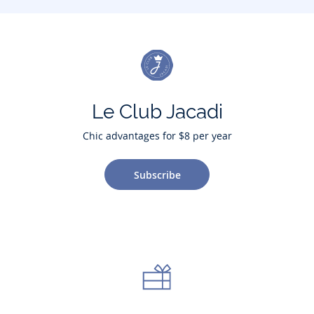
Le Club Jacadi
Chic advantages for $8 per year
Subscribe