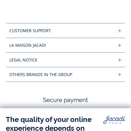
CUSTOMER SUPPORT
LA MAISON JACADI
LEGAL NOTICE
OTHERS BRANDS IN THE GROUP
Secure payment