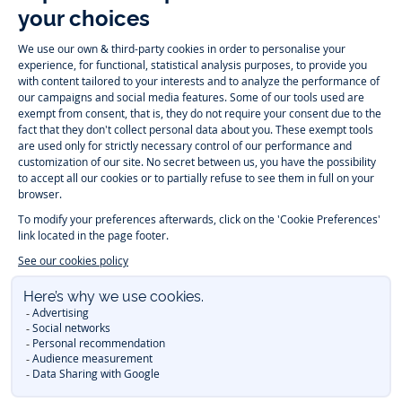
Follow us
Instagram
Tiktok
Facebook
Youtube
-
-
-
-
Jacadi
Jacadi
Jacadi
Jacadi
Paris
Paris
Paris
Paris
Timelessly elegant and trendy: On the Jacadi Paris website, a wide
variety of designer children’s clothes and chic
shoes
is waiting for little
girls and boys. From high quality bodysuits, jumpsuits and rompers for
newborns
over cute
dresses
, shirts and
pants
for
toddler boys and girls
to beautiful cardigans, sweaters, socks and other
accessories
for
children
aged 1 month to 12 years: Take a look at all collections that
Jacadi designed with love for detail. To face the cold of winter, discover
our
winter collection
:
outerwear
,
sweaters
, hats, tights, scarfs, and more.
For the holiday season, Jacadi also provides you with original
Christmas
gift ideas
that will make your little ones happy. During the
sale
, you can
get baby and children’s clothes, shoes and accessories designed by
Jacadi for up to 50 % off. Find the Jacadi collection
Essentiels
, and its
emblematic clothes full of Jacadi Paris colors for todller and child. For
baby, discover the
first year outfits
selection, a comfy and stylish
collection for newborn. With the
Sport Chic new collection
, your children
will be able to freely move, with comfort and elegance.
Baby gifts
,
beautiful baptism outfits, communion dresses and
elegant clothes
for
other special occasions are waiting for girls and boys all year long.
During
Mid Season Sale
, you can find Jacadi baby and children new
collection at a discounted price. Find Jacadi recommendations for
the