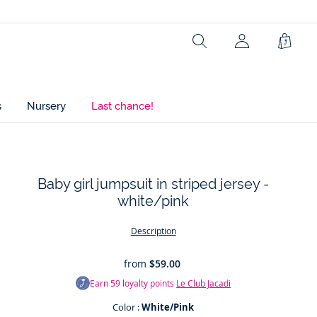
Search
Shopp
Bag
s
Nursery
Last chance!
Baby girl jumpsuit in striped jersey -
white/pink
t
Description
from
$59.00
Earn
59
loyalty points
Le Club Jacadi
Color :
White/Pink