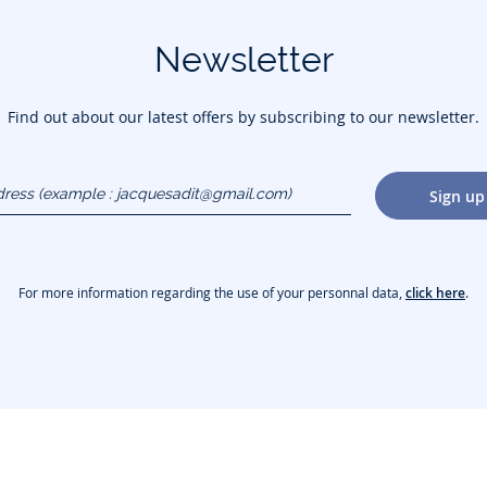
Newsletter
Find out about our latest offers by subscribing to our newsletter.
dress
Sign up
gmail.com)
For more information regarding the use of your personnal data,
click here
.