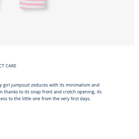
CT CARE
aby girl jumpsuit zeduces with its minimalism and
thanks to its snap front and crotch opening, its
ss to the little one from the very first days.