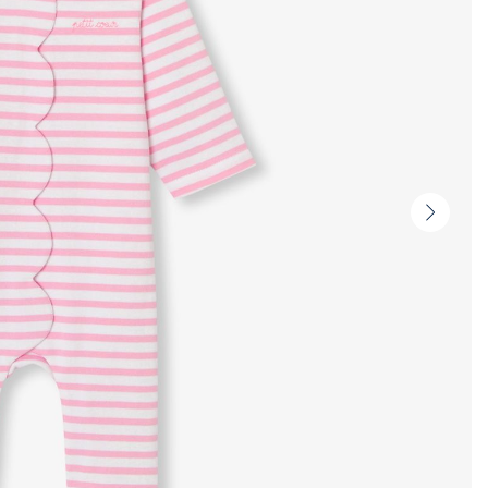
Next
slide
-
Produc