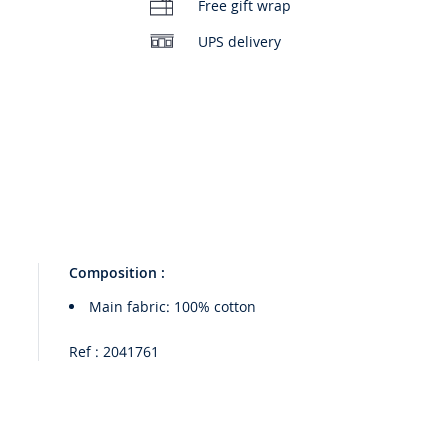
Free gift wrap
UPS delivery
Composition :
Main fabric: 100% cotton
Ref : 2041761