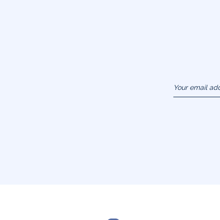
Your email ad
(example :
jacquesadit@