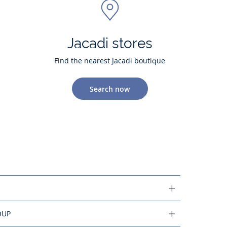
Jacadi stores
Find the nearest Jacadi boutique
Search now
OUP