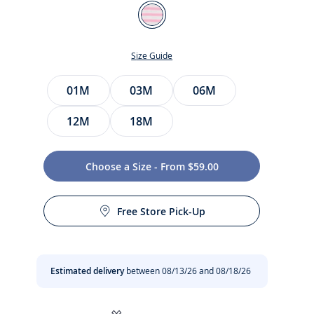
Color
White/Pink
Size Guide
Size
01M
03M
06M
12M
18M
Choose a Size - From $59.00
t
Free Store Pick-Up
Estimated delivery
between 08/13/26 and 08/18/26