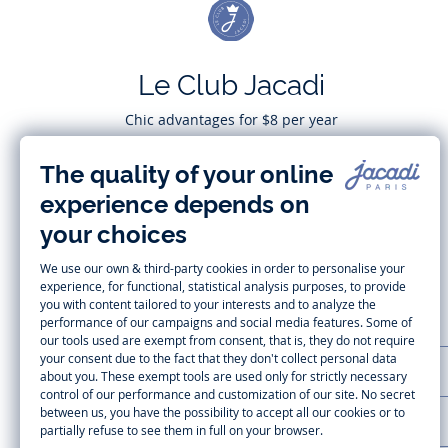
Le Club Jacadi
Chic advantages for $8 per year
Subscribe
CUSTOMER SUPPORT
LA MAISON JACADI