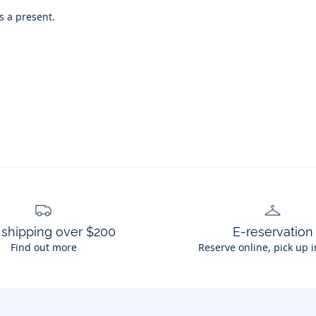
as a present.
 shipping over $200
E-reservation
Find out more
Reserve online, pick up i