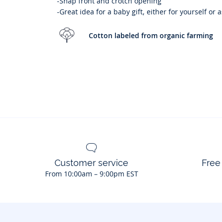
-Snap front and crotch opening
-Great idea for a baby gift, either for yourself or 
Cotton labeled from organic farming
Customer service
Free
From 10:00am – 9:00pm EST