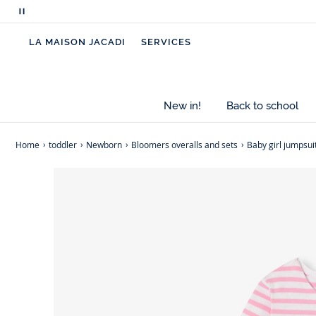
Pause
scrolling
LA MAISON JACADI
SERVICES
messages
New in!
Back to school
Home
toddler
Newborn
Bloomers overalls and sets
Baby girl jumpsuit