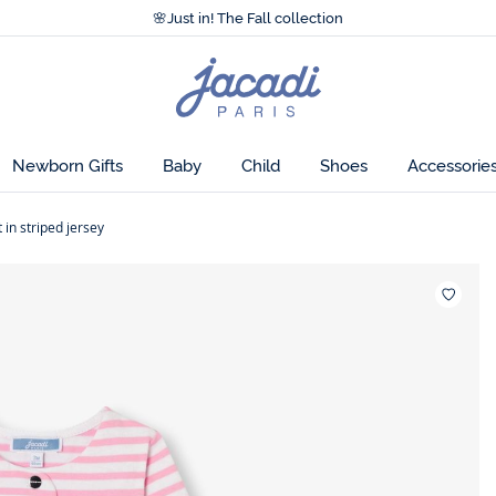
Accessibility statement >
🌸
Just in! The Fall collection
Accessibility statement >
🌸
Just in! The Fall collection
Jacadi
home
page
Newborn Gifts
Baby
Child
Shoes
Accessorie
 in striped jersey
Wishlis