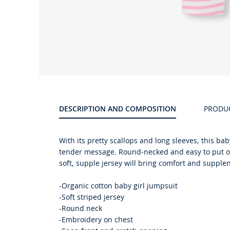
Product
gallery
DESCRIPTION AND COMPOSITION
PRODU
With its pretty scallops and long sleeves, this b
tender message. Round-necked and easy to put on 
soft, supple jersey will bring comfort and supplene
-Organic cotton baby girl jumpsuit
-Soft striped jersey
-Round neck
-Embroidery on chest