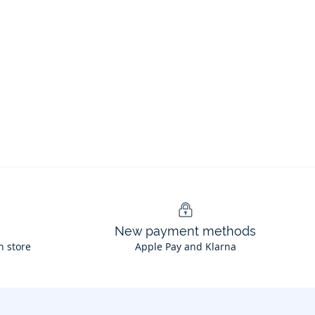
New payment methods
n store
Apple Pay and Klarna