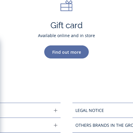
Gift card
Available online and in store
Find out more
LEGAL NOTICE
OTHERS BRANDS IN THE GR