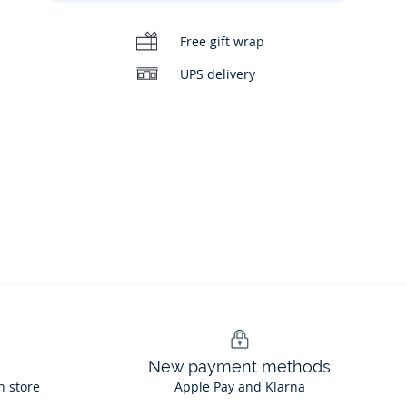
Free gift wrap
UPS delivery
00:00
/
00:14
New payment methods
n store
Apple Pay and Klarna