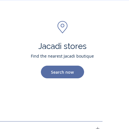
Jacadi stores
Find the nearest Jacadi boutique
Search now