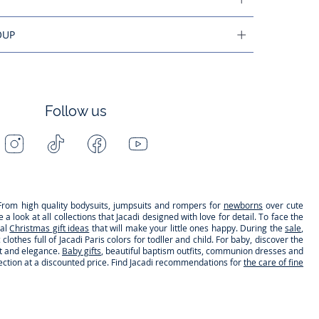
OUP
Follow us
Instagram
Tiktok
Facebook
Youtube
-
-
-
-
Jacadi
Jacadi
Jacadi
Jacadi
Paris
Paris
Paris
Paris
s. From high quality bodysuits, jumpsuits and rompers for
newborns
over cute
 look at all collections that Jacadi designed with love for detail. To face the
nal
Christmas gift ideas
that will make your little ones happy. During the
sale
,
clothes full of Jacadi Paris colors for todller and child. For baby, discover the
rt and elegance.
Baby gifts
, beautiful baptism outfits, communion dresses and
lection at a discounted price. Find Jacadi recommendations for
the care of fine