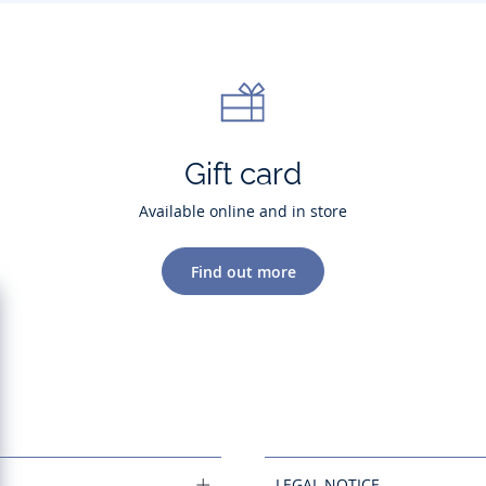
Gift card
Available online and in store
Find out more
LEGAL NOTICE