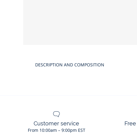
Product
gallery
DESCRIPTION AND COMPOSITION
Customer service
Free
From 10:00am – 9:00pm EST