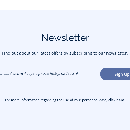
Newsletter
Find out about our latest offers by subscribing to our newsletter.
dress
Sign up
gmail.com)
For more information regarding the use of your personnal data,
click here
.