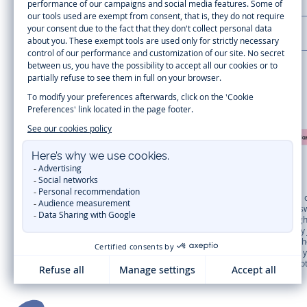
LA MAISON JACADI
Secure payment
Timelessly elegant and trendy: On the Jacadi Paris website, a wide variety 
dresses
, shirts and
pants
for
toddler boys and girls
to beautiful cardigans, 
cold of winter, discover our
winter collection
:
outerwear
,
sweaters
, hats, ti
you can get baby and children’s clothes, shoes and accessories designed by Ja
first year outfits
selection, a comfy and stylish collection for newborn. With t
elegant clothes
for other special occasions are waiting for girls and boys all
materials
. Discover the new
eco-friendly
collection with
organic cotton
and o