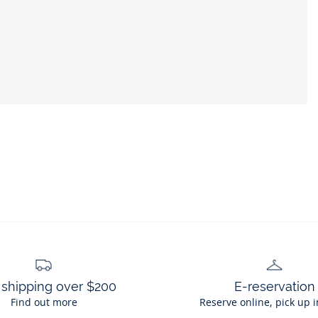
 shipping over $200
E-reservation
Find out more
Reserve online, pick up i