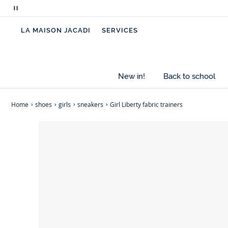
clothes for a summery, floral look.
Pause
scrolling
-
Cotton canvas
LA MAISON JACADI
SERVICES
messages
-
Cotton lining
-
Non-slip sole
-
Elasticated opening for easy slip-on
-
Exclusive Jacadi Liberty Betsy fabric
New in!
Back to school
-
This model fits true to size
Home
shoes
girls
sneakers
Girl Liberty fabric trainers