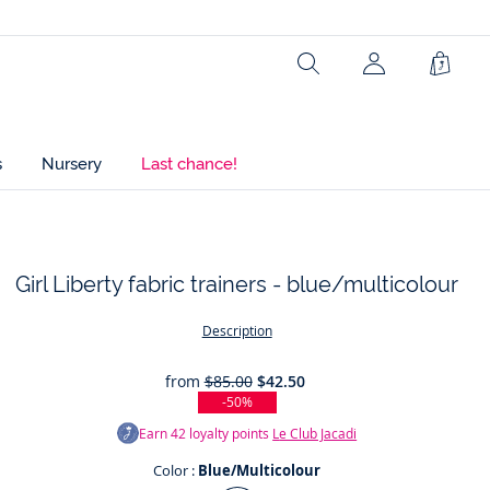
Ref : 2046549
Search
Shopp
Bag
s
Nursery
Last chance!
Girl Liberty fabric trainers - blue/multicolour
t
Description
from
$85.00
$42.50
-50%
Earn
42
loyalty points
Le Club Jacadi
Color :
Blue/Multicolour