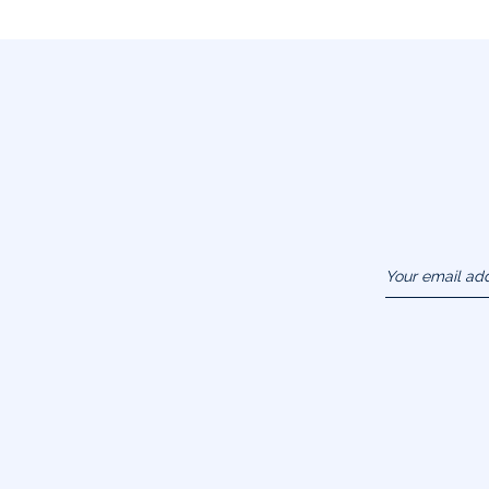
Your email ad
(example :
jacquesadit@