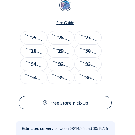
Color
Blue/Multicolour
Size Guide
Size
25
26
27
28
29
30
31
32
33
34
35
36
t
Free Store Pick-Up
Estimated delivery
between 08/14/26 and 08/19/26