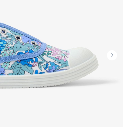
Next
slide
-
Produc