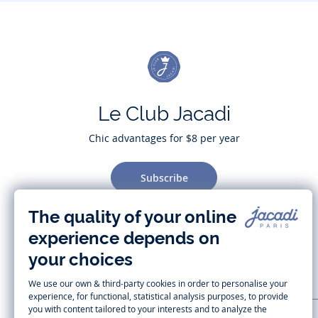
Le Club Jacadi
Chic advantages for $8 per year
Subscribe
CUSTOMER SUPPORT