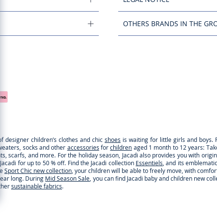
OTHERS BRANDS IN THE GR
of designer children’s clothes and chic
shoes
is waiting for little girls and boy
sweaters, socks and other
accessories
for
children
aged 1 month to 12 years: Take a
ghts, scarfs, and more. For the holiday season, Jacadi also provides you with origi
cadi for up to 50 % off. Find the Jacadi collection
Essentiels
, and its emblematic 
he
Sport Chic new collection
, your children will be able to freely move, with comfo
 year long. During
Mid Season Sale
, you can find Jacadi baby and children new col
ther
sustainable fabrics
.