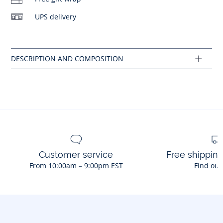
- This model fits normally
UPS delivery
Composition :
Main fabric: 100% leather
Ref : 2039948
Customer service
Free shippin
From 10:00am – 9:00pm EST
Find out