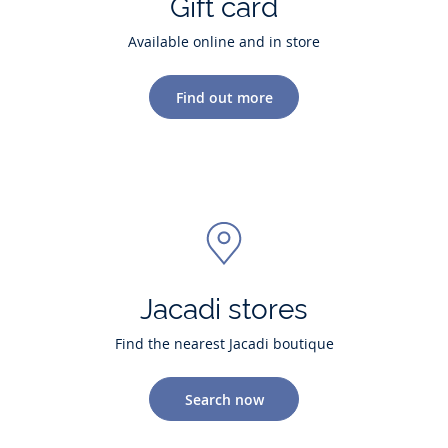
Gift card
Available online and in store
Find out more
Jacadi stores
Find the nearest Jacadi boutique
Search now