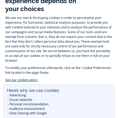
Instagram
Tiktok
Facebook
Youtube
-
-
-
-
Jacadi
Jacadi
Jacadi
Jacadi
Paris
Paris
Paris
Paris
Timelessly elegant and trendy: On the Jacadi Paris website, a wide
variety of designer children’s clothes and chic
shoes
is waiting for little
girls and boys. From high quality bodysuits, jumpsuits and rompers for
newborns
over cute
dresses
, shirts and
pants
for
toddler boys and girls
to beautiful cardigans, sweaters, socks and other
accessories
for
children
aged 1 month to 12 years: Take a look at all collections that
Jacadi designed with love for detail. To face the cold of winter, discover
our
winter collection
:
outerwear
,
sweaters
, hats, tights, scarfs, and more.
For the holiday season, Jacadi also provides you with original
Christmas
gift ideas
that will make your little ones happy. During the
sale
, you can
get baby and children’s clothes, shoes and accessories designed by
Jacadi for up to 50 % off. Find the Jacadi collection
Essentiels
, and its
emblematic clothes full of Jacadi Paris colors for todller and child. For
baby, discover the
first year outfits
selection, a comfy and stylish
collection for newborn. With the
Sport Chic new collection
, your children
will be able to freely move, with comfort and elegance.
Baby gifts
,
beautiful baptism outfits, communion dresses and
elegant clothes
for
other special occasions are waiting for girls and boys all year long.
During
Mid Season Sale
, you can find Jacadi baby and children new
collection at a discounted price. Find Jacadi recommendations for
the