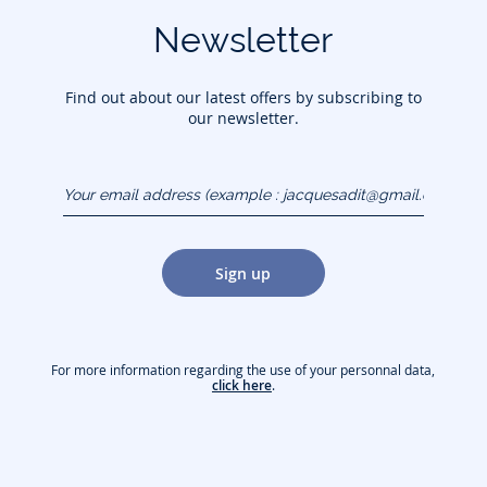
Newsletter
Find out about our latest offers by subscribing to
our newsletter.
Your email address
(example :
jacquesadit@gmail.com)
Sign up
For more information regarding the use of your personnal data,
click here
.