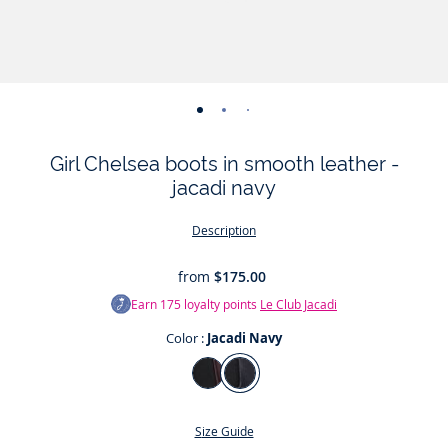
-
-
-
-
-
-
-
view
view
view
view
view
view
view
Girl Chelsea boots in smooth leather -
01
02
03
04
05
06
07
jacadi navy
Description
from
$175.00
Earn
175
loyalty points
Le Club Jacadi
Color :
Jacadi Navy
Color
Burgundy
Jacadi
Navy
Size Guide