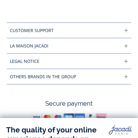
CUSTOMER SUPPORT
LA MAISON JACADI
LEGAL NOTICE
OTHERS BRANDS IN THE GROUP
Secure payment
Follow us