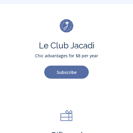
Le Club Jacadi
Chic advantages for $8 per year
Subscribe